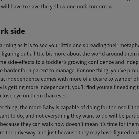
y will have to save the yellow one until tomorrow.
rk side
rming as it is to see your little one spreading their metaph
figuring out a little bit more about the world around them i
me side-effects to a toddler’s growing confidence and ind
e harder for a parent to manage. For one thing, you’ve prob
hat independence comes with more of a desire to wander off
y
is getting more independent, you’ll find yourself needing 
 close eye on them than ever.
r thing, the more Baby is capable of doing for themself, th
want to do, and not everything they want to do will be partic
t because they can walk now doesn’t mean it’s time for them
re the driveway, and just because they may have figured ou