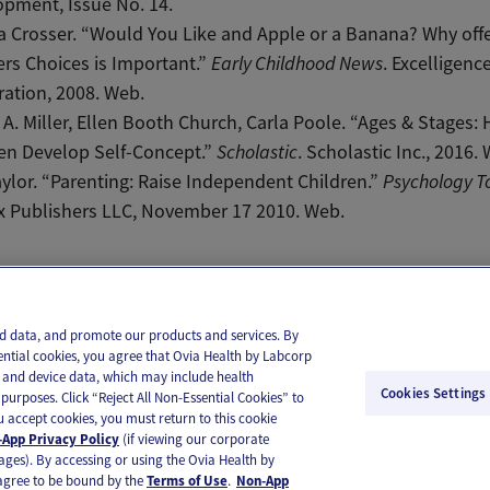
pment, Issue No. 14.
 Crosser. “Would You Like and Apple or a Banana? Why off
rs Choices is Important.”
Early Childhood News
. Excelligenc
ation, 2008. Web.
A. Miller, Ellen Booth Church, Carla Poole. “Ages & Stages:
en Develop Self-Concept.”
Scholastic
. Scholastic Inc., 2016.
ylor. “Parenting: Raise Independent Children.”
Psychology T
x Publishers LLC, November 17 2010. Web.
il
Text
and data, and promote our products and services. By
ential cookies, you agree that Ovia Health by Labcorp
ie and device data, which may include health
Cookies Settings
purposes. Click “Reject All Non-Essential Cookies” to
you accept cookies, you must return to this cookie
App Privacy Policy
(if viewing our corporate
ages). By accessing or using the Ovia Health by
agree to be bound by the
Terms of Use
.
Non-App