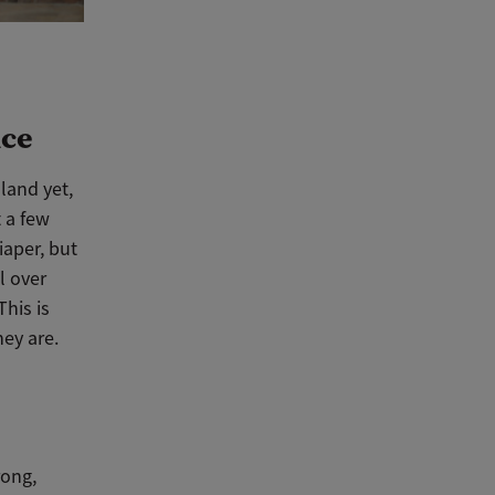
nce
 land yet,
 a few
iaper, but
l over
This is
hey are.
rong,