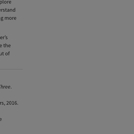
xplore
erstand
ing more
er’s
e the
ut of
Three
.
rs, 2016.
e