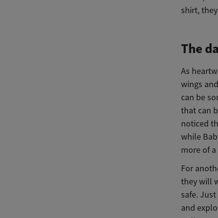
shirt, the
The da
As heartwa
wings and 
can be so
that can b
noticed t
while Bab
more of a
For anothe
they will 
safe. Jus
and explo