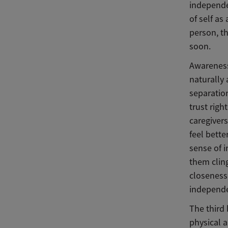
independe
of self as
person, th
soon.
Awareness
naturally 
separation
trust righ
caregivers
feel bette
sense of 
them cling
closeness 
independ
The third 
physical a