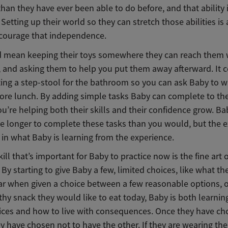
han they have ever been able to do before, and that ability 
 Setting up their world so they can stretch those abilities is 
courage that independence.
d mean keeping their toys somewhere they can reach them
, and asking them to help you put them away afterward. It 
ing a step-stool for the bathroom so you can ask Baby to w
ore lunch. By adding simple tasks Baby can complete to the
you’re helping both their skills and their confidence grow. B
tle longer to complete these tasks than you would, but the e
t in what Baby is learning from the experience.
ill that’s important for Baby to practice now is the fine art
 By starting to give Baby a few, limited choices, like what t
ar when given a choice between a few reasonable options, 
thy snack they would like to eat today, Baby is both learni
ces and how to live with consequences. Once they have c
y have chosen not to have the other. If they are wearing the