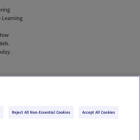
ering
e Learning
 How
 Web.
oday
.
Reject All Non-Essential Cookies
Accept All Cookies
Email Us
Terms of Use
Privacy Policy
© 2026 Ovia Health by Labcorp