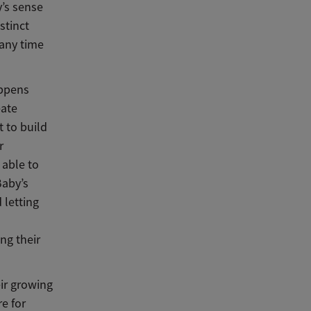
y’s sense
stinct
 any time
appens
eate
t to build
r
 able to
Baby’s
letting
s
ng their
eir growing
re for