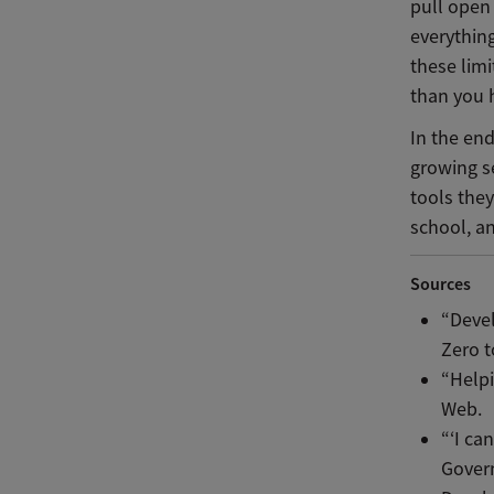
pull open 
everythin
these lim
than you 
In the en
growing se
tools they
school, an
Sources
“Devel
Zero t
“Help
Web.
“‘I ca
Govern