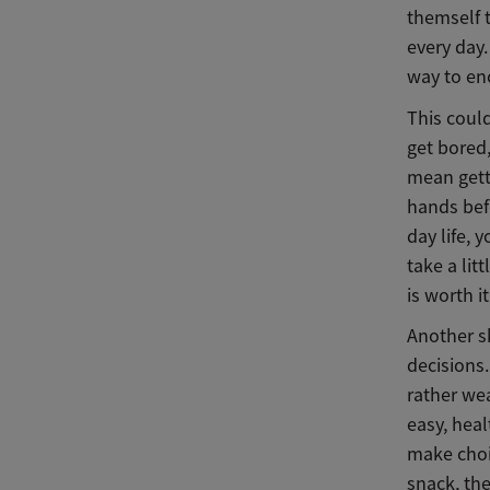
themself t
every day.
way to en
This coul
get bored
mean gett
hands bef
day life, 
take a lit
is worth i
Another sk
decisions.
rather we
easy, heal
make choi
snack, the