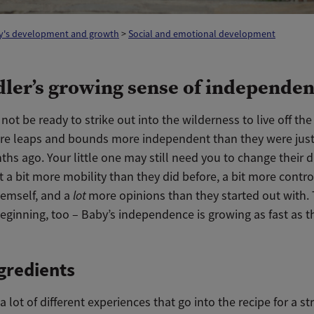
y's development and growth
>
Social and emotional development
dler’s growing sense of independe
ot be ready to strike out into the wilderness to live off the
are leaps and bounds more independent than they were just
hs ago. Your little one may still need you to change their d
t a bit more mobility than they did before, a bit more contro
hemself, and a
lot
more opinions than they started out with. 
eginning, too – Baby’s independence is growing as fast as t
gredients
a lot of different experiences that go into the recipe for a st