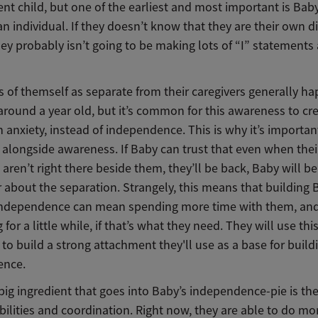
nt child, but one of the earliest and most important is Bab
 an individual. If they doesn’t know that they are their own di
ey probably isn’t going to be making lots of “I” statements
 of themself as separate from their caregivers generally h
around a year old, but it’s common for this awareness to cr
 anxiety, instead of independence. This is why it’s importan
t alongside awareness. If Baby can trust that even when thei
 aren’t right there beside them, they’ll be back, Baby will be
r about the separation. Strangely, this means that building 
independence can mean spending more time with them, and 
 for a little while, if that’s what they need. They will use thi
to build a strong attachment they'll use as a base for buildi
ence.
big ingredient that goes into Baby’s independence-pie is th
bilities and coordination. Right now, they are able to do mo