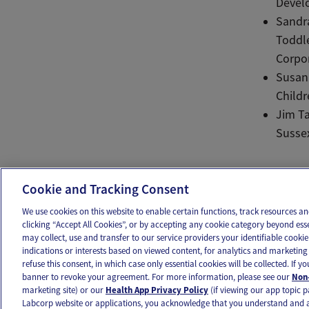
Develo
Sandra
Toddle
Corpor
Susan 
Childr
Jim Ta
Susse
Ema
Cookie and Tracking Consent
We use cookies on this website to enable certain functions, track resources 
clicking “Accept All Cookies”, or by accepting any cookie category beyond ess
may collect, use and transfer to our service providers your identifiable cook
OUR APPS
FOLLOW US
indications or interests based on viewed content, for analytics and marketing 
refuse this consent, in which case only essential cookies will be collected. If 
banner to revoke your agreement. For more information, please see our
Non-
marketing site) or our
Health App Privacy Policy
(if viewing our app topic p
Labcorp website or applications, you acknowledge that you understand and 