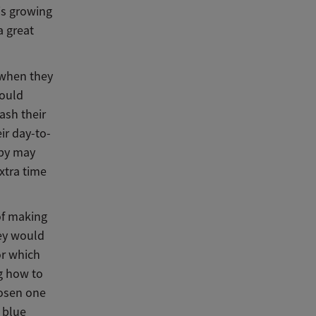
is growing
a great
 when they
could
ash their
ir day-to-
aby may
xtra time
 of making
hey would
or which
ng how to
hosen one
 blue