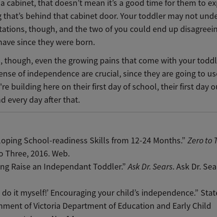
a cabinet, that doesn’t mean it’s a good time for them to e
g that’s behind that cabinet door. Your toddler may not und
itations, though, and the two of you could end up disagree
have since they were born.
d, though, even the growing pains that come with your toddl
nse of independence are crucial, since they are going to us
're building here on their first day of school, their first day o
d every day after that.
oping School-readiness Skills from 12-24 Months.”
Zero to 
o Three, 2016. Web.
ing Raise an Independant Toddler.”
Ask Dr. Sears
. Ask Dr. Sea
n do it myself!’ Encouraging your child’s independence.” Stat
ment of Victoria Department of Education and Early Child