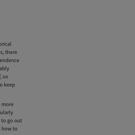
orical
s, there
ependence
ably
, so
to keep
e more
ularly
 to go out
t how to