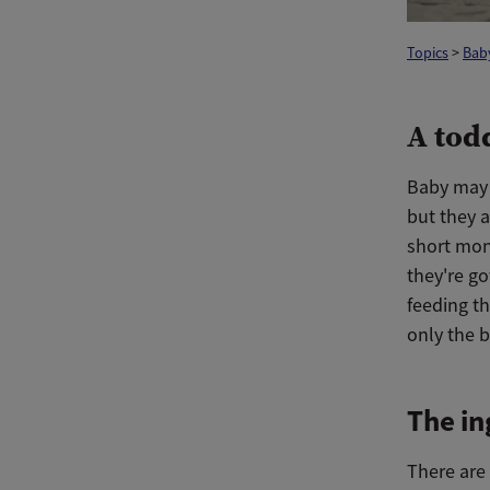
Topics
>
Bab
A tod
Baby may n
but they 
short mont
they're go
feeding t
only the b
The in
There are 