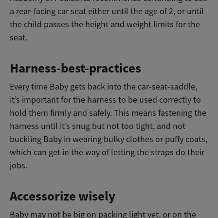
a rear-facing car seat either until the age of 2, or until
the child passes the height and weight limits for the
seat.
Harness-best-practices
Every time Baby gets back into the car-seat-saddle,
it’s important for the harness to be used correctly to
hold them firmly and safely. This means fastening the
harness until it’s snug but not too tight, and not
buckling Baby in wearing bulky clothes or puffy coats,
which can get in the way of letting the straps do their
jobs.
Accessorize wisely
Baby may not be big on packing light yet, or on the