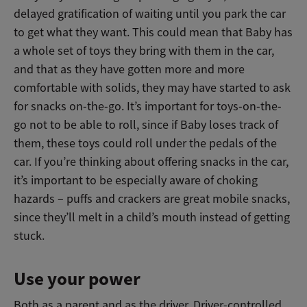
delayed gratification of waiting until you park the car
to get what they want. This could mean that Baby has
a whole set of toys they bring with them in the car,
and that as they have gotten more and more
comfortable with solids, they may have started to ask
for snacks on-the-go. It’s important for toys-on-the-
go not to be able to roll, since if Baby loses track of
them, these toys could roll under the pedals of the
car. If you’re thinking about offering snacks in the car,
it’s important to be especially aware of choking
hazards – puffs and crackers are great mobile snacks,
since they’ll melt in a child’s mouth instead of getting
stuck.
Use your power
Both as a parent and as the driver. Driver-controlled