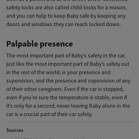
safety locks are also called child-locks for a reason,
and you can help to keep Baby safe by keeping any
doors and windows they can reach locked down.
Palpable presence
The most important part of Baby’s safety in the car,
just like the most important part of Baby’s safety out
in the rest of the world, is your presence and
supervision, and the presence and supervision of any
of their other caregivers. Even if the car is stopped,
even if you’re sure the temperature is stable, even if
it’s only for a second, never leaving Baby alone in the
car is a crucial part of their car safety.
Sources