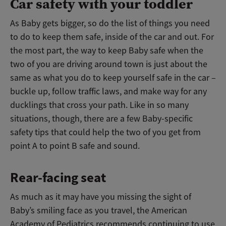
Car safety with your toddler
As Baby gets bigger, so do the list of things you need
to do to keep them safe, inside of the car and out. For
the most part, the way to keep Baby safe when the
two of you are driving around town is just about the
same as what you do to keep yourself safe in the car –
buckle up, follow traffic laws, and make way for any
ducklings that cross your path. Like in so many
situations, though, there are a few Baby-specific
safety tips that could help the two of you get from
point A to point B safe and sound.
Rear-facing seat
As much as it may have you missing the sight of
Baby’s smiling face as you travel, the American
Academy of Pediatrics recommends continuing to use