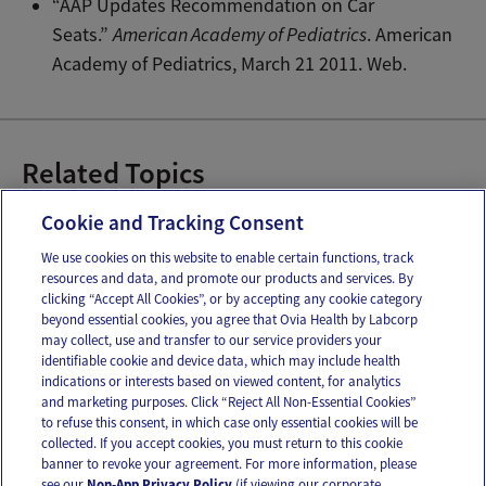
“AAP Updates Recommendation on Car
Seats.”
American Academy of Pediatrics
. American
Academy of Pediatrics, March 21 2011. Web.
Related Topics
Car Seats
Infant Car Seat Safety
Cookie and Tracking Consent
We use cookies on this website to enable certain functions, track
resources and data, and promote our products and services. By
Email
Text
clicking “Accept All Cookies”, or by accepting any cookie category
beyond essential cookies, you agree that Ovia Health by Labcorp
may collect, use and transfer to our service providers your
identifiable cookie and device data, which may include health
OUR APPS
indications or interests based on viewed content, for analytics
and marketing purposes. Click “Reject All Non-Essential Cookies”
to refuse this consent, in which case only essential cookies will be
collected. If you accept cookies, you must return to this cookie
banner to revoke your agreement. For more information, please
see our
Non-App Privacy Policy
(if viewing our corporate