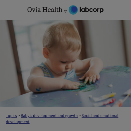
Skip
to
content
Topics
>
Baby's development and growth
>
Social and emotional
development