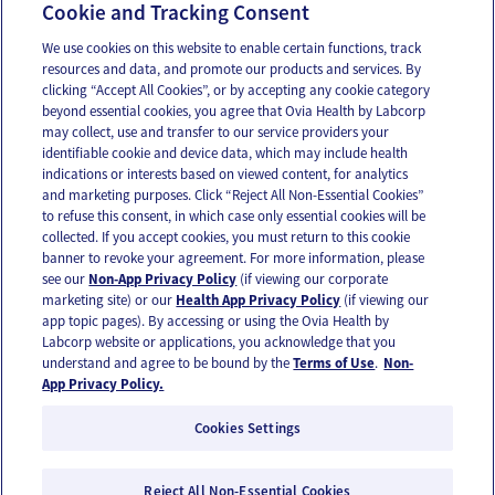
Baby Cognitive Development
Cookie and Tracking Consent
We use cookies on this website to enable certain functions, track
resources and data, and promote our products and services. By
Email
Text
clicking “Accept All Cookies”, or by accepting any cookie category
beyond essential cookies, you agree that Ovia Health by Labcorp
may collect, use and transfer to our service providers your
identifiable cookie and device data, which may include health
OUR APPS
indications or interests based on viewed content, for analytics
and marketing purposes. Click “Reject All Non-Essential Cookies”
to refuse this consent, in which case only essential cookies will be
collected. If you accept cookies, you must return to this cookie
banner to revoke your agreement. For more information, please
see our
Non-App Privacy Policy
(if viewing our corporate
FOLLOW US
marketing site) or our
Health App Privacy Policy
(if viewing our
app topic pages). By accessing or using the Ovia Health by
Labcorp website or applications, you acknowledge that you
understand and agree to be bound by the
Terms of Use
.
Non-
App Privacy Policy.
Cookies Settings
Email Us
Terms of Use
Privacy Policy
© 2026 Ovia Health by Labcorp
Reject All Non-Essential Cookies