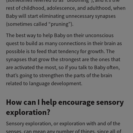
rest of childhood, adolescence, and adulthood, when
Baby will start eliminating unnecessary synapses
(sometimes called “pruning”).
The best way to help Baby on their unconscious
quest to build as many connections in their brain as
possible is to feed that tendency for growth. The
synapses that grow the strongest are the ones that
are activated the most, so if you talk to Baby often,
that’s going to strengthen the parts of the brain
related to language development.
How can I help encourage sensory
exploration?
Sensory exploration, or exploration with and of the
senses, can mean any number of things, since all of