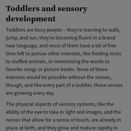
Toddlers and sensory
development
Toddlers are busy people – they’re learning to walk,
jump, and run, they’re becoming fluent in a brand
new language, and most of them have a bit of free
time left to pursue other interests, like feeding rocks
to stuffed animals, or memorizing the words to
favorite songs or picture books. None of these
interests would be possible without the senses,
though, and like every part of a toddler, those senses
are growing every day.
The physical aspects of sensory systems, like the
ability of the eye to take in light and images, and the
nerves that allow for a sense of touch, are already in
place at birth, and they grow and mature rapidly in