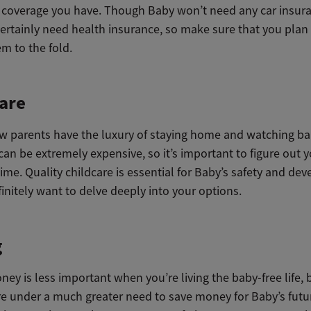
 coverage you have. Though Baby won’t need any car insura
certainly need health insurance, so make sure that you plan i
m to the fold.
are
ew parents have the luxury of staying home and watching ba
can be extremely expensive, so it’s important to figure out 
ime. Quality childcare is essential for Baby’s safety and de
initely want to delve deeply into your options.
g
ey is less important when you’re living the baby-free life, 
re under a much greater need to save money for Baby’s futu