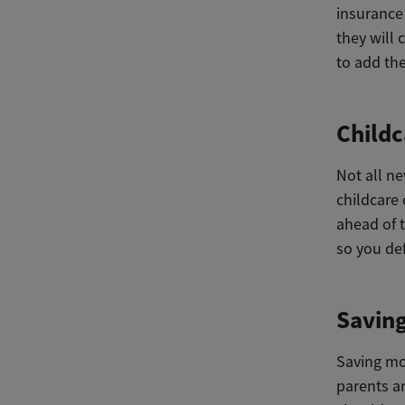
insurance
they will 
to add the
Childc
Not all n
childcare 
ahead of t
so you def
Savin
Saving mon
parents a