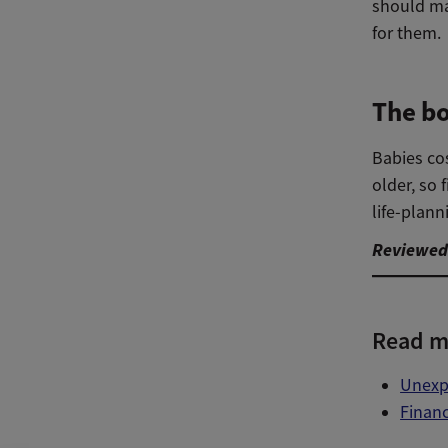
should ma
for them.
The bo
Babies cos
older, so 
life-plann
Reviewed 
Read m
Unexpe
Financ