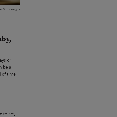
ia Getty Images
aby,
ays or
n be a
d of time
e to any