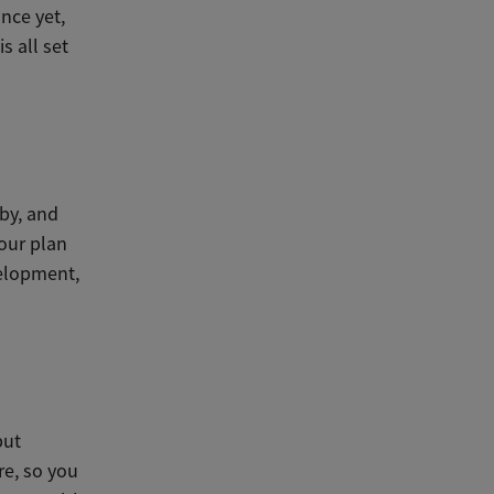
nce yet,
s all set
by, and
your plan
velopment,
but
re, so you