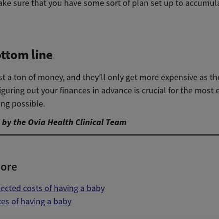
ke sure that you have some sort of plan set up to accumul
ttom line
t a ton of money, and they’ll only get more expensive as th
figuring out your finances in advance is crucial for the most e
ing possible.
by the Ovia Health Clinical Team
ore
cted costs of having a baby
es of having a baby