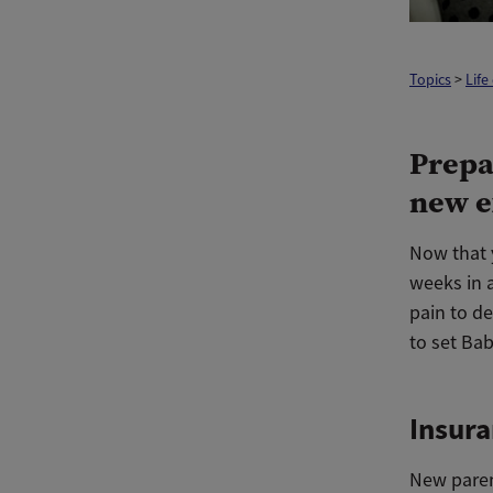
Topics
>
Life
Prepa
new e
Now that 
weeks in 
pain to de
to set Bab
Insur
New paren