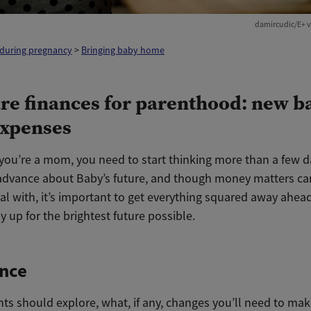
damircudic/E+ v
 during pregnancy
>
Bringing baby home
re finances for parenthood: new b
xpenses
you’re a mom, you need to start thinking more than a few d
advance about Baby’s future, and though money matters ca
al with, it’s important to get everything squared away ahea
y up for the brightest future possible.
ance
ts should explore, what, if any, changes you’ll need to mak