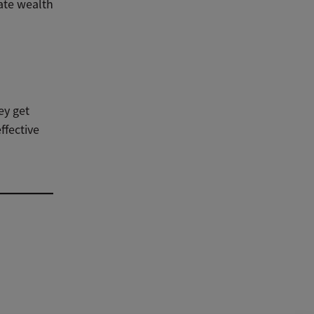
ate wealth
ey get
ffective