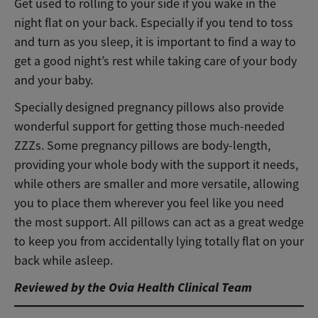
Get used to rolling to your side if you wake in the
night flat on your back
. Especially if you tend to toss
and turn as you sleep, it is important to find a way to
get a good night’s rest while taking care of your body
and your baby.
Specially designed pregnancy pillows also provide
wonderful support for getting those much-needed
ZZZs. Some pregnancy pillows are body-length,
providing your whole body with the support it needs,
while others are smaller and more versatile, allowing
you to place them wherever you feel like you need
the most support. All pillows can act as a great wedge
to keep you from accidentally lying totally flat on your
back while asleep.
Reviewed by the Ovia Health Clinical Team