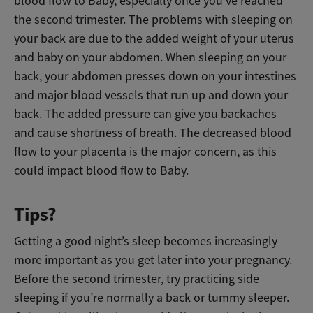
blood flow to Baby, especially once you’ve reached
the second trimester. The problems with sleeping on
your back are due to the added weight
of your uterus
and baby
on your abdomen. When sleeping on your
back, your abdomen presses down on your intestines
and major blood vessels
that run up and down your
back
. The added pressure can give you backaches
and cause shortness of breath. The decreased blood
flow to
your placenta is the major concern, as this
could impact blood flow to Baby.
Tips?
Getting a good night’s sleep becomes increasingly
more important as you get later into your pregnancy.
Before the second trimester,
try practicing side
sleeping if you’re normally a back or tummy sleeper.