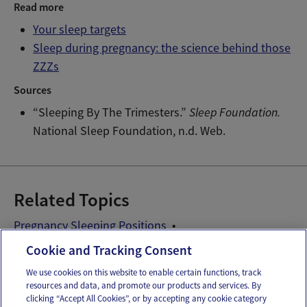
Read more
Your sleep targets
Sleep during pregnancy: the science behind those
ZZZs
Sources
“Sleeping By The Trimesters.”
Sleep Foundation.
National Sleep Foundation, n.d. Web.
Related Topics
Pregnancy Sleeping Positions
Pregnancy Sleeping Problems
Cookie and Tracking Consent
We use cookies on this website to enable certain functions, track
resources and data, and promote our products and services. By
Email
Text
clicking “Accept All Cookies”, or by accepting any cookie category