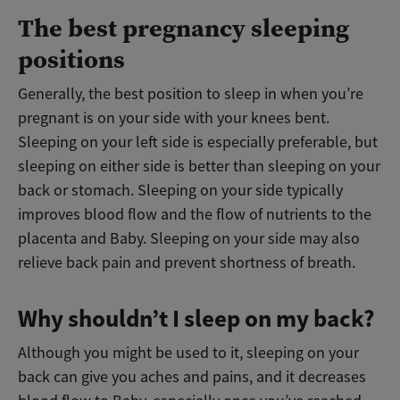
The best pregnancy sleeping
positions
Generally, the best position to sleep in when you’re
pregnant is on your side with your knees bent.
Sleeping on your left side is especially preferable, but
sleeping on either side is better than sleeping on your
back or stomach. Sleeping on your side typically
improves blood flow and the flow of nutrients to the
placenta and Baby. Sleeping on your side may also
relieve back pain and prevent shortness of breath.
Why shouldn’t I sleep on my back?
Although you might be used to it, sleeping on your
back can give you aches and pains, and it decreases