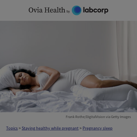
Skip
to
content
Frank Rothe/DigitalVision via Getty Images
Topics
>
Staying healthy while pregnant
>
Pregnancy sleep