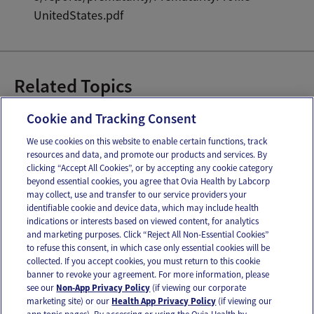
UnitedStates.pdf
Related Topics
Breast Milk
Breast Pumping
Cookie and Tracking Consent
We use cookies on this website to enable certain functions, track
resources and data, and promote our products and services. By
Email
Text
clicking “Accept All Cookies”, or by accepting any cookie category
beyond essential cookies, you agree that Ovia Health by Labcorp
may collect, use and transfer to our service providers your
identifiable cookie and device data, which may include health
OUR APPS
indications or interests based on viewed content, for analytics
and marketing purposes. Click “Reject All Non-Essential Cookies”
to refuse this consent, in which case only essential cookies will be
collected. If you accept cookies, you must return to this cookie
banner to revoke your agreement. For more information, please
see our
Non-App Privacy Policy
(if viewing our corporate
FOLLOW US
marketing site) or our
Health App Privacy Policy
(if viewing our