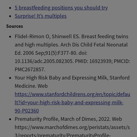
5 breastfeeding positions you should try
Surprise! It’s multiples
Sources
Flidel-Rimon O, Shinwell ES. Breast feeding twins
and high multiples. Arch Dis Child Fetal Neonatal
Ed. 2006 Sep;91(5):F377-80. doi:
10.1136/adc.2005.082305. PMID: 16923939; PMCID:
PMC2672857.
Your High Risk Baby and Expressing Milk, Stanford
Medicine. Web
https://www.stanfordchildrens.org/en/topic/defau
lt?id=your-high-risk-baby-and-expressing-milk-
90-P02360
Prematurity Profile, March of Dimes, 2022. Web
https://www.marchofdimes.org/peristats/assets/s
3/reports/prematurity/PrematurityProfile-