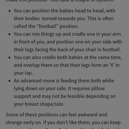
You can position the babies head to head, with
their bodies turned towards you. This is often
called the “football” position.
You can mix things up and cradle one in your arm
in front of you, and position one on your side with
their legs facing the back of your chair in football.
You can also cradle both babies at the same time,
and overlap them so that their legs form an ‘X’ in
your lap.
An advanced move is feeding them both while
lying down on your side. It requires pillow
support and may not be feasible depending on
your breast shape/size.
Some of these positions can feel awkward and
strange early on. If you don’t like them, you can keep