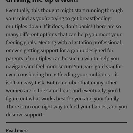
Eventually, this thought might start running through
your mind as you’re trying to get breastfeeding
multiples down. If it does, don’t panic! There are so
many different options that can help you meet your
feeding goals. Meeting with a lactation professional,
or even getting support for a group designed for
parents of multiples can be such a win to help you
navigate and feel more secure.You earn gold star for
even considering breastfeeding your multiples – it
isn’t an easy task. But remember that many other
women are in the same boat, and eventually, you’ll
figure out what works best for you and your family.
There is no one right way to feed your babies, and you
deserve support.
Read more