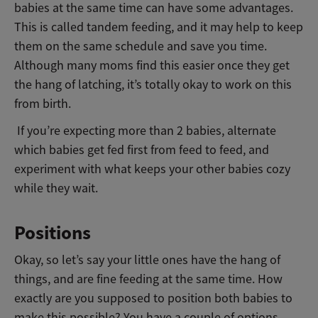
babies at the same time can have some advantages.
This is called tandem feeding, and it may help to keep
them on the same schedule and save you time.
Although many moms find this easier once they get
the hang of latching, it’s totally okay to work on this
from birth.
If you’re expecting more than 2 babies, alternate
which babies get fed first from feed to feed, and
experiment with what keeps your other babies cozy
while they wait.
Positions
Okay, so let’s say your little ones have the hang of
things, and are fine feeding at the same time. How
exactly are you supposed to position both babies to
make this possible? You have a couple of options.