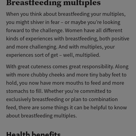
Breastfeeding multiples
When you think about breastfeeding your multiples,
you might shiver in fear – or maybe you’re looking
forward to the challenge. Women have all different
kinds of experiences with breastfeeding, both positive
and more challenging. And with multiples, your
experiences sort of get – well, multiplied.
With great cuteness comes great responsibility. Along
with more chubby cheeks and more tiny baby feet to
hold, you now have more mouths to feed and more
stomachs to fill. Whether you’re committed to
exclusively breastfeeding or plan to combination
feed, there are some things it can be helpful to know
about breastfeeding multiples.
Health benefits