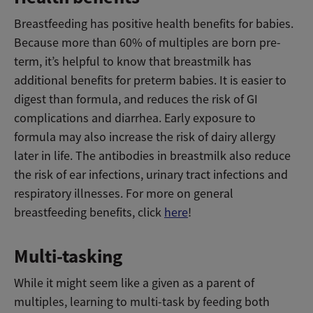
Breastfeeding has positive health benefits for babies.
Because more than 60% of multiples are born pre-
term, it’s helpful to know that breastmilk has
additional benefits for preterm babies. It is easier to
digest than formula, and reduces the risk of GI
complications and diarrhea. Early exposure to
formula may also increase the risk of dairy allergy
later in life. The antibodies in breastmilk also reduce
the risk of ear infections, urinary tract infections and
respiratory illnesses. For more on general
breastfeeding benefits, click
here
!
Multi-tasking
While it might seem like a given as a parent of
multiples, learning to multi-task by feeding both