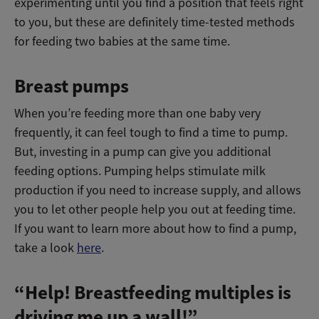
experimenting until you find a position that feels right
to you, but these are definitely time-tested methods
for feeding two babies at the same time.
Breast pumps
When you’re feeding more than one baby very
frequently, it can feel tough to find a time to pump.
But, investing in a pump can give you additional
feeding options. Pumping helps stimulate milk
production if you need to increase supply, and allows
you to let other people help you out at feeding time.
If you want to learn more about how to find a pump,
take a look
here
.
“Help! Breastfeeding multiples is
driving me up a wall!”