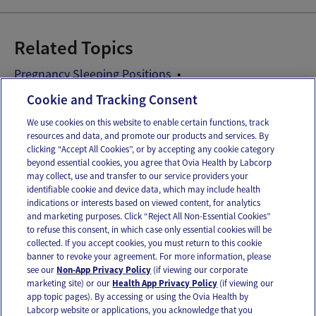
Related Topics
Pregnancy Sleeping Positions
Pregnancy Sleeping Problems
Cookie and Tracking Consent
We use cookies on this website to enable certain functions, track
resources and data, and promote our products and services. By
Email
Text
clicking “Accept All Cookies”, or by accepting any cookie category
beyond essential cookies, you agree that Ovia Health by Labcorp
may collect, use and transfer to our service providers your
identifiable cookie and device data, which may include health
OUR APPS
indications or interests based on viewed content, for analytics
and marketing purposes. Click “Reject All Non-Essential Cookies”
to refuse this consent, in which case only essential cookies will be
collected. If you accept cookies, you must return to this cookie
banner to revoke your agreement. For more information, please
see our
Non-App Privacy Policy
(if viewing our corporate
FOLLOW US
marketing site) or our
Health App Privacy Policy
(if viewing our
app topic pages). By accessing or using the Ovia Health by
Labcorp website or applications, you acknowledge that you