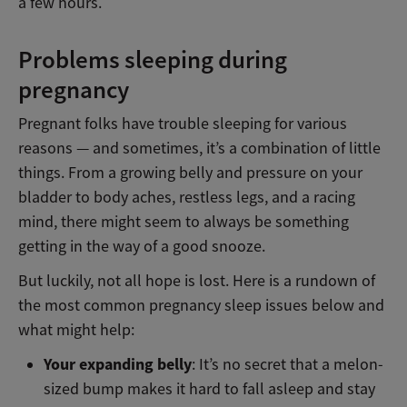
a few hours.
Problems sleeping during
pregnancy
Pregnant folks have trouble sleeping for various
reasons — and sometimes, it’s a combination of little
things. From a growing belly and pressure on your
bladder to body aches, restless legs, and a racing
mind, there might seem to always be something
getting in the way of a good snooze.
But luckily, not all hope is lost. Here is a rundown of
the most common pregnancy sleep issues below and
what might help:
Your expanding belly
: It’s no secret that a melon-
sized bump makes it hard to fall asleep and stay