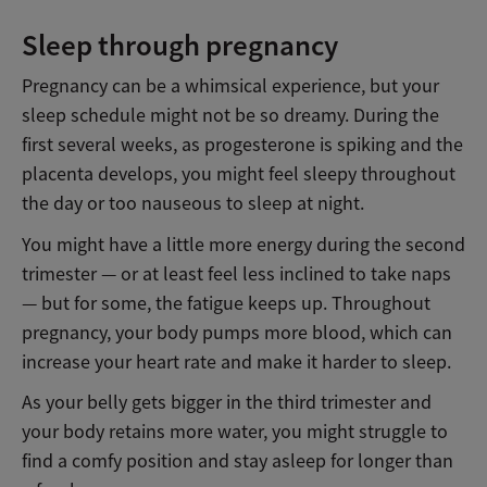
Sleep through pregnancy
Pregnancy can be a whimsical experience, but your
sleep schedule might not be so dreamy. During the
first several weeks, as progesterone is spiking and the
placenta develops, you might feel sleepy throughout
the day or too nauseous to sleep at night.
You might have a little more energy during the second
trimester — or at least feel less inclined to take naps
— but for some, the fatigue keeps up. Throughout
pregnancy, your body pumps more blood, which can
increase your heart rate and make it harder to sleep.
As your belly gets bigger in the third trimester and
your body retains more water, you might struggle to
find a comfy position and stay asleep for longer than