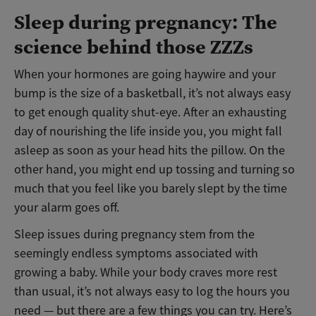
Sleep during pregnancy: The
science behind those ZZZs
When your hormones are going haywire and your
bump is the size of a basketball, it’s not always easy
to get enough quality shut-eye. After an exhausting
day of nourishing the life inside you, you might fall
asleep as soon as your head hits the pillow. On the
other hand, you might end up tossing and turning so
much that you feel like you barely slept by the time
your alarm goes off.
Sleep issues during pregnancy stem from the
seemingly endless symptoms associated with
growing a baby. While your body craves more rest
than usual, it’s not always easy to log the hours you
need — but there are a few things you can try. Here’s