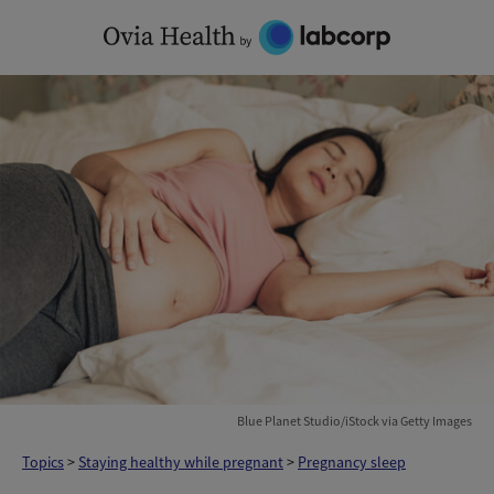
Skip
to
content
Blue Planet Studio/iStock via Getty Images
Topics
>
Staying healthy while pregnant
>
Pregnancy sleep