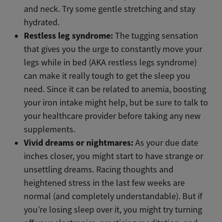
and neck. Try some gentle stretching and stay
hydrated.
Restless leg syndrome:
The tugging sensation
that gives you the urge to constantly move your
legs while in bed (AKA restless legs syndrome)
can make it really tough to get the sleep you
need. Since it can be related to anemia, boosting
your iron intake might help, but be sure to talk to
your healthcare provider before taking any new
supplements.
Vivid dreams or nightmares:
As your due date
inches closer, you might start to have strange or
unsettling dreams. Racing thoughts and
heightened stress in the last few weeks are
normal (and completely understandable). But if
you’re losing sleep over it, you might try turning