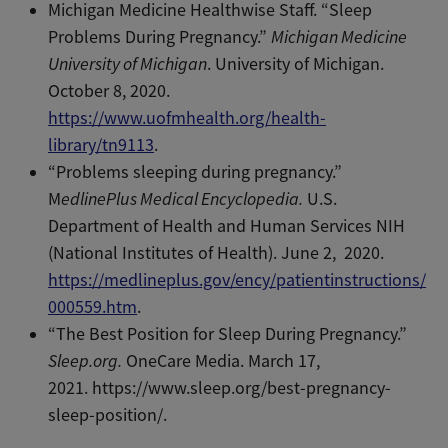
Michigan Medicine Healthwise Staff. “Sleep
Problems During Pregnancy.”
Michigan Medicine
University of Michigan
. University of Michigan.
October 8, 2020.
https://www.uofmhealth.org/health-
library/tn9113
.
“Problems sleeping during pregnancy.”
M
edlinePlus Medical Encyclopedia.
U.S.
Department of Health and Human Services NIH
(National Institutes of Health). June 2, 2020.
https://medlineplus.gov/ency/patientinstructions/
000559.htm
.
“The Best Position for Sleep During Pregnancy.”
Sleep.org.
OneCare Media. March 17,
2021. https://www.sleep.org/best-pregnancy-
sleep-position/.