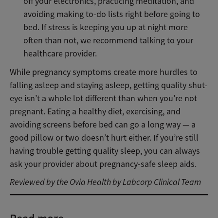
off your electronics, practicing meditation, and
avoiding making to-do lists right before going to
bed. If stress is keeping you up at night more
often than not, we recommend talking to your
healthcare provider.
While pregnancy symptoms create more hurdles to
falling asleep and staying asleep, getting quality shut-
eye isn’t a whole lot different than when you’re not
pregnant. Eating a healthy diet, exercising, and
avoiding screens before bed can go a long way — a
good pillow or two doesn’t hurt either. If you’re still
having trouble getting quality sleep, you can always
ask your provider about pregnancy-safe sleep aids.
Reviewed by the Ovia Health by Labcorp Clinical Team