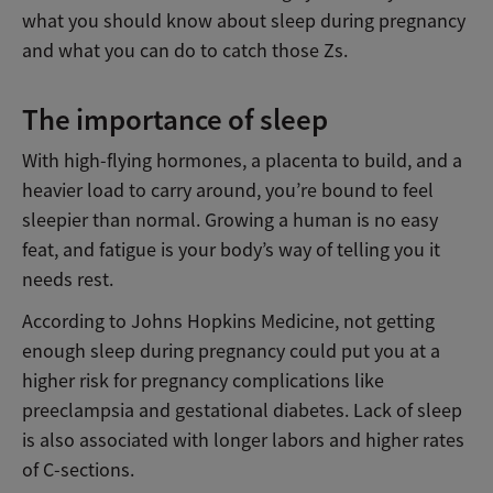
what you should know about sleep during pregnancy
and what you can do to catch those Zs.
The importance of sleep
With high-flying hormones, a placenta to build, and a
heavier load to carry around, you’re bound to feel
sleepier than normal. Growing a human is no easy
feat, and fatigue is your body’s way of telling you it
needs rest.
According to Johns Hopkins Medicine, not getting
enough sleep during pregnancy could put you at a
higher risk for pregnancy complications like
preeclampsia and gestational diabetes. Lack of sleep
is also associated with longer labors and higher rates
of C-sections.