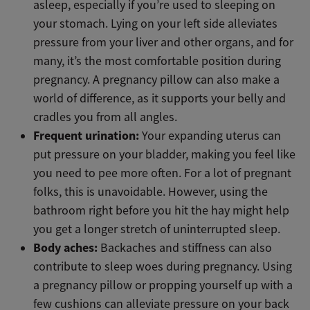
asleep, especially if you’re used to sleeping on
your stomach. Lying on your left side alleviates
pressure from your liver and other organs, and for
many, it’s the most comfortable position during
pregnancy. A pregnancy pillow can also make a
world of difference, as it supports your belly and
cradles you from all angles.
Frequent urination:
Your expanding uterus can
put pressure on your bladder, making you feel like
you need to pee more often. For a lot of pregnant
folks, this is unavoidable. However, using the
bathroom right before you hit the hay might help
you get a longer stretch of uninterrupted sleep.
Body aches:
Backaches and stiffness can also
contribute to sleep woes during pregnancy. Using
a pregnancy pillow or propping yourself up with a
few cushions can alleviate pressure on your back