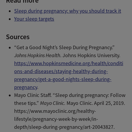
Read more
Sleep during pregnancy: why you should track it
Your sleep targets
Sources
“Get a Good Night’s Sleep During Pregnancy.”
Johns Hopkins Health
. Johns Hopkins University.
https://www.hopkinsmedicine.org/health/conditi
ons-and-diseases/staying-healthy-during-
pregnancy/get-a-good-nights-sleep-during-
pregnancy
.
Mayo Clinic Staff. “Sleep during pregnancy: Follow
these tips.”
Mayo Clinic.
Mayo Clinic. April 25, 2019.
https://www.mayoclinic.org/healthy-
lifestyle/pregnancy-week-by-week/in-
depth/sleep-during-pregnancy/art-20043827.