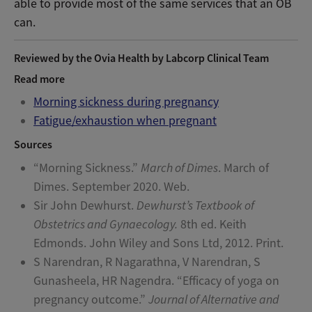
able to provide most of the same services that an OB
can.
Reviewed by the Ovia Health by Labcorp Clinical Team
Read more
Morning sickness during pregnancy
Fatigue/exhaustion when pregnant
Sources
“Morning Sickness.”
March of Dimes
. March of
Dimes. September 2020. Web.
Sir John Dewhurst.
Dewhurst’s Textbook of
Obstetrics and Gynaecology.
8th ed. Keith
Edmonds. John Wiley and Sons Ltd, 2012. Print.
S Narendran, R Nagarathna, V Narendran, S
Gunasheela, HR Nagendra. “Efficacy of yoga on
pregnancy outcome.”
Journal of Alternative and