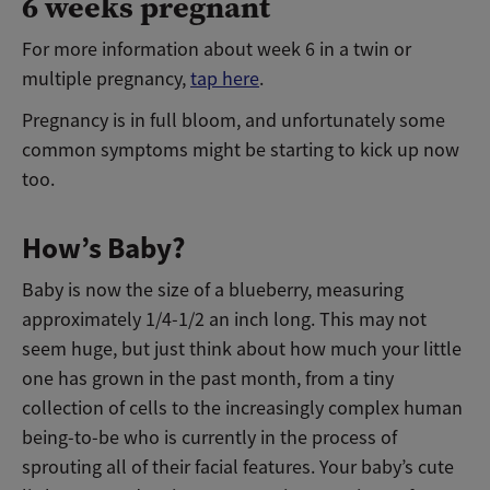
6 weeks pregnant
For more information about week 6 in a twin or
multiple pregnancy,
tap here
.
Pregnancy is in full bloom, and unfortunately some
common symptoms might be starting to kick up now
too.
How’s Baby?
Baby is now the size of a blueberry, measuring
approximately 1/4-1/2 an inch long. This may not
seem huge, but just think about how much your little
one has grown in the past month, from a tiny
collection of cells to the increasingly complex human
being-to-be who is currently in the process of
sprouting all of their facial features. Your baby’s cute