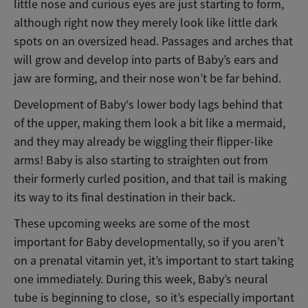
little nose and curious eyes are just starting to form,
although right now they merely look like little dark
spots on an oversized head. Passages and arches that
will grow and develop into parts of Baby’s ears and
jaw are forming, and their nose won’t be far behind.
Development of Baby‘s lower body lags behind that
of the upper, making them look a bit like a mermaid,
and they may already be wiggling their flipper-like
arms! Baby is also starting to straighten out from
their formerly curled position, and that tail is making
its way to its final destination in their back.
These upcoming weeks are some of the most
important for Baby developmentally, so if you aren’t
on a prenatal vitamin yet, it’s important to start taking
one immediately. During this week, Baby’s neural
tube is beginning to close, so it’s especially important