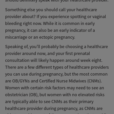
Something else you should call your healthcare
provider about? If you experience spotting or vaginal
bleeding right now. While it is common in early
pregnancy, it can also be an early indicator of a
miscarriage or an ectopic pregnancy.
Speaking of, you’ll probably be choosing a healthcare
provider around now, and your first prenatal
consultation will likely happen around week eight.
There are a few different types of healthcare providers
you can use during pregnancy, but the most common
are OB/GYNs and Certified Nurse Midwives (CNMs).
Women with certain risk factors may need to see an
obstetrician (OB), but women with no elevated risks
are typically able to see CNMs as their primary
healthcare provider during pregnancy, as CNMs are