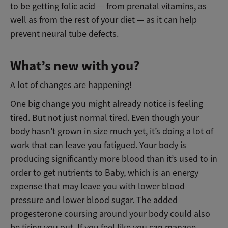
to be getting folic acid — from prenatal vitamins, as
well as from the rest of your diet — as it can help
prevent neural tube defects.
What’s new with you?
A lot of changes are happening!
One big change you might already notice is feeling
tired. But not just normal tired. Even though your
body hasn’t grown in size much yet, it’s doing a lot of
work that can leave you fatigued. Your body is
producing significantly more blood than it’s used to in
order to get nutrients to Baby, which is an energy
expense that may leave you with lower blood
pressure and lower blood sugar. The added
progesterone coursing around your body could also
be tiring you out. If you feel like you can manage,