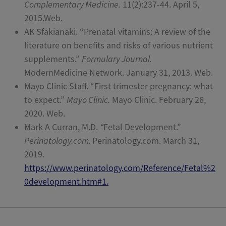
Complementary Medicine.
11(2):237-44. April 5,
2015.Web.
AK Sfakianaki. “Prenatal vitamins: A review of the
literature on benefits and risks of various nutrient
supplements.”
Formulary Journal.
ModernMedicine Network. January 31, 2013. Web.
Mayo Clinic Staff. “First trimester pregnancy: what
to expect.”
Mayo Clinic.
Mayo Clinic. February 26,
2020. Web.
Mark A Curran, M.D.
“
Fetal Development.”
Perinatology.com.
Perinatology.com. March 31,
2019.
https://www.perinatology.com/Reference/Fetal%2
0development.htm#1.