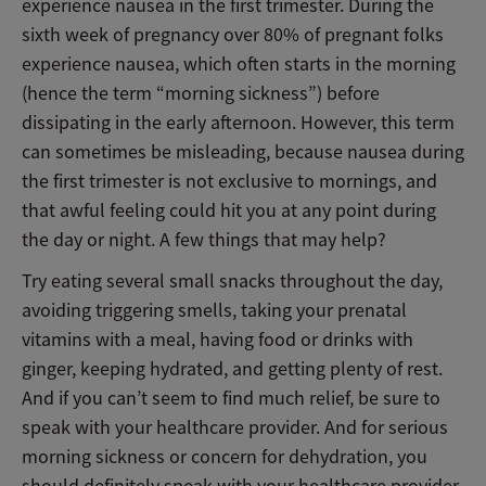
experience nausea in the first trimester. During the
sixth week of pregnancy over 80% of pregnant folks
experience nausea, which often starts in the morning
(hence the term “morning sickness”) before
dissipating in the early afternoon. However, this term
can sometimes be misleading, because nausea during
the first trimester is not exclusive to mornings, and
that awful feeling could hit you at any point during
the day or night. A few things that may help?
Try eating several small snacks throughout the day,
avoiding triggering smells, taking your prenatal
vitamins with a meal, having food or drinks with
ginger, keeping hydrated, and getting plenty of rest.
And if you can’t seem to find much relief, be sure to
speak with your healthcare provider. And for serious
morning sickness or concern for dehydration, you
should definitely speak with your healthcare provider.