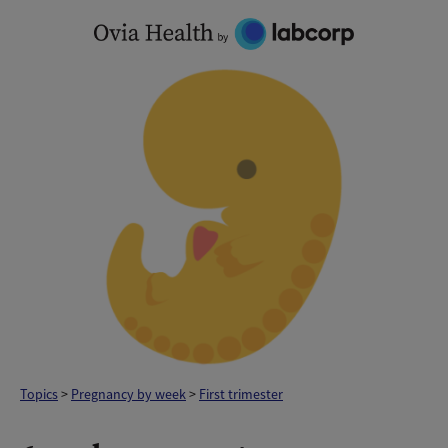
Skip
to
content
Topics
>
Pregnancy by week
>
First trimester