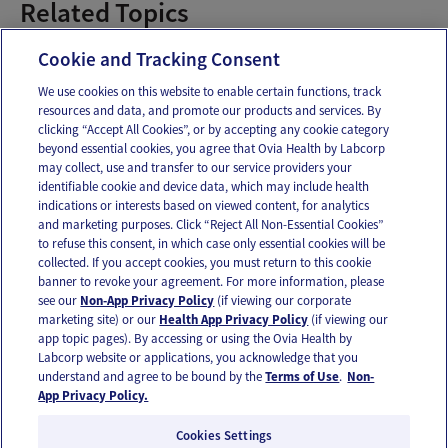
Related Topics
1-13 Weeks Pregnant
Cookie and Tracking Consent
We use cookies on this website to enable certain functions, track
resources and data, and promote our products and services. By
Email
Text
clicking “Accept All Cookies”, or by accepting any cookie category
beyond essential cookies, you agree that Ovia Health by Labcorp
may collect, use and transfer to our service providers your
identifiable cookie and device data, which may include health
OUR APPS
indications or interests based on viewed content, for analytics
and marketing purposes. Click “Reject All Non-Essential Cookies”
to refuse this consent, in which case only essential cookies will be
collected. If you accept cookies, you must return to this cookie
banner to revoke your agreement. For more information, please
see our
Non-App Privacy Policy
(if viewing our corporate
FOLLOW US
marketing site) or our
Health App Privacy Policy
(if viewing our
app topic pages). By accessing or using the Ovia Health by
Labcorp website or applications, you acknowledge that you
understand and agree to be bound by the
Terms of Use
.
Non-
App Privacy Policy.
Cookies Settings