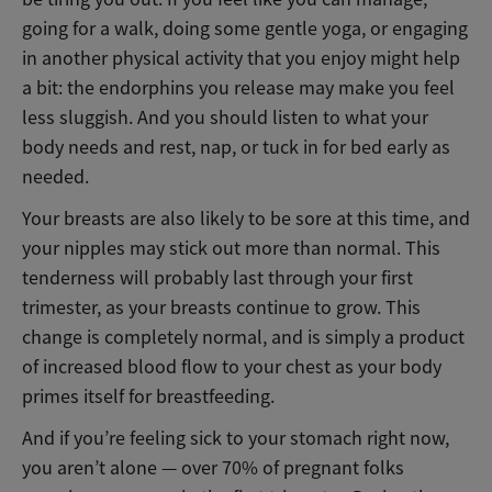
going for a walk, doing some gentle yoga, or engaging
in another physical activity that you enjoy might help
a bit: the endorphins you release may make you feel
less sluggish. And you should listen to what your
body needs and rest, nap, or tuck in for bed early as
needed.
Your breasts are also likely to be sore at this time, and
your nipples may stick out more than normal. This
tenderness will probably last through your first
trimester, as your breasts continue to grow. This
change is completely normal, and is simply a product
of increased blood flow to your chest as your body
primes itself for breastfeeding.
And if you’re feeling sick to your stomach right now,
you aren’t alone — over 70% of pregnant folks