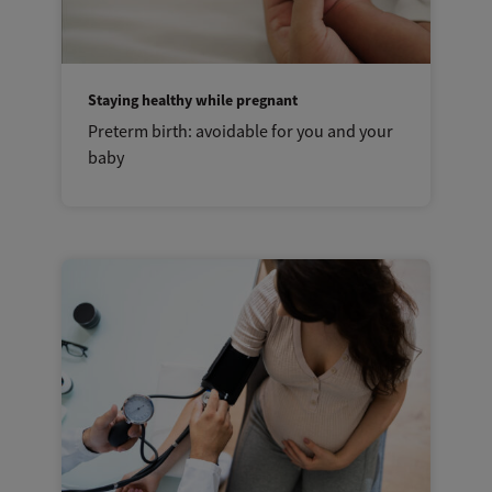
Staying healthy while pregnant
Preterm birth: avoidable for you and your
baby