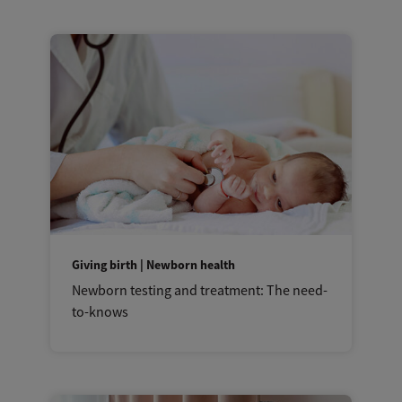
Giving birth | Newborn health
Newborn testing and treatment: The need-
to-knows