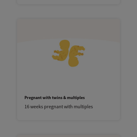
Pregnant with twins & multiples
16 weeks pregnant with multiples