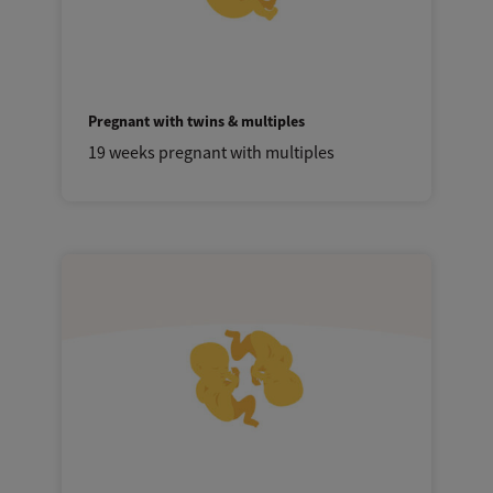
Pregnant with twins & multiples
19 weeks pregnant with multiples