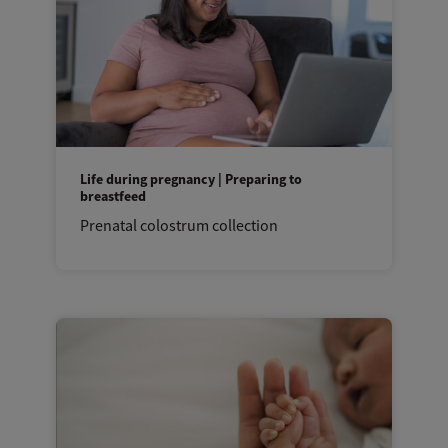
Life during pregnancy | Preparing to
breastfeed
Prenatal colostrum collection