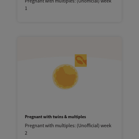
Pregnant with multiples: (Unofficial) week
1
Pregnant with twins & multiples
Pregnant with multiples: (Unofficial) week
2