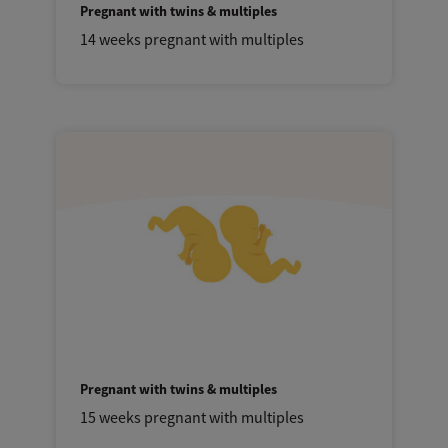
Pregnant with twins & multiples
14 weeks pregnant with multiples
Pregnant with twins & multiples
15 weeks pregnant with multiples