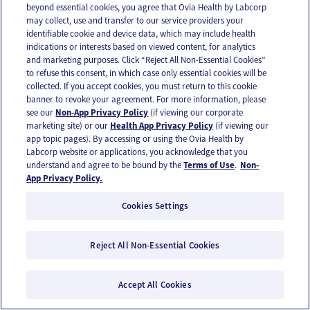
beyond essential cookies, you agree that Ovia Health by Labcorp
may collect, use and transfer to our service providers your
identifiable cookie and device data, which may include health
indications or interests based on viewed content, for analytics
and marketing purposes. Click “Reject All Non-Essential Cookies”
to refuse this consent, in which case only essential cookies will be
collected. If you accept cookies, you must return to this cookie
banner to revoke your agreement. For more information, please
see our
Non-App Privacy Policy
(if viewing our corporate
marketing site) or our
Health App Privacy Policy
(if viewing our
app topic pages). By accessing or using the Ovia Health by
Labcorp website or applications, you acknowledge that you
understand and agree to be bound by the
Terms of Use
.
Non-
App Privacy Policy.
Cookies Settings
Pregnant with twins & multiples
29 weeks pregnant with multiples
Reject All Non-Essential Cookies
Accept All Cookies