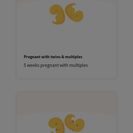
Pregnant with twins & multiples
5 weeks pregnant with multiples