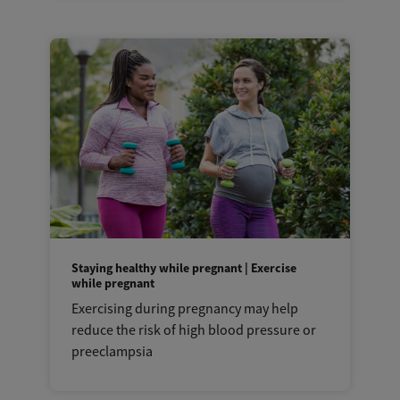
Staying healthy while pregnant | Exercise
while pregnant
Exercising during pregnancy may help
reduce the risk of high blood pressure or
preeclampsia