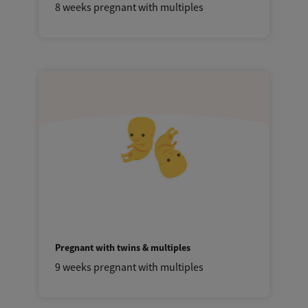
8 weeks pregnant with multiples
Pregnant with twins & multiples
9 weeks pregnant with multiples