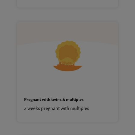
Pregnant with twins & multiples
3 weeks pregnant with multiples