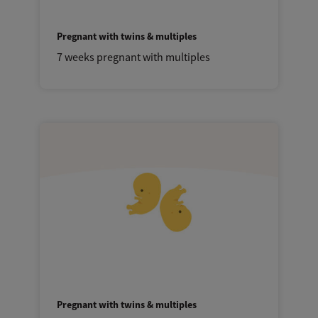
Pregnant with twins & multiples
7 weeks pregnant with multiples
Pregnant with twins & multiples