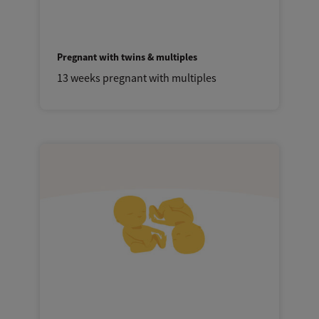
Pregnant with twins & multiples
13 weeks pregnant with multiples