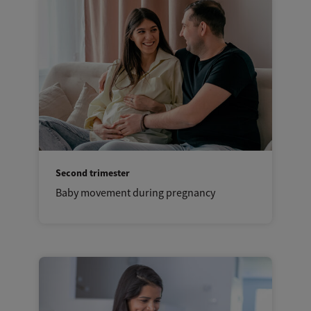
Second trimester
Baby movement during pregnancy