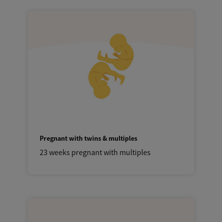
Pregnant with twins & multiples
23 weeks pregnant with multiples