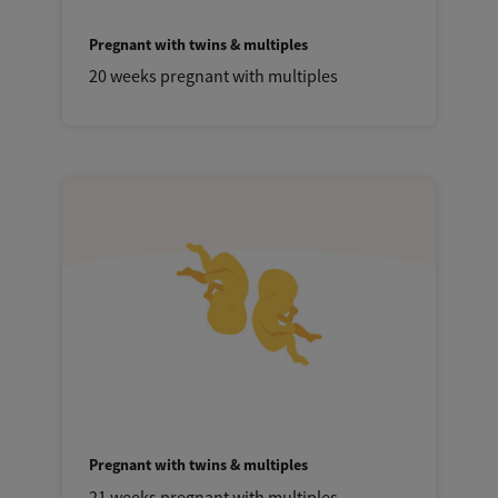
Pregnant with twins & multiples
20 weeks pregnant with multiples
Pregnant with twins & multiples
21 weeks pregnant with multiples