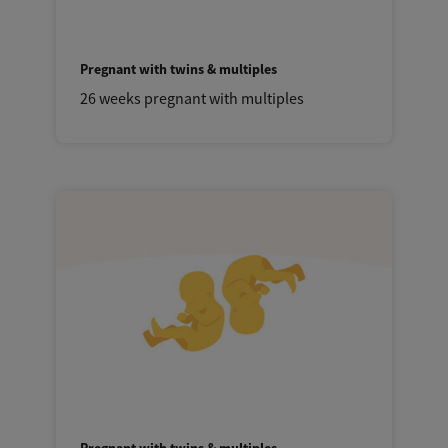
Pregnant with twins & multiples
26 weeks pregnant with multiples
Pregnant with twins & multiples