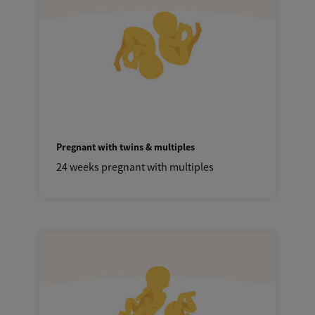
Pregnant with twins & multiples
24 weeks pregnant with multiples