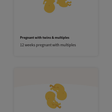
Pregnant with twins & multiples
12 weeks pregnant with multiples