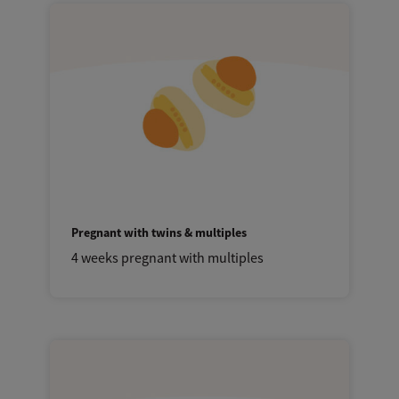
Pregnant with twins & multiples
4 weeks pregnant with multiples