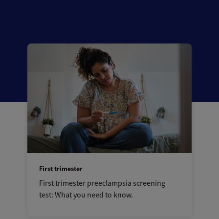
First trimester
First trimester preeclampsia screening
test: What you need to know.