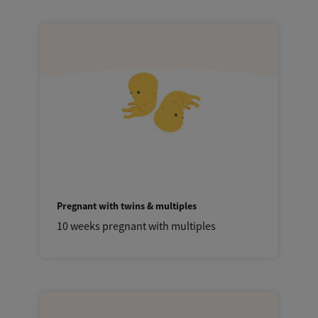
Pregnant with twins & multiples
10 weeks pregnant with multiples