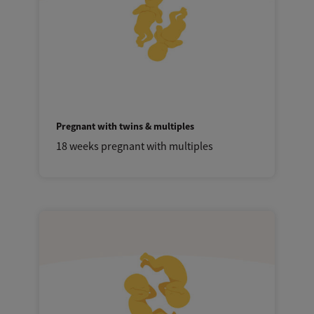
Pregnant with twins & multiples
18 weeks pregnant with multiples