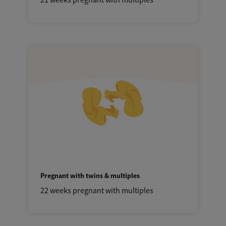
Pregnant with twins & multiples
22 weeks pregnant with multiples