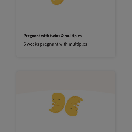
Pregnant with twins & multiples
6 weeks pregnant with multiples