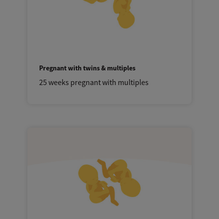
Pregnant with twins & multiples
25 weeks pregnant with multiples