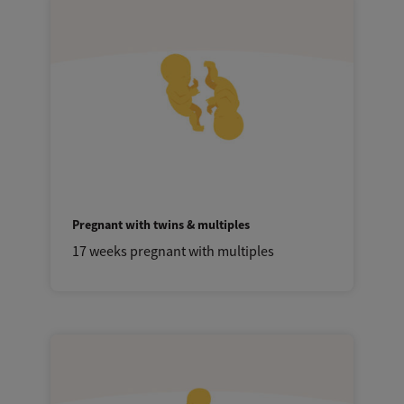
Pregnant with twins & multiples
17 weeks pregnant with multiples