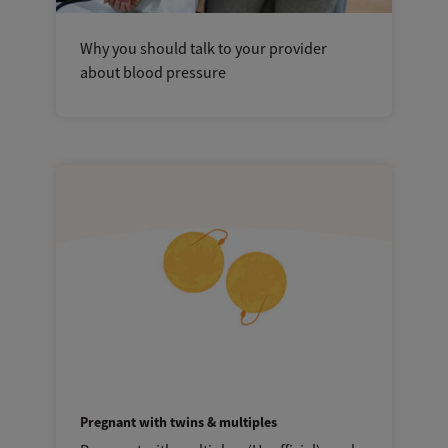
Why you should talk to your provider
about blood pressure
Pregnant with twins & multiples