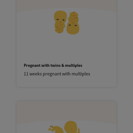
Pregnant with twins & multiples
11 weeks pregnant with multiples