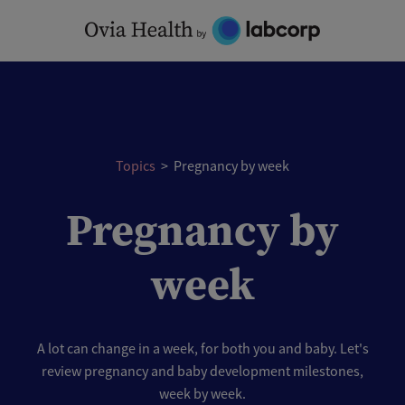
Skip
to
content
Topics
>
Pregnancy by week
Pregnancy by
week
A lot can change in a week, for both you and baby. Let's
review pregnancy and baby development milestones,
week by week.