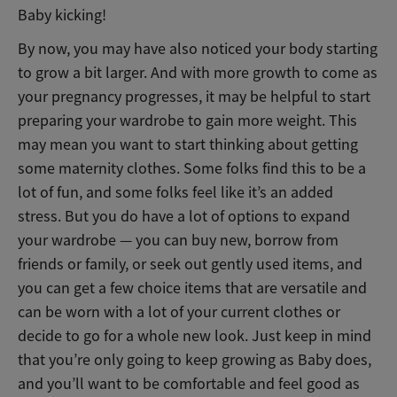
Baby kicking!
By now, you may have also noticed your body starting
to grow a bit larger. And with more growth to come as
your pregnancy progresses, it may be helpful to start
preparing your wardrobe to gain more weight. This
may mean you want to start thinking about getting
some maternity clothes. Some folks find this to be a
lot of fun, and some folks feel like it’s an added
stress. But you do have a lot of options to expand
your wardrobe — you can buy new, borrow from
friends or family, or seek out gently used items, and
you can get a few choice items that are versatile and
can be worn with a lot of your current clothes or
decide to go for a whole new look. Just keep in mind
that you’re only going to keep growing as Baby does,
and you’ll want to be comfortable and feel good as