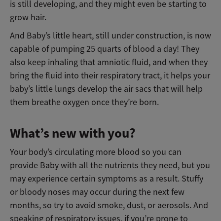
is still developing, and they might even be starting to
grow hair.
And Baby’s little heart, still under construction, is now
capable of pumping 25 quarts of blood a day! They
also keep inhaling that amniotic fluid, and when they
bring the fluid into their respiratory tract, it helps your
baby’s little lungs develop the air sacs that will help
them breathe oxygen once they’re born.
What’s new with you?
Your body’s circulating more blood so you can
provide Baby with all the nutrients they need, but you
may experience certain symptoms as a result. Stuffy
or bloody noses may occur during the next few
months, so try to avoid smoke, dust, or aerosols. And
speaking of respiratory issues, if you’re prone to