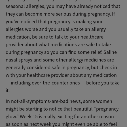
seasonal allergies, you may have already noticed that
they can become more serious during pregnancy. If
you’ve noticed that pregnancy is making your
allergies worse and you usually take an allergy
medication, be sure to talk to your healthcare
provider about what medications are safe to take
during pregnancy so you can find some relief. Saline
nasal sprays and some other allergy medicines are
generally considered safe in pregnancy, but check in
with your healthcare provider about any medication
— including over-the-counter ones — before you take
it.
In not-all-symptoms-are-bad news, some women
might be starting to notice that beautiful “pregnancy
glow.” Week 15 is really exciting for another reason —
as soon as next week you might even be able to feel