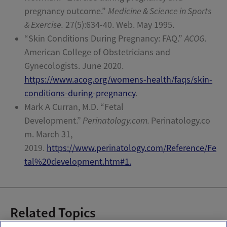
pregnancy outcome.”
Medicine & Science in Sports
& Exercise.
27(5):634-40. Web. May 1995.
“Skin Conditions During Pregnancy: FAQ.”
ACOG.
American College of Obstetricians and
Gynecologists. June 2020.
https://www.acog.org/womens-health/faqs/skin-
conditions-during-pregnancy
.
Mark A Curran, M.D.
“Fetal
Development.”
Perinatology.com.
Perinatology.co
m. March 31,
2019.
https://www.perinatology.com/Reference/Fe
tal%20development.htm#1.
Related Topics