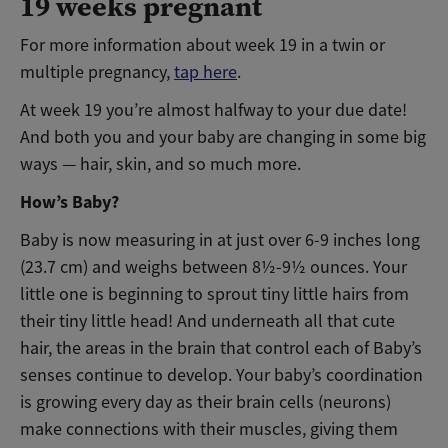
19 weeks pregnant
For more information about week 19 in a twin or
multiple pregnancy,
tap here
.
At week 19 you’re almost halfway to your due date!
And both you and your baby are changing in some big
ways — hair, skin, and so much more.
How’s Baby?
Baby is now measuring in at just over 6-9 inches long
(23.7 cm) and weighs between 8½-9½ ounces. Your
little one is beginning to sprout tiny little hairs from
their tiny little head! And underneath all that cute
hair, the areas in the brain that control each of Baby’s
senses continue to develop. Your baby’s coordination
is growing every day as their brain cells (neurons)
make connections with their muscles, giving them