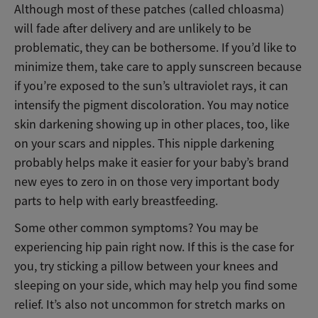
Although most of these patches (called chloasma)
will fade after delivery and are unlikely to be
problematic, they can be bothersome. If you’d like to
minimize them, take care to apply sunscreen because
if you’re exposed to the sun’s ultraviolet rays, it can
intensify the pigment discoloration. You may notice
skin darkening showing up in other places, too, like
on your scars and nipples. This nipple darkening
probably helps make it easier for your baby’s brand
new eyes to zero in on those very important body
parts to help with early breastfeeding.
Some other common symptoms? You may be
experiencing hip pain right now. If this is the case for
you, try sticking a pillow between your knees and
sleeping on your side, which may help you find some
relief. It’s also not uncommon for stretch marks on