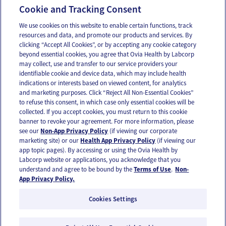
14-27 Weeks Pregnant
Cookie and Tracking Consent
We use cookies on this website to enable certain functions, track
resources and data, and promote our products and services. By
Email
Text
clicking “Accept All Cookies”, or by accepting any cookie category
beyond essential cookies, you agree that Ovia Health by Labcorp
may collect, use and transfer to our service providers your
identifiable cookie and device data, which may include health
OUR APPS
indications or interests based on viewed content, for analytics
and marketing purposes. Click “Reject All Non-Essential Cookies”
to refuse this consent, in which case only essential cookies will be
collected. If you accept cookies, you must return to this cookie
banner to revoke your agreement. For more information, please
see our
Non-App Privacy Policy
(if viewing our corporate
FOLLOW US
marketing site) or our
Health App Privacy Policy
(if viewing our
app topic pages). By accessing or using the Ovia Health by
Labcorp website or applications, you acknowledge that you
understand and agree to be bound by the
Terms of Use
.
Non-
App Privacy Policy.
Cookies Settings
Email Us
Terms of Use
Privacy Policy
© 2026 Ovia Health by Labcorp