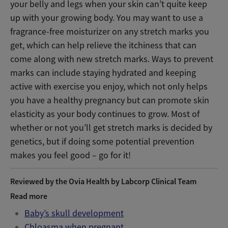
your belly and legs when your skin can’t quite keep
up with your growing body. You may want to use a
fragrance-free moisturizer on any stretch marks you
get, which can help relieve the itchiness that can
come along with new stretch marks. Ways to prevent
marks can include staying hydrated and keeping
active with exercise you enjoy, which not only helps
you have a healthy pregnancy but can promote skin
elasticity as your body continues to grow.
Most of
whether or not you’ll get stretch marks is decided by
genetics, but if doing some potential prevention
makes you feel good – go for it!
Reviewed by the Ovia Health by Labcorp Clinical Team
Read more
Baby’s skull development
Chloasma when pregnant