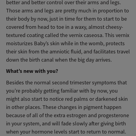
better and better control over their arms and legs.
Those arms and legs are pretty much in proportion to
their body by now, just in time for them to start to be
covered from head to toe in a waxy, almost cheesy-
textured coating called the vernix caseosa. This vernix
moisturizes Baby’s skin while in the womb, protects
their skin from the amniotic fluid, and facilitates travel
down the birth canal when the big day arrives.
What’s new with you?
Besides the normal second trimester symptoms that
you’re probably getting familiar with by now, you
might also start to notice red palms or darkened skin
in other places. These changes in pigment happen
because of all of the extra estrogen and progesterone
in your system, and will fade slowly after giving birth
when your hormone levels start to return to normal.