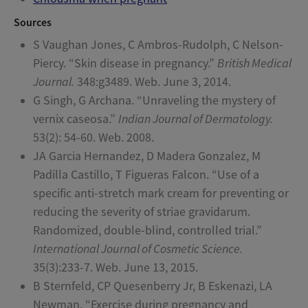
Sources
S Vaughan Jones, C Ambros-Rudolph, C Nelson-
Piercy. “Skin disease in pregnancy.”
British Medical
Journal.
348:g3489. Web. June 3, 2014.
G Singh, G Archana. “Unraveling the mystery of
vernix caseosa.”
Indian Journal of Dermatology.
53(2): 54-60. Web. 2008.
JA Garcia Hernandez, D Madera Gonzalez, M
Padilla Castillo, T Figueras Falcon. “Use of a
specific anti-stretch mark cream for preventing or
reducing the severity of striae gravidarum.
Randomized, double-blind, controlled trial.”
International Journal of Cosmetic Science.
35(3):233-7. Web. June 13, 2015.
B Sternfeld, CP Quesenberry Jr, B Eskenazi, LA
Newman. “Exercise during pregnancy and