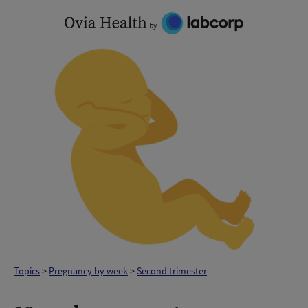
Skip
to
content
Topics
>
Pregnancy by week
>
Second trimester