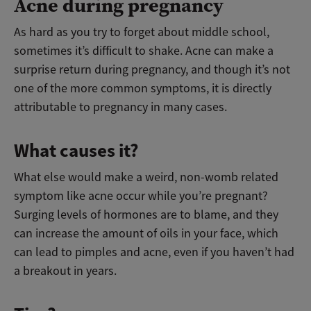
Acne during pregnancy
As hard as you try to forget about middle school,
sometimes it’s difficult to shake. Acne can make a
surprise return during pregnancy, and though it’s not
one of the more common symptoms, it is directly
attributable to pregnancy in many cases.
What causes it?
What else would make a weird, non-womb related
symptom like acne occur while you’re pregnant?
Surging levels of hormones are to blame, and they
can increase the amount of oils in your face, which
can lead to pimples and acne, even if you haven’t had
a breakout in years.