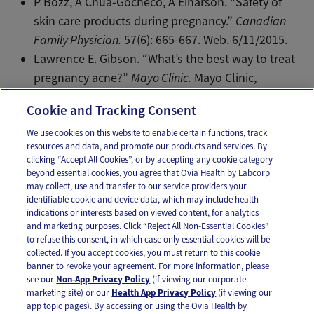
P Bozz, A Chua-Gocheco, A Einarson. “Safety of
skin care products during pregnancy.”
Canadian
Family Physician.
57(6): 665-667. Web. 6/11/2015.
Lawrence E. Gibson. “What’s the best way to treat
pregnancy acne?”
Mayo Clinic.
Mayo Clinic,
1/15/2014. Web.
Cookie and Tracking Consent
We use cookies on this website to enable certain functions, track
resources and data, and promote our products and services. By
Email
Text
clicking “Accept All Cookies”, or by accepting any cookie category
beyond essential cookies, you agree that Ovia Health by Labcorp
may collect, use and transfer to our service providers your
identifiable cookie and device data, which may include health
OUR APPS
indications or interests based on viewed content, for analytics
and marketing purposes. Click “Reject All Non-Essential Cookies”
to refuse this consent, in which case only essential cookies will be
collected. If you accept cookies, you must return to this cookie
banner to revoke your agreement. For more information, please
see our
Non-App Privacy Policy
(if viewing our corporate
FOLLOW US
marketing site) or our
Health App Privacy Policy
(if viewing our
app topic pages). By accessing or using the Ovia Health by