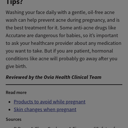
Tips?
Washing your face daily with a gentle, oil-free acne
wash can help prevent acne during pregnancy, and is
the best treatment for it. Some anti-acne drugs like
Accutane are dangerous for babies, so it’s important
to ask your healthcare provider about any medication
you want to take. But if you are patient, hormonal
conditions like acne will probably go away after you
give birth.
Reviewed by the Ovia Health Clinical Team
Read more
Products to avoid while pregnant
Skin changes when pregnant
Sources