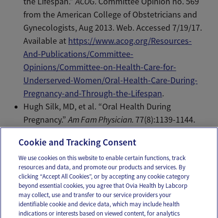
the Lifespan.”
ACOG.
Committee Opinion no. 569
from the American College of Obstetricians and
Gynecologists, Aug 2013. Web. Accessed 7/19/17.
Available at
https://www.acog.org/Resources-
And-Publications/Committee-
Opinions/Committee-on-Health-Care-for-
Underserved-Women/Oral-Health-Care-During-
Pregnancy-and-Through-the-Lifespan
.
Hugh Silk, MD, et al. “Oral Health During
Pregnancy.”
Am Fam Physician.
77(8):1139-1144.
Web. Apr 2008.
Cookie and Tracking Consent
We use cookies on this website to enable certain functions, track
resources and data, and promote our products and services. By
Email
Text
clicking “Accept All Cookies”, or by accepting any cookie category
beyond essential cookies, you agree that Ovia Health by Labcorp
may collect, use and transfer to our service providers your
identifiable cookie and device data, which may include health
OUR APPS
indications or interests based on viewed content, for analytics