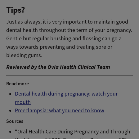
Tips?
Just as always, it is very important to maintain good
dental health throughout the term of your pregnancy.
Gentle but regular brushing and flossing can go a
ways towards preventing and treating sore or
bleeding gums.
Reviewed by the Ovia Health Clinical Team
Read more
Dental health during pregnancy: watch your
mouth
Preeclampsia: what you need to know
Sources
“Oral Health Care During Pregnancy and Through