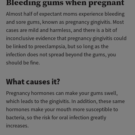
Bleeding gums when pregnant
Almost half of expectant moms experience bleeding
and sore gums, known as pregnancy gingivitis. Most
cases are mild and harmless, and there is a bit of
inconclusive evidence that pregnancy gingivitis could
be linked to preeclampsia, but so long as the
infection does not spread beyond the gums, you
should be fine.
What causes it?
Pregnancy hormones can make your gums swell,
which leads to the gingivitis. In addition, these same
hormones make your mouth more susceptible to
bacteria, so the risk for oral infection greatly
increases.