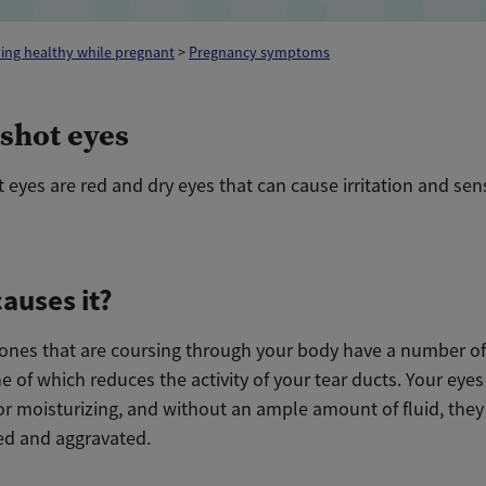
ing healthy while pregnant
>
Pregnancy symptoms
shot eyes
eyes are red and dry eyes that can cause irritation and sensi
auses it?
nes that are coursing through your body have a number of
ne of which reduces the activity of your tear ducts. Your ey
or moisturizing, and without an ample amount of fluid, they
d and aggravated.