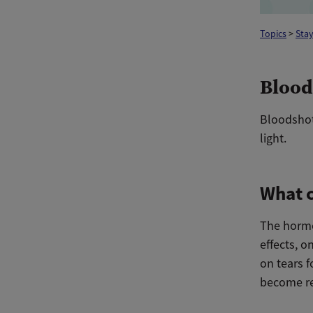
Topics
>
Stay
Blood
Bloodshot 
light.
What c
The hormo
effects, o
on tears f
become re