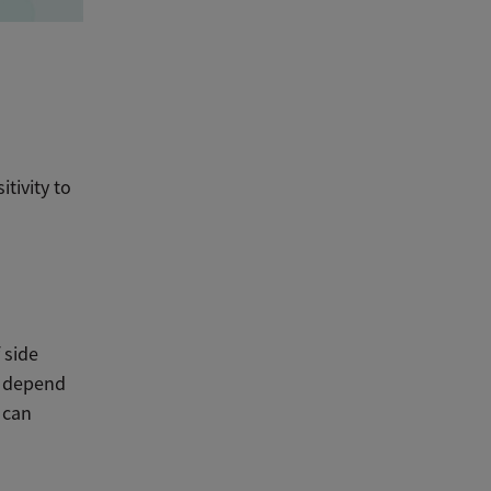
tivity to
 side
es depend
 can