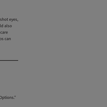
dshot eyes,
ld also
hcare
ps can
Options.”