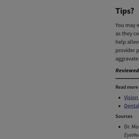
Tips?
You may wa
as they co
help alle
provider 
aggravate 
Reviewed 
Read more
Visio
Denta
Sources
Dr. Mo
EyeHe