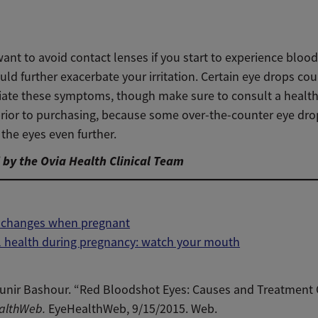
nt to avoid contact lenses if you start to experience bloo
uld further exacerbate your irritation. Certain eye drops cou
viate these symptoms, though make sure to consult a healt
prior to purchasing, because some over-the-counter eye dro
the eyes even further.
by the Ovia Health Clinical Team
n changes when pregnant
l health during pregnancy: watch your mouth
unir Bashour. “Red Bloodshot Eyes: Causes and Treatment 
althWeb.
EyeHealthWeb, 9/15/2015. Web.