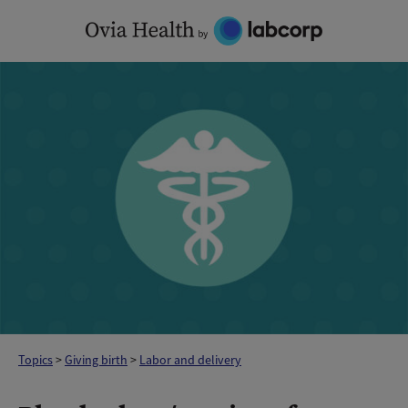
Skip
to
content
Topics
>
Giving birth
>
Labor and delivery