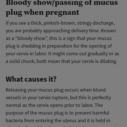
Bloody show/passing of mucus
plug when pregnant
If you see a thick, pinkish-brown, stringy discharge,
you are probably approaching delivery time. Known
as a “bloody show”, this is a sign that your mucus
plug is shedding in preparation for the opening of
your cervix in labor. It might come out gradually or as
a solid chunk; both mean that your cervix is dilating.
What causes it?
Releasing your mucus plug occurs when blood
vessels in your cervix rupture, but this is perfectly
normal as the cervix opens prior to labor. The
purpose of the mucus plug is to prevent harmful
bacteria from entering the uterus and it is held in