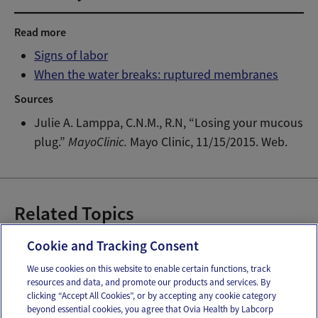
Read more
Signs of labor
When the water breaks: ruptured membranes
Sources
Julie A. Lamppa, C.N.M., R.N, “Losing your mucous
plug.”
MayoClinic.
Mayo Clinic, 11/15/2015. Web.
Related Topics
Preparing for Labor
Cookie and Tracking Consent
We use cookies on this website to enable certain functions, track
resources and data, and promote our products and services. By
Email
Text
clicking “Accept All Cookies”, or by accepting any cookie category
beyond essential cookies, you agree that Ovia Health by Labcorp