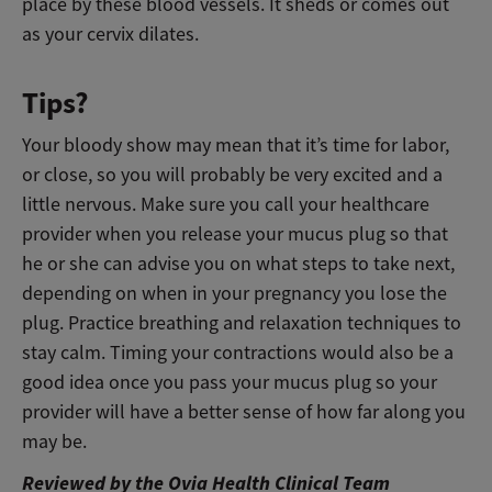
place by these blood vessels. It sheds or comes out
as your cervix dilates.
Tips?
Your bloody show may mean that it’s time for labor,
or close, so you will probably be very excited and a
little nervous. Make sure you call your healthcare
provider when you release your mucus plug so that
he or she can advise you on what steps to take next,
depending on when in your pregnancy you lose the
plug. Practice breathing and relaxation techniques to
stay calm. Timing your contractions would also be a
good idea once you pass your mucus plug so your
provider will have a better sense of how far along you
may be.
Reviewed by the Ovia Health Clinical Team