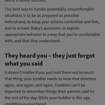
sex at a family function.
The best way to handle potentially uncomfortable
situations is to be as prepared as possible
beforehand, to keep your actions controlled and firm,
and to answer Baby‘s questions or explain
appropriate behavior in a way that you’re comfortable
with, and that they understand.
They heard you – they just forgot
what you said
It doesn’t matter if you just told them not to touch
that thing; your toddler needs to hear that direction
again, and again, and again. Toddlers can’t be
expected to remember things their parents said for
the rest of the day. While your toddler is this age,
repetition is your friend.