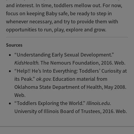
and interest. In time, toddlers mellow out. For now,
focus on keeping Baby safe, be ready to step in
whenever necessary, and try to provide them with
opportunities to run, play, explore and grow.
Sources
“Understanding Early Sexual Development.”
KidsHealth.
The Nemours Foundation, 2016. Web.
“Help!! He’s Into Everything: Toddlers’ Curiosity at
its Peak.”
ok.gov.
Education material from
Oklahoma State Department of Health, May 2008.
Web.
“Toddlers Exploring the World.”
Illinois.edu.
University of Illinois Board of Trustees, 2016. Web.