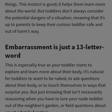
things. This instinct is good; it helps them learn more
about the world. But toddlers don’t always consider
the potential dangers of a situation, meaning that it’s
up to parents to keep their curious toddler safe and
out of harm’s way.
Embarrassment is just a 13-letter-
word
This is especially true as your toddler starts to
explore and learn more about their body. It’s natural
for toddlers to want to be naked, to ask questions
about their body, or to touch themselves in ways that
surprise you. But just knowing that isn’t necessarily
reassuring when you have to lure your nude toddler
out of the neighbor’s garden, or field questions about