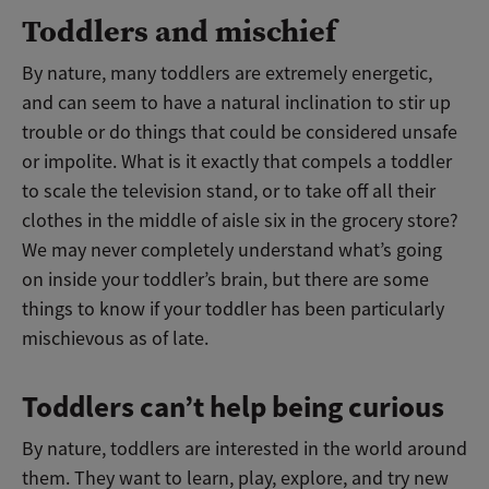
Toddlers and mischief
By nature, many toddlers are extremely energetic,
and can seem to have a natural inclination to stir up
trouble or do things that could be considered unsafe
or impolite. What is it exactly that compels a toddler
to scale the television stand, or to take off all their
clothes in the middle of aisle six in the grocery store?
We may never completely understand what’s going
on inside your toddler’s brain, but there are some
things to know if your toddler has been particularly
mischievous as of late.
Toddlers can’t help being curious
By nature, toddlers are interested in the world around
them. They want to learn, play, explore, and try new