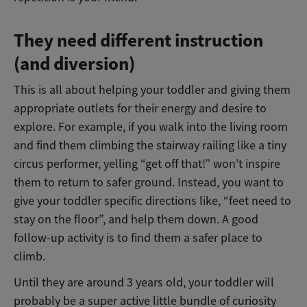
They need different instruction
(and diversion)
This is all about helping your toddler and giving them
appropriate outlets for their energy and desire to
explore.
For example, if you walk into the living room
and find them climbing the stairway railing like a tiny
circus performer, yelling “get off that!” won’t inspire
them to return to safer ground. Instead, you want to
give your toddler specific directions like, “feet need to
stay on the floor”, and help them down. A good
follow-up activity is to find them a safer place to
climb.
Until they are around 3 years old, your toddler will
probably be a super active little bundle of curiosity