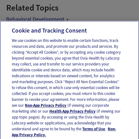
Related Topics
Behavioral Development
Child Behavior Problems
Cookie and Tracking Consent
We use cookies on this website to enable certain functions, track
resources and data, and promote our products and services. By
Email
Text
clicking “Accept All Cookies”, or by accepting any cookie category
beyond essential cookies, you agree that Ovia Health by Labcorp
may collect, use and transfer to our service providers your
identifiable cookie and device data, which may include health
OUR APPS
indications or interests based on viewed content, for analytics
and marketing purposes. Click “Reject All Non-Essential Cookies”
to refuse this consent, in which case only essential cookies will be
collected. If you accept cookies, you must return to this cookie
banner to revoke your agreement. For more information, please
see our
Non-App Privacy Policy
(if viewing our corporate
FOLLOW US
marketing site) or our
Health App Privacy Policy
(if viewing our
app topic pages). By accessing or using the Ovia Health by
Labcorp website or applications, you acknowledge that you
understand and agree to be bound by the
Terms of Use
.
Non-
App Privacy Policy.