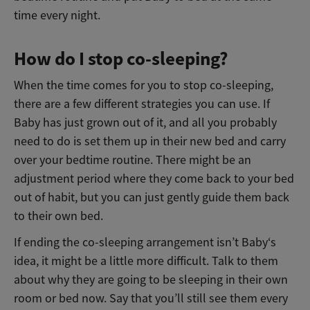
time every night.
How do I stop co-sleeping?
When the time comes for you to stop co-sleeping,
there are a few different strategies you can use. If
Baby has just grown out of it, and all you probably
need to do is set them up in their new bed and carry
over your bedtime routine. There might be an
adjustment period where they come back to your bed
out of habit, but you can just gently guide them back
to their own bed.
If ending the co-sleeping arrangement isn’t Baby‘s
idea, it might be a little more difficult. Talk to them
about why they are going to be sleeping in their own
room or bed now. Say that you’ll still see them every