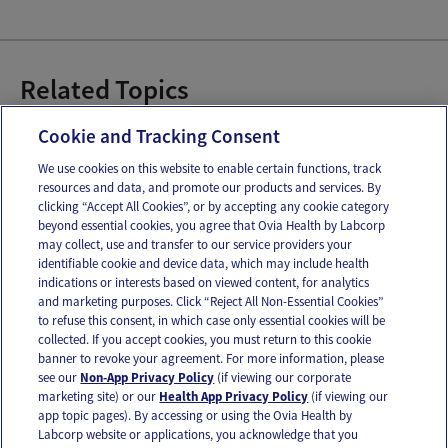
Related Topics
Baby Co-Sleeping
Baby Sleep Safety
Sleep
Cookie and Tracking Consent
We use cookies on this website to enable certain functions, track
resources and data, and promote our products and services. By
Email
Text
clicking “Accept All Cookies”, or by accepting any cookie category
beyond essential cookies, you agree that Ovia Health by Labcorp
may collect, use and transfer to our service providers your
identifiable cookie and device data, which may include health
OUR APPS
indications or interests based on viewed content, for analytics
and marketing purposes. Click “Reject All Non-Essential Cookies”
to refuse this consent, in which case only essential cookies will be
collected. If you accept cookies, you must return to this cookie
banner to revoke your agreement. For more information, please
see our
Non-App Privacy Policy
(if viewing our corporate
FOLLOW US
marketing site) or our
Health App Privacy Policy
(if viewing our
app topic pages). By accessing or using the Ovia Health by
Labcorp website or applications, you acknowledge that you