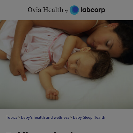
Skip
to
content
Topics
>
Baby's health and wellness
>
Baby Sleep Health