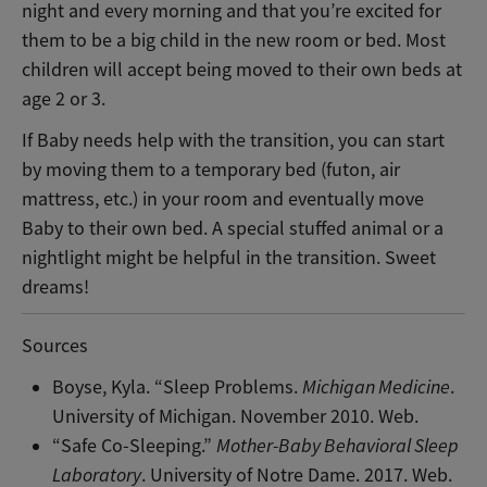
night and every morning and that you’re excited for
them to be a big child in the new room or bed. Most
children will accept being moved to their own beds at
age 2 or 3.
If Baby needs help with the transition, you can start
by moving them to a temporary bed (futon, air
mattress, etc.) in your room and eventually move
Baby to their own bed. A special stuffed animal or a
nightlight might be helpful in the transition. Sweet
dreams!
Sources
Boyse, Kyla. “Sleep Problems.
Michigan Medicine
.
University of Michigan. November 2010. Web.
“Safe Co-Sleeping.”
Mother-Baby Behavioral Sleep
Laboratory
. University of Notre Dame. 2017. Web.