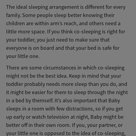
The ideal sleeping arrangement is different for every
family. Some people sleep better knowing their
children are within arm’s reach, and others need a
little more space. If you think co-sleeping is right for
your toddler, you just need to make sure that
everyone is on board and that your bed is safe for
your little one.
There are some circumstances in which co-sleeping
might not be the best idea. Keep in mind that your
toddler probably needs more sleep than you do, and
it might be easier for them to sleep through the night
in a bed by themself.
It’s also important that Baby
sleeps in a room with few distractions, so if you get
up early or watch television at night, Baby might be
better off in their own room. If you, your partner, or
your little one is opposed to the idea of co-sleeping,