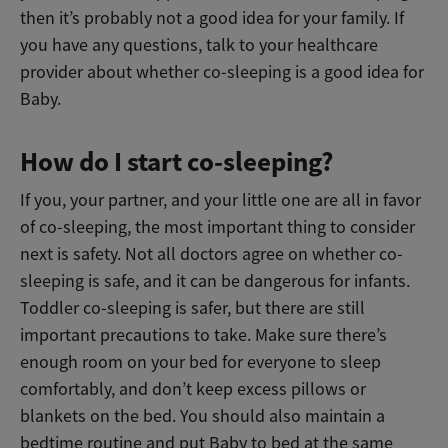
then it’s probably not a good idea for your family. If
you have any questions, talk to your healthcare
provider about whether co-sleeping is a good idea for
Baby.
How do I start co-sleeping?
If you, your partner, and your little one are all in favor
of co-sleeping, the most important thing to consider
next is safety. Not all doctors agree on whether co-
sleeping is safe, and it can be dangerous for infants.
Toddler co-sleeping is safer, but there are still
important precautions to take. Make sure there’s
enough room on your bed for everyone to sleep
comfortably, and don’t keep excess pillows or
blankets on the bed. You should also maintain a
bedtime routine and put Baby to bed at the same