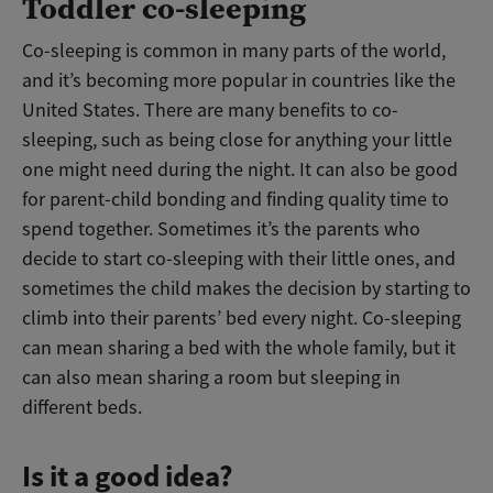
Toddler co-sleeping
Co-sleeping is common in many parts of the world,
and it’s becoming more popular in countries like the
United States. There are many benefits to co-
sleeping, such as being close for anything your little
one might need during the night. It can also be good
for parent-child bonding and finding quality time to
spend together. Sometimes it’s the parents who
decide to start co-sleeping with their little ones, and
sometimes the child makes the decision by starting to
climb into their parents’ bed every night. Co-sleeping
can mean sharing a bed with the whole family, but it
can also mean sharing a room but sleeping in
different beds.
Is it a good idea?