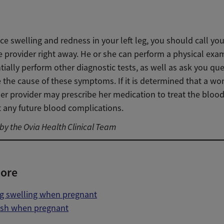
ice swelling and redness in your left leg, you should call you
e provider right away. He or she can perform a physical exa
ially perform other diagnostic tests, as well as ask you que
 the cause of these symptoms. If it is determined that a w
er provider may prescribe her medication to treat the blood
t any future blood complications.
y the Ovia Health Clinical Team
ore
eg swelling when pregnant
ash when pregnant