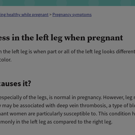
ing healthy while pregnant
>
Pregnancy symptoms
ss in the left leg when pregnant
 the left leg is when part or all of the left leg looks differen
color.
auses it?
especially of the legs, is normal in pregnancy. However, leg 
 may be associated with deep vein thrombosis, a type of bl
nant women are particularly susceptible to. This condition
only in the left leg as compared to the right leg.