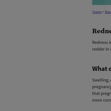
Topics
>
Stay
Redne
Redness in
redder in 
What c
Swelling, 
pregnancy
that preg
more comm