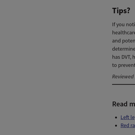
Tips?
If you not
healthcar
and potent
determine
has DVT, h
to preven
Reviewed b
Read m
Left l
Red r