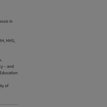
osis in
NIH, HHS,
.
cy – and
 Education
ty of