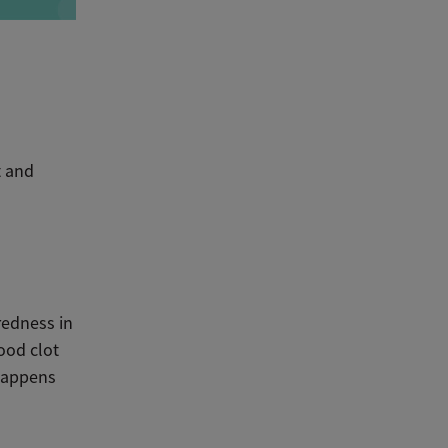
t and
redness in
ood clot
 happens