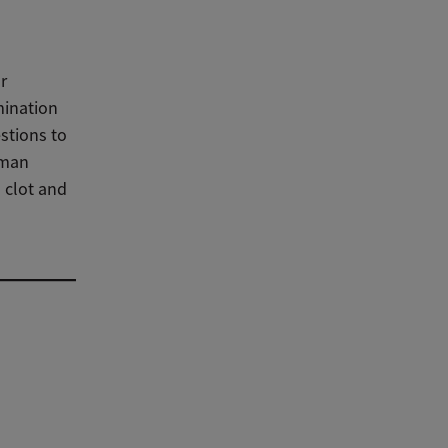
r
mination
stions to
oman
 clot and