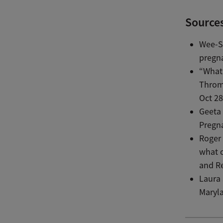
Source
Wee-Sh
pregn
“What
Throm
Oct 28
Geeta 
Pregn
Roger
what c
and Re
Laura 
Maryla