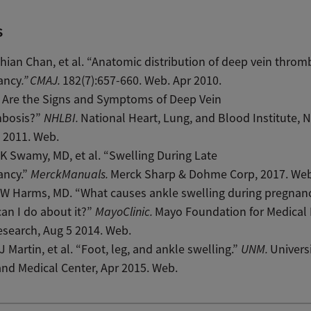
s
ian Chan, et al. “Anatomic distribution of deep vein thromb
ancy
.”
CMAJ.
182(7):657-660. Web. Apr 2010.
 Are the Signs and Symptoms of Deep Vein
bosis?”
NHLBI.
National Heart, Lung, and Blood Institute, 
 2011. Web.
K Swamy, MD, et al. “Swelling During Late
ancy.”
MerckManuals.
Merck Sharp & Dohme Corp, 2017. Web
 W Harms, MD. “What causes ankle swelling during pregnan
an I do about it?”
MayoClinic.
Mayo Foundation for Medical
search, Aug 5 2014. Web.
J Martin, et al. “Foot, leg, and ankle swelling.”
UNM.
Universi
nd Medical Center, Apr 2015. Web.