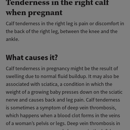
Tenderness in the right calf
when pregnant
Calf tenderness in the right leg is pain or discomfort in
the back of the right leg, between the knee and the
ankle.
What causes it?
Calf tenderness in pregnancy might be the result of
swelling due to normal fluid buildup. It may also be
associated with sciatica, a condition in which the
weight of a growing baby presses down on the sciatic
nerve and causes back and leg pain. Calf tenderness
is sometimes a symptom of deep vein thrombosis,
which happens when a blood clot forms in the veins
of a woman’s pelvis or legs. Deep vein thrombosis in