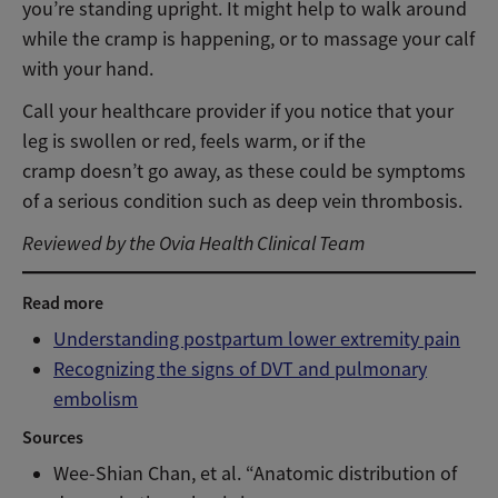
you’re standing upright. It might help to walk around
while the cramp is happening, or to massage your calf
with your hand.
Call your healthcare provider if you notice that your
leg is swollen or red, feels warm, or if the
cramp doesn’t go away, as these could be symptoms
of a serious condition such as deep vein thrombosis.
Reviewed by the Ovia Health Clinical Team
Read more
Understanding postpartum lower extremity pain
Recognizing the signs of DVT and pulmonary
embolism
Sources
Wee-Shian Chan, et al. “Anatomic distribution of