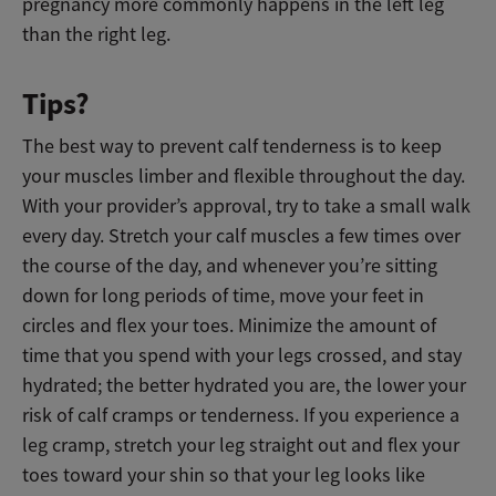
pregnancy more commonly happens in the left leg
than the right leg.
Tips?
The best way to prevent calf tenderness is to keep
your muscles limber and flexible throughout the day.
With your provider’s approval, try to take a small walk
every day. Stretch your calf muscles a few times over
the course of the day, and whenever you’re sitting
down for long periods of time, move your feet in
circles and flex your toes. Minimize the amount of
time that you spend with your legs crossed, and stay
hydrated; the better hydrated you are, the lower your
risk of calf cramps or tenderness. If you experience a
leg cramp, stretch your leg straight out and flex your
toes toward your shin so that your leg looks like