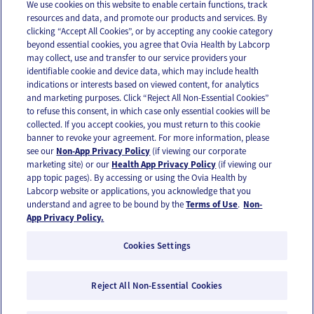
We use cookies on this website to enable certain functions, track
resources and data, and promote our products and services. By
Email
Text
clicking “Accept All Cookies”, or by accepting any cookie category
beyond essential cookies, you agree that Ovia Health by Labcorp
may collect, use and transfer to our service providers your
identifiable cookie and device data, which may include health
OUR APPS
indications or interests based on viewed content, for analytics
and marketing purposes. Click “Reject All Non-Essential Cookies”
to refuse this consent, in which case only essential cookies will be
collected. If you accept cookies, you must return to this cookie
banner to revoke your agreement. For more information, please
see our
Non-App Privacy Policy
(if viewing our corporate
FOLLOW US
marketing site) or our
Health App Privacy Policy
(if viewing our
app topic pages). By accessing or using the Ovia Health by
Labcorp website or applications, you acknowledge that you
understand and agree to be bound by the
Terms of Use
.
Non-
App Privacy Policy.
Cookies Settings
Email Us
Terms of Use
Privacy Policy
© 2026 Ovia Health by Labcorp
Reject All Non-Essential Cookies
Ovia products and services are provided for informational purposes only and are not
intended as a substitute for medical care or medical advice. You should contact a