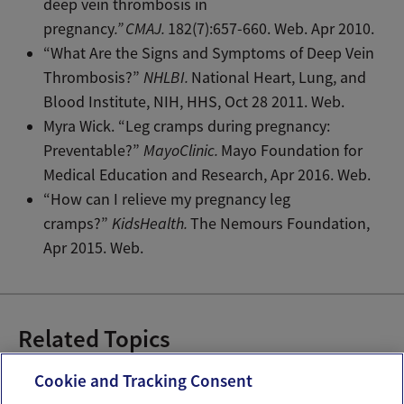
deep vein thrombosis in
pregnancy
.”
CMAJ.
182(7):657-660. Web. Apr 2010.
“What Are the Signs and Symptoms of Deep Vein
Thrombosis?”
NHLBI.
National Heart, Lung, and
Blood Institute, NIH, HHS, Oct 28 2011. Web.
Myra Wick. “Leg cramps during pregnancy:
Preventable?”
MayoClinic.
Mayo Foundation for
Medical Education and Research, Apr 2016. Web.
“How can I relieve my pregnancy leg
cramps?”
KidsHealth.
The Nemours Foundation,
Apr 2015. Web.
Related Topics
Pregnancy Pains
Cookie and Tracking Consent