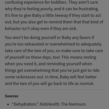
confusing experience for toddlers. They aren’t sure
why they’re feeling poorly, and it can be frustrating.
It’s fine to give Baby a little leeway if they start to act
out, but you also get to remind them that that kind of
behavior isn’t okay even if they are sick.
You won’t be doing yourself or Baby any favors if
you’re too exhausted or overwhelmed to adequately
take care of the two of you, so make sure to take care
of yourself on these days, too! This means resting
when you need it, and reminding yourself when
things get overwhelming that you’ve just got to ride
some sicknesses out. In time, Baby will feel better
and the two of you will go back to life as normal.
Sources
“Dehydration.”
KidsHealth.
The Nemours