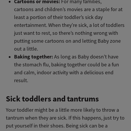
Cartoons or movies:
For many families,
cartoons and children’s movies are a staple for at
least a portion of their toddler’s sick day
entertainment. When they’re sick, a lot of toddlers
just want to rest, so there’s nothing wrong with
putting some cartoons on and letting Baby zone
out a little.
Baking together:
As long as Baby doesn’t have
the stomach flu, baking together could be a fun
and calm, indoor activity with a delicious end
result.
Sick toddlers and tantrums
Your toddler might be a little more likely to throw a
tantrum when they are sick. If this happens, just try to
put yourself in their shoes. Being sick can be a