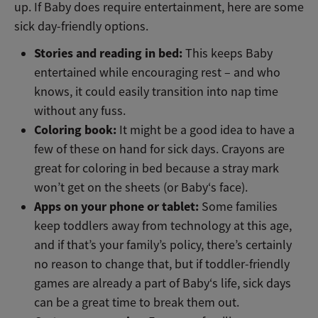
up. If Baby does require entertainment, here are some
sick day-friendly options.
Stories and reading in bed:
This keeps Baby
entertained while encouraging rest – and who
knows, it could easily transition into nap time
without any fuss.
Coloring book:
It might be a good idea to have a
few of these on hand for sick days. Crayons are
great for coloring in bed because a stray mark
won’t get on the sheets (or Baby‘s face).
Apps on your phone or tablet:
Some families
keep toddlers away from technology at this age,
and if that’s your family’s policy, there’s certainly
no reason to change that, but if toddler-friendly
games are already a part of Baby‘s life, sick days
can be a great time to break them out.