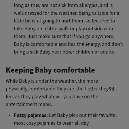
long as they are not sick from allergies, and is
well-dressed for the weather, being outside for a
little bit isn’t going to hurt them, so feel free to
take Baby on a little walk or play outside with
them. Just make sure that if you go anywhere,
Baby is comfortable and has the energy, and don’t
bring a sick Baby near other children or adults.
Keeping Baby comfortable
While Baby is under the weather, the more
physically comfortable they are, the better they&;ll
feel as they play whatever you have on the
entertainment menu.
Fuzzy pajamas:
Let Baby pick out their favorite,
most cozy pajamas to wear all day.