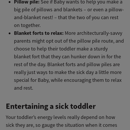
Pillow pile:
See if Baby wants to help you make a
big pile of pillows and blankets – or even a pillow-
and-blanket nest! – that the two of you can rest
on together.
Blanket forts to relax:
More architecturally-savvy
parents might opt out of the pillow pile route, and
choose to help their toddler make a sturdy
blanket fort that they can hunker down in for the
rest of the day. Blanket forts and pillow piles are
really just ways to make the sick day a little more
special for Baby, while encouraging them to relax
and rest.
Entertaining a sick toddler
Your toddler’s energy levels really depend on how
sick they are, so gauge the situation when it comes