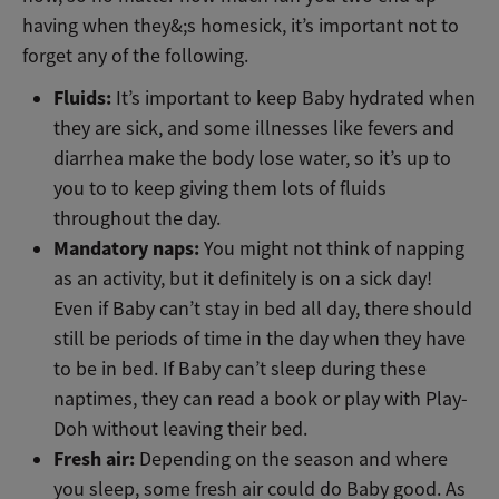
having when they&;s homesick, it’s important not to
forget any of the following.
Fluids:
It’s important to keep Baby hydrated when
they are sick, and some illnesses like fevers and
diarrhea make the body lose water, so it’s up to
you to to keep giving them lots of fluids
throughout the day.
Mandatory naps:
You might not think of napping
as an activity, but it definitely is on a sick day!
Even if Baby can’t stay in bed all day, there should
still be periods of time in the day when they have
to be in bed. If Baby can’t sleep during these
naptimes, they can read a book or play with Play-
Doh without leaving their bed.
Fresh air:
Depending on the season and where
you sleep, some fresh air could do Baby good. As