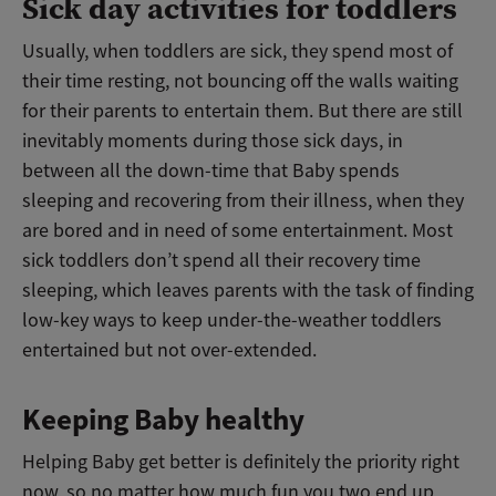
Sick day activities for toddlers
Usually, when toddlers are sick, they spend most of
their time resting, not bouncing off the walls waiting
for their parents to entertain them. But there are still
inevitably moments during those sick days, in
between all the down-time that Baby spends
sleeping and recovering from their illness, when they
are bored and in need of some entertainment. Most
sick toddlers don’t spend all their recovery time
sleeping, which leaves parents with the task of finding
low-key ways to keep under-the-weather toddlers
entertained but not over-extended.
Keeping Baby healthy
Helping Baby get better is definitely the priority right
now, so no matter how much fun you two end up