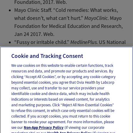
Foundation, 2017. Web.
Mayo Clinic Staff. “Cold remedies: What works,
what doesn’t, what can’t hurt.”
MayoClinic.
Mayo
Foundation for Medical Education and Research,
Jan 24 2017. Web.
“Fussy or irritable child.”
MedlinePlus.
US National
Library of Medicine, HHS, NIH, Mar 2017. Web.
Cookie and Tracking Consent
We use cookies on this website to enable certain functions, track
resources and data, and promote our products and services. By
Email
Text
clicking “Accept All Cookies”, or by accepting any cookie category
beyond essential cookies, you agree that Ovia Health by Labcorp
may collect, use and transfer to our service providers your
identifiable cookie and device data, which may include health
OUR APPS
indications or interests based on viewed content, for analytics
and marketing purposes. Click “Reject All Non-Essential Cookies”
to refuse this consent, in which case only essential cookies will be
collected. If you accept cookies, you must return to this cookie
banner to revoke your agreement. For more information, please
see our
Non-App Privacy Policy
(if viewing our corporate
FOLLOW US