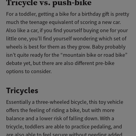
Tricycle vs. push-bike
For a toddler, getting a bike for a birthday gift is pretty
much the teenage equivalent of scoring a new car.
Also like a car, if you find yourself buying one for your
little one, you’ll find yourself wondering which set of
wheels is best for them as they grow. Baby probably
isn’t quite ready for the “mountain bike or road bike”
debate yet, but there are also different pre-bike
options to consider.
Tricycles
Essentially a three-wheeled bicycle, this toy vehicle
offers the feeling of riding a bike, but with more
balance and a lower risk of falling down. With a
tricycle, toddlers are able to practice pedaling, and
are also able to feel secure without needing added