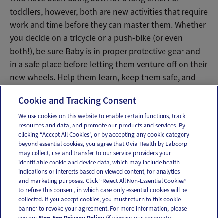
toddlers, however, both are new activities that require
work and time before they can master them. Whether
you decide on a tricycle or a push-bike (or even
both!), be sure Baby is in proper protective gear and
in a safe place before letting them venture off on their
new wheels. Help them learn, keep them safe, and
above all – have fun!
Cookie and Tracking Consent
We use cookies on this website to enable certain functions, track
resources and data, and promote our products and services. By
Email
Text
clicking “Accept All Cookies”, or by accepting any cookie category
beyond essential cookies, you agree that Ovia Health by Labcorp
may collect, use and transfer to our service providers your
identifiable cookie and device data, which may include health
OUR APPS
indications or interests based on viewed content, for analytics
and marketing purposes. Click “Reject All Non-Essential Cookies”
to refuse this consent, in which case only essential cookies will be
collected. If you accept cookies, you must return to this cookie
banner to revoke your agreement. For more information, please
see our
Non-App Privacy Policy
(if viewing our corporate