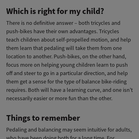
Which is right for my child?
There is no definitive answer – both tricycles and
push-bikes have their own advantages. Tricycles
teach children about self-propelled motion, and help
them learn that pedaling will take them from one
location to another. Push-bikes, on the other hand,
focus more on helping young children learn to push
off and steer to go in a particular direction, and help
them get a sense for the type of balance bike-riding
requires. Both will have a learning curve, and one isn’t
necessarily easier or more fun than the other.
Things to remember
Pedaling and balancing may seem intuitive for adults,
who have been doing both for a long time. For