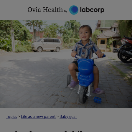
Skip
to
content
Topics
>
Life as a new parent
>
Baby gear