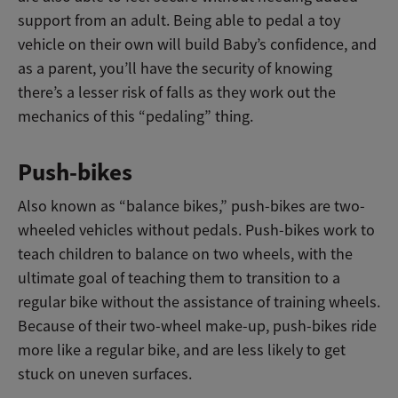
support from an adult. Being able to pedal a toy
vehicle on their own will build Baby’s confidence, and
as a parent, you’ll have the security of knowing
there’s a lesser risk of falls as they work out the
mechanics of this “pedaling” thing.
Push-bikes
Also known as “balance bikes,” push-bikes are two-
wheeled vehicles without pedals. Push-bikes work to
teach children to balance on two wheels, with the
ultimate goal of teaching them to transition to a
regular bike without the assistance of training wheels.
Because of their two-wheel make-up, push-bikes ride
more like a regular bike, and are less likely to get
stuck on uneven surfaces.