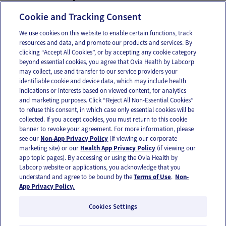
Fatigue
Cookie and Tracking Consent
We use cookies on this website to enable certain functions, track
resources and data, and promote our products and services. By
Email
Text
clicking “Accept All Cookies”, or by accepting any cookie category
beyond essential cookies, you agree that Ovia Health by Labcorp
may collect, use and transfer to our service providers your
identifiable cookie and device data, which may include health
OUR APPS
indications or interests based on viewed content, for analytics
and marketing purposes. Click “Reject All Non-Essential Cookies”
to refuse this consent, in which case only essential cookies will be
collected. If you accept cookies, you must return to this cookie
banner to revoke your agreement. For more information, please
see our
Non-App Privacy Policy
(if viewing our corporate
FOLLOW US
marketing site) or our
Health App Privacy Policy
(if viewing our
app topic pages). By accessing or using the Ovia Health by
Labcorp website or applications, you acknowledge that you
understand and agree to be bound by the
Terms of Use
.
Non-
App Privacy Policy.
Cookies Settings
Email Us
Terms of Use
Privacy Policy