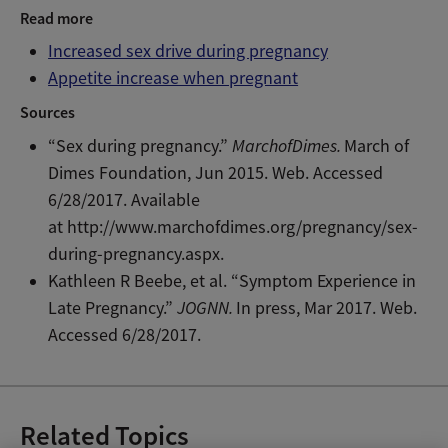
Read more
Increased sex drive during pregnancy
Appetite increase when pregnant
Sources
“Sex during pregnancy.”
MarchofDimes.
March of
Dimes Foundation, Jun 2015. Web. Accessed
6/28/2017. Available
at http://www.marchofdimes.org/pregnancy/sex-
during-pregnancy.aspx.
Kathleen R Beebe, et al. “Symptom Experience in
Late Pregnancy.”
JOGNN.
In press, Mar 2017. Web.
Accessed 6/28/2017.
Related Topics