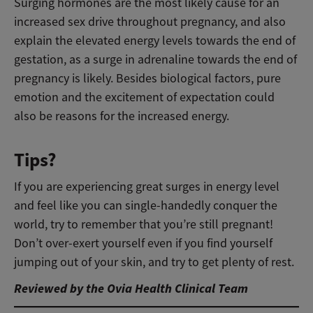
Surging hormones are the most likely cause for an
increased sex drive throughout pregnancy, and also
explain the elevated energy levels towards the end of
gestation, as a surge in adrenaline towards the end of
pregnancy is likely. Besides biological factors, pure
emotion and the excitement of expectation could
also be reasons for the increased energy.
Tips?
If you are experiencing great surges in energy level
and feel like you can single-handedly conquer the
world, try to remember that you’re still pregnant!
Don’t over-exert yourself even if you find yourself
jumping out of your skin, and try to get plenty of rest.
Reviewed by the Ovia Health Clinical Team