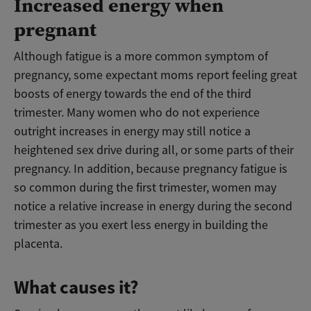
Increased energy when
pregnant
Although fatigue is a more common symptom of
pregnancy, some expectant moms report feeling great
boosts of energy towards the end of the third
trimester. Many women who do not experience
outright increases in energy may still notice a
heightened sex drive during all, or some parts of their
pregnancy. In addition, because pregnancy fatigue is
so common during the first trimester, women may
notice a relative increase in energy during the second
trimester as you exert less energy in building the
placenta.
What causes it?