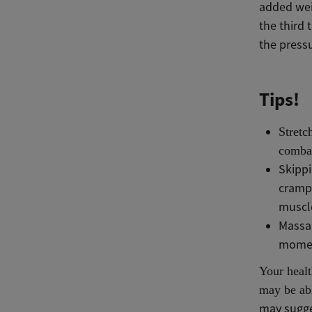
added wei
the third 
the pressu
Tips!
Stretc
combat
Skippi
crampi
muscl
Massag
mome
Your healt
may be abl
may sugge