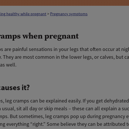
ing healthy while pregnant
>
Pregnancy symptoms
ramps when pregnant
 are painful sensations in your legs that often occur at nig
y.
They are most common in the lower legs, or calves, but 
as well.
auses it?
, leg cramps can be
explained
easily. If you get dehydrated
usual, sit all day or skip meals – these can all explain a
su
amps. But sometimes, leg cramps pop up during pregnancy 
ng everything “right.”
Some believe they can be attributed t