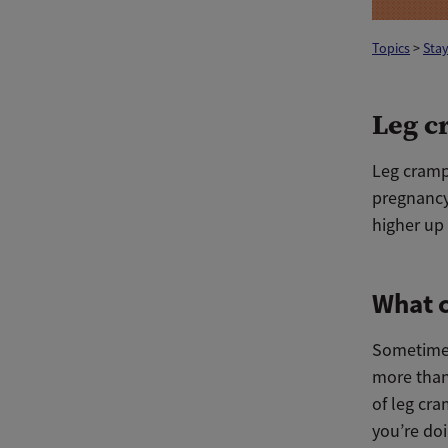
Topics
>
Stay
Leg c
Leg cramps
pregnanc
higher up 
What c
Sometimes
more than 
of leg cr
you’re doi