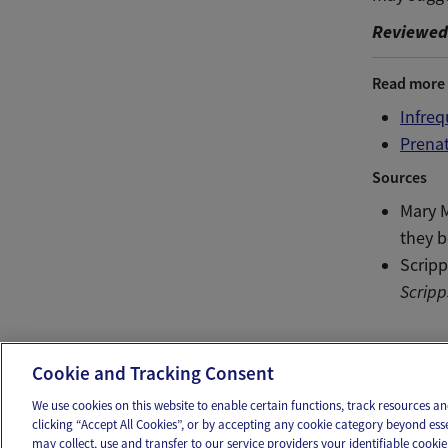
Reviewed 
Read more
Infre
Prenat
Sources
Mary 
they 
Scripp
Scripp
Ema
Cookie and Tracking Consent
We use cookies on this website to enable certain functions, track resources 
clicking “Accept All Cookies”, or by accepting any cookie category beyond ess
may collect, use and transfer to our service providers your identifiable cook