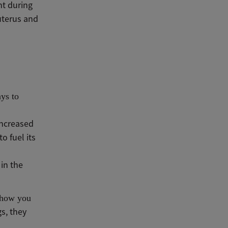
nt during
uterus and
ays to
increased
o fuel its
in the
o how you
gs, they