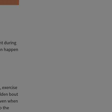
ht during
can happen
, exercise
dden
bout
even when
o the