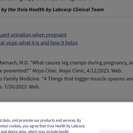
by the Ovia Health by Labcorp Clinical Team
quent urination when pregnant
al yoga: what it is and how it helps
Marnach
, M.D. “What causes leg cramps during pregnancy, a
be prevented?”
Mayo Clinic.
Mayo Clinic, 4/12/2023. Web.
s Family Medicine. “4 Things that trigger
muscle
spasms an
s.
7/26/2023. Web.
il
Text
and data, and promote our products and services. By
ential cookies, you agree that Ovia Health by Labcorp
ie and device data, which may include health