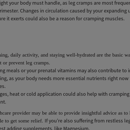
ght your body must handle, as leg cramps are most freque
trimester. Changes in circulation caused by your expanding 
re it exerts
could also be a reason for cramping muscles.
hing, daily activity, and staying well-hydrated are the basic w
 or prevent leg cramps.
ng meals or your prenatal vitamins may also contribute to 
ng, as your body needs more essential nutrients right now t
es.
es, heat or cold application could also help with cramping 
nt.
hcare provider may be able to provide insightful advice as t
If you’re also suffering from restless le
e to get some relief.
st adding supplements, like Magnesium.