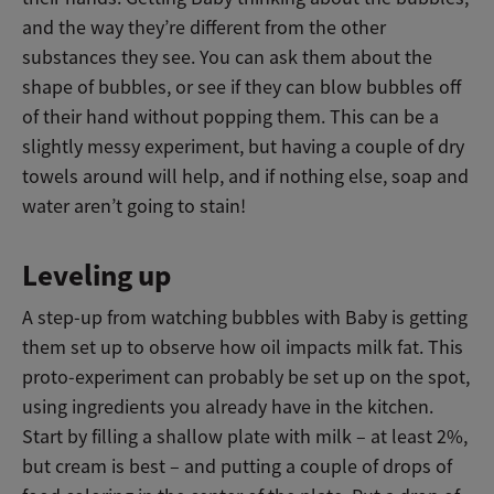
and the way they’re different from the other
substances they see. You can ask them about the
shape of bubbles, or see if they can blow bubbles off
of their hand without popping them. This can be a
slightly messy experiment, but having a couple of dry
towels around will help, and if nothing else, soap and
water aren’t going to stain!
Leveling up
A step-up from watching bubbles with Baby is getting
them set up to observe how oil impacts milk fat. This
proto-experiment can probably be set up on the spot,
using ingredients you already have in the kitchen.
Start by filling a shallow plate with milk – at least 2%,
but cream is best – and putting a couple of drops of