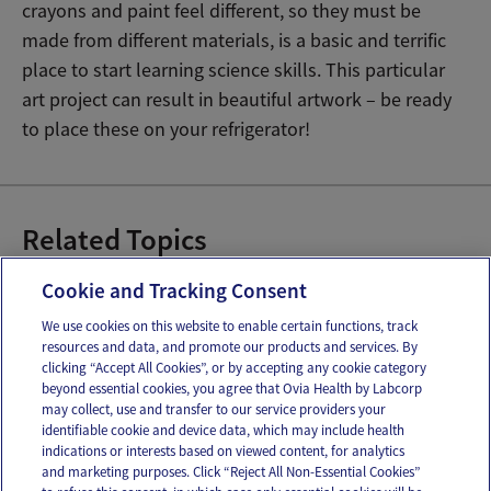
crayons and paint feel different, so they must be
made from different materials, is a basic and terrific
place to start learning science skills. This particular
art project can result in beautiful artwork – be ready
to place these on your refrigerator!
Related Topics
Baby Cognitive Development
Cookie and Tracking Consent
We use cookies on this website to enable certain functions, track
resources and data, and promote our products and services. By
Email
Text
clicking “Accept All Cookies”, or by accepting any cookie category
beyond essential cookies, you agree that Ovia Health by Labcorp
may collect, use and transfer to our service providers your
identifiable cookie and device data, which may include health
OUR APPS
indications or interests based on viewed content, for analytics
and marketing purposes. Click “Reject All Non-Essential Cookies”