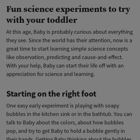
Fun science experiments to try
with your toddler
At this age, Baby is probably curious about everything
they see. Since the world has their attention, now is a
great time to start learning simple science concepts
like observation, predicting and cause-and-effect.
With your help, Baby can start their life off with an
appreciation for science and learning.
Starting on the right foot
One easy early experiment is playing with soapy
bubbles in the kitchen sink or in the bathtub. You can
talk to Baby about the colors, about how bubbles
pop, and try to get Baby to hold a bubble gently in
their hands. Getting Baby thinking about the bubbles,