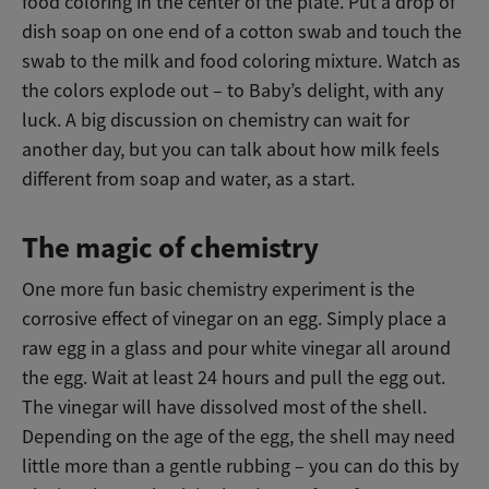
food coloring in the center of the plate. Put a drop of
dish soap on one end of a cotton swab and touch the
swab to the milk and food coloring mixture. Watch as
the colors explode out – to Baby’s delight, with any
luck. A big discussion on chemistry can wait for
another day, but you can talk about how milk feels
different from soap and water, as a start.
The magic of chemistry
One more fun basic chemistry experiment is the
corrosive effect of vinegar on an egg. Simply place a
raw egg in a glass and pour white vinegar all around
the egg. Wait at least 24 hours and pull the egg out.
The vinegar will have dissolved most of the shell.
Depending on the age of the egg, the shell may need
little more than a gentle rubbing – you can do this by