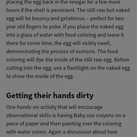
placing the egg back in the vinegar for a few more
hours if the shell is persistent. The still raw but naked
egg will be bouncy and gelatinous – perfect for two
year old fingers to poke. If you place the naked egg
into a glass of water with food coloring and leave it
there for some time, the egg will visibly swell,
demonstrating the process of osmosis. The food
coloring will dye the inside of the still raw egg. Before
cutting into the egg, use a flashlight on the naked egg
to show the inside of the egg.
Getting their hands dirty
One hands-on activity that will encourage
observational skills is having Baby use crayons on a
piece of paper and then painting over the coloring
with water colors. Again a discussion about how