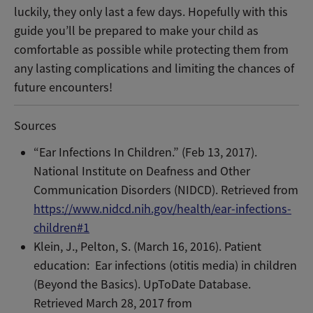
luckily, they only last a few days. Hopefully with this
guide you’ll be prepared to make your child as
comfortable as possible while protecting them from
any lasting complications and limiting the chances of
future encounters!
Sources
“Ear Infections In Children.” (Feb 13, 2017).
National Institute on Deafness and Other
Communication Disorders (NIDCD). Retrieved from
https://www.nidcd.nih.gov/health/ear-infections-
children#1
Klein, J., Pelton, S.
(March 16, 2016). Patient
education:
Ear infections (otitis media) in children
(Beyond the Basics). UpToDate Database.
Retrieved March 28, 2017 from