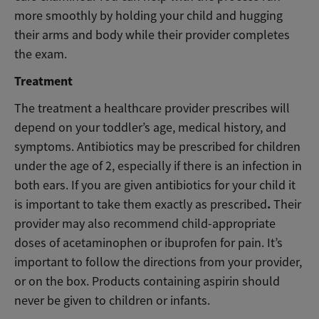
more smoothly by holding your child and hugging
their arms and body while their provider completes
the exam.
Treatment
The treatment a healthcare provider prescribes will
depend on your toddler’s age, medical history, and
symptoms. Antibiotics may be prescribed for children
under the age of 2, especially if there is an infection in
both ears. If you are given antibiotics for your child it
.
is important to take them exactly as prescribed
Their
provider may also recommend child-appropriate
doses of acetaminophen or ibuprofen for pain. It’s
important to follow the directions from your provider,
or on the box. Products containing aspirin should
never be given to children or infants.