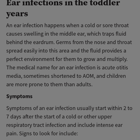
Ear infections in the toddler
years
An ear infection happens when a cold or sore throat
causes swelling in the middle ear, which traps fluid
behind the eardrum. Germs from the nose and throat
spread easily into this area and the fluid provides a
perfect environment for them to grow and multiply.
The medical name for an ear infection is acute otitis
media, sometimes shortened to AOM, and children
are more prone to them than adults.
Symptoms
Symptoms of an ear infection usually start within 2 to
7 days after the start of a cold or other upper
respiratory tract infection and include intense ear
pain. Signs to look for include: