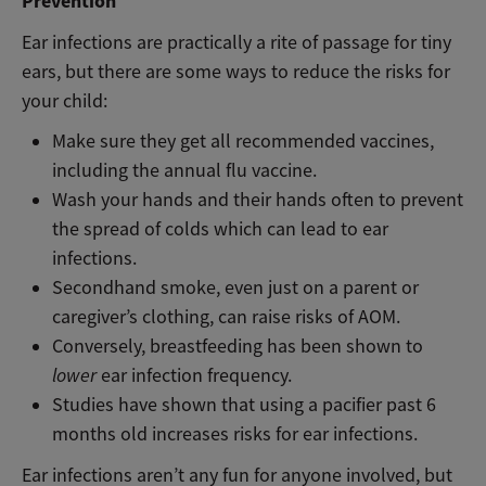
Prevention
Ear infections are practically a rite of passage for tiny
ears, but there are some ways to reduce the risks for
your child:
Make sure they get all recommended vaccines,
including the annual flu vaccine.
Wash your hands and their hands often to prevent
the spread of colds which can lead to ear
infections.
Secondhand smoke, even just on a parent or
caregiver’s clothing, can raise risks of AOM.
Conversely, breastfeeding has been shown to
lower
ear infection frequency.
Studies have shown that using a pacifier past 6
months old increases risks for ear infections.
Ear infections aren’t any fun for anyone involved, but