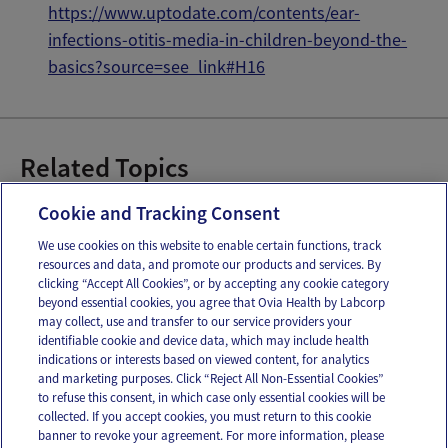
https://www.uptodate.com/contents/ear-
infections-otitis-media-in-children-beyond-the-
bas
ics?source=see_link#H16
Related Topics
Baby Ear Infections
Cookie and Tracking Consent
We use cookies on this website to enable certain functions, track
resources and data, and promote our products and services. By
Email
Text
clicking “Accept All Cookies”, or by accepting any cookie category
beyond essential cookies, you agree that Ovia Health by Labcorp
may collect, use and transfer to our service providers your
identifiable cookie and device data, which may include health
OUR APPS
indications or interests based on viewed content, for analytics
and marketing purposes. Click “Reject All Non-Essential Cookies”
to refuse this consent, in which case only essential cookies will be
collected. If you accept cookies, you must return to this cookie
banner to revoke your agreement. For more information, please