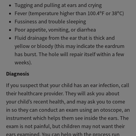
Tugging and pulling at ears and crying
Fever (temperature higher than 100.4ºF or 38ºC)
Fussiness and trouble sleeping
Poor appetite, vomiting, or diarrhea
Fluid drainage from the ear that is thick and
yellow or bloody (this may indicate the eardrum
has burst. The hole will repair itself within a few
weeks).
Diagnosis
If you suspect that your child has an ear infection, call
their healthcare provider. They will ask you about
your child’s recent health, and may ask you to come
in so they can conduct an exam using an otoscope, an
instrument which helps them see inside the ears. The
exam is not painful, but children may not want their
ears examined. You can help with the process run