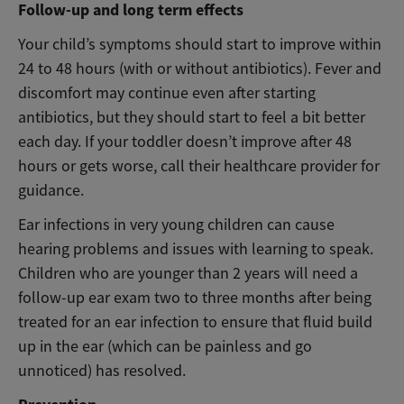
Follow-up and long term effects
Your child’s symptoms should start to improve within
24 to 48 hours (with or without antibiotics). Fever and
discomfort may continue even after starting
antibiotics, but they should start to feel a bit better
each day. If your toddler doesn’t improve after 48
hours or gets worse, call their healthcare provider for
guidance.
Ear infections in very young children can cause
hearing problems and issues with learning to speak.
Children who are younger than 2 years will need a
follow-up ear exam two to three months after being
treated for an ear infection to ensure that fluid build
up in the ear (which can be painless and go
unnoticed) has resolved.