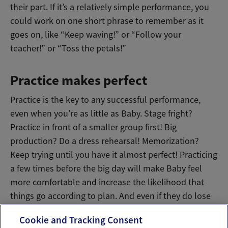
their part. If it’s a relatively simple performance, you
could work on one short phrase to remember as it
goes on, like “Keep waving!” or “Follow your
teacher!” or “Toss the petals!”
Practice makes perfect
Practice is the key to any successful performance,
even when you’re as little as Baby. Stage fright?
Practice in front of a smaller group first! Big
production? Do a dress rehearsal! Memorization?
Keep trying until you have it almost perfect! Practicing
a few times before the big day will make Baby feel
more comfortable and increase the likelihood that
things go according to plan. And even if they do lose
their way a little, it’ll still be an adorable show.
Cookie and Tracking Consent