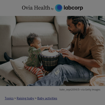
Skip
to
content
kate_sept2004/E+ via Getty Images
Topics
>
Raising baby
>
Baby activities