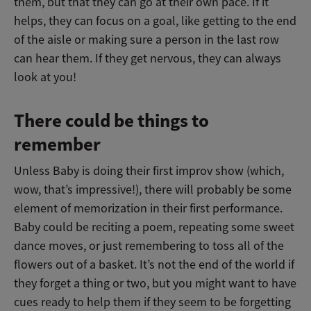
them, but that they can go at their own pace. If it
helps, they can focus on a goal, like getting to the end
of the aisle or making sure a person in the last row
can hear them. If they get nervous, they can always
look at you!
There could be things to
remember
Unless Baby is doing their first improv show (which,
wow, that’s impressive!), there will probably be some
element of memorization in their first performance.
Baby could be reciting a poem, repeating some sweet
dance moves, or just remembering to toss all of the
flowers out of a basket. It’s not the end of the world if
they forget a thing or two, but you might want to have
cues ready to help them if they seem to be forgetting