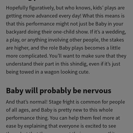
Hopefully figuratively, but who knows, kids’ plays are
getting more advanced every day! What this means is
that this performance might not just be Baby in your
backyard doing their one-child show. If it’s a wedding,
a play, or anything involving other people, the stakes
are higher, and the role Baby plays becomes a little
more complicated. You’ll want to make sure that they
understand their part in this shindig, even if it’s just
being towed in a wagon looking cute.
Baby will probably be nervous
And that’s normal! Stage fright is common for people
of all ages, and Baby is pretty new to this whole
performance thing. You can help them feel more at
ease by explaining that everyone is excited to see