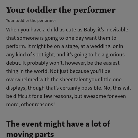
Your toddler the performer
Your toddler the performer
When you have a child as cute as Baby, it’s inevitable
that someone is going to one day want them to
perform. It might be on a stage, at a wedding, or in
any kind of spotlight, and it’s going to be a glorious
debut. It probably won’t, however, be the easiest
thing in the world. Not just because you’ll be
overwhelmed with the sheer talent your little one
displays, though that’s certainly possible. No, this will
be difficult for a few reasons, but awesome for even
more, other reasons!
The event might have a lot of
moving parts