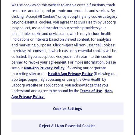
We use cookies on this website to enable certain functions, track
resources and data, and promote our products and services. By
Email
Text
clicking “Accept All Cookies”, or by accepting any cookie category
beyond essential cookies, you agree that Ovia Health by Labcorp
may collect, use and transfer to our service providers your
identifiable cookie and device data, which may include health
OUR APPS
indications or interests based on viewed content, for analytics
and marketing purposes. Click “Reject All Non-Essential Cookies”
to refuse this consent, in which case only essential cookies will be
collected. If you accept cookies, you must return to this cookie
banner to revoke your agreement. For more information, please
see our
Non-App Privacy Policy
(if viewing our corporate
FOLLOW US
marketing site) or our
Health App Privacy Policy
(if viewing our
app topic pages). By accessing or using the Ovia Health by
Labcorp website or applications, you acknowledge that you
understand and agree to be bound by the
Terms of Use
.
Non-
App Privacy Policy.
Cookies Settings
Email Us
Terms of Use
Privacy Policy
© 2026 Ovia Health by Labcorp
Reject All Non-Essential Cookies
Ovia products and services are provided for informational purposes only and are not