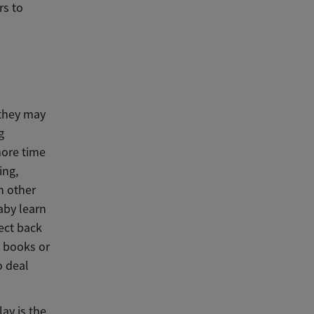
rs to
 they may
g
more time
ing,
h other
aby learn
ect back
n books or
o deal
ay is the