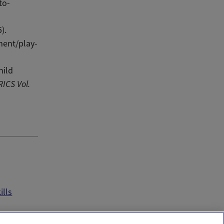
to-
).
ment/play-
hild
RICS
Vol.
ills