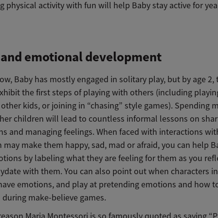
g physical activity with fun will help Baby stay active for yea
l and emotional development
ow, Baby has mostly engaged in solitary play, but by age 2,
xhibit the first steps of playing with others (including playin
other kids, or joining in “chasing” style games). Spending 
er children will lead to countless informal lessons on shar
rns and managing feelings. When faced with interactions wit
h may make them happy, sad, mad or afraid, you can help B
ions by labeling what they are feeling for them as you refl
aydate with them. You can also point out when characters i
have emotions, and play at pretending emotions and how t
 during make-believe games.
reason Maria Montessori is so famously quoted as saying “Pl