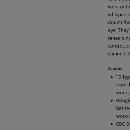
work of th
whisperin
dough the
eye. They‘
rehearsin
control, 
canine beh
Sources
“6 Typ
from: 
work.
Bongio
Retrie
work-
CDC St