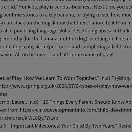
e child.” For kids, play is serious business. Next time you s
g bedtime stories to a toy banana, or trying to see how muc
y can stack on the dog, know that there’s more to it than m
s also practicing language skills, developing abstract thinki
g empathy (for the banana, not the dog), working on fine m
conducting a physics experiment, and completing a field stu
avior. All on his own… and all in the name of play!
es of Play: How We Learn To Work Together.” (n.d) Psyblog.
http://www.spring.org.uk/2008/07/6-types-of-play-how-we-
php
rno, Laurel. (n.d). “10 Things Every Parent Should Know Ab
ved from https://childdevelopmentinfo.com/child-developm
of-children/#.WL8Qy7YrLVo
aff. “Important Milestones: Your Child By Two Years.” Retri