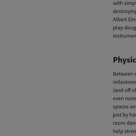
with simpl
destroying
Albert Ein
play-dough
instruments
Physi
Between o
milestone
(and off o
even runni
spaces an
just by ha
room dance
help stre