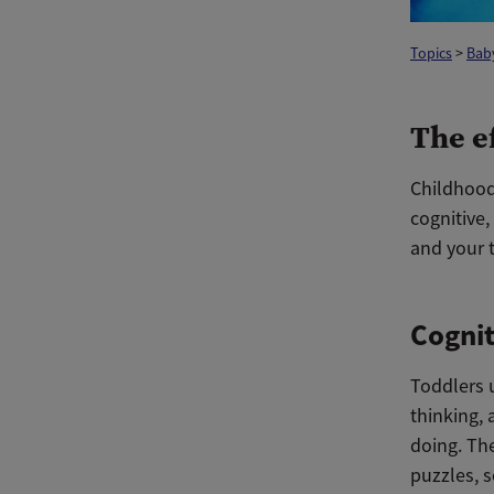
Topics
>
Bab
The e
Childhood
cognitive,
and your t
Cognit
Toddlers u
thinking, 
doing. Th
puzzles, s