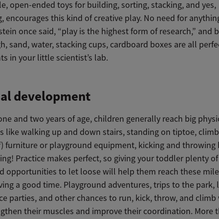
e, open-ended toys for building, sorting, stacking, and yes,
, encourages this kind of creative play. No need for anythin
stein once said, “play is the highest form of research,” and 
, sand, water, stacking cups, cardboard boxes are all perfe
 in your little scientist’s lab.
cal development
ne and two years of age, children generally reach big physi
s like walking up and down stairs, standing on tiptoe, clim
f) furniture or playground equipment, kicking and throwing 
ng! Practice makes perfect, so giving your toddler plenty of
d opportunities to let loose will help them reach these mil
ving a good time. Playground adventures, trips to the park, l
 parties, and other chances to run, kick, throw, and climb 
ngthen their muscles and improve their coordination. More t