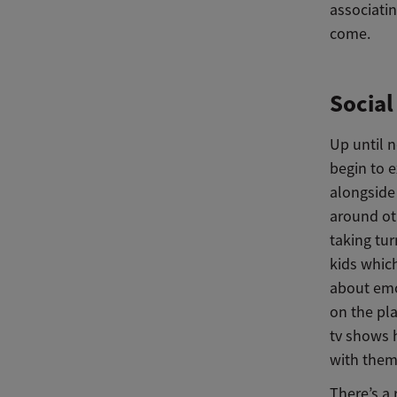
associatin
come.
Socia
Up until n
begin to e
alongside 
around oth
taking tu
kids whic
about emot
on the pl
tv shows 
with them
There’s a 