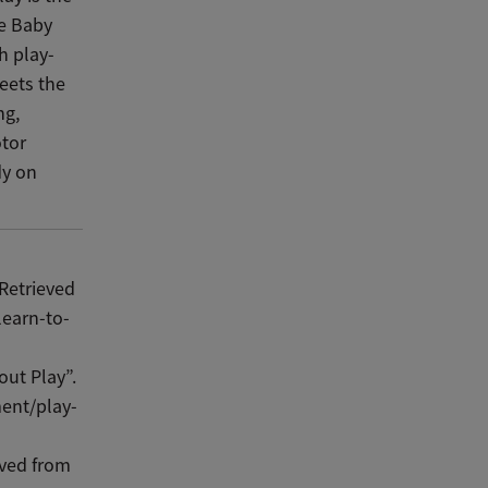
ee Baby
h play-
eets the
ng,
otor
dy on
 Retrieved
learn-to-
out Play”.
ent/play-
eved from