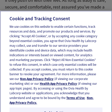
if they push off with their feet. As long as Baby is safe,
secure, and comfortable, rest assured you’ve made a
savory choice!
Cookie and Tracking Consent
We use cookies on this website to enable certain functions, track
resources and data, and promote our products and services. By
Email
Text
clicking “Accept All Cookies”, or by accepting any cookie category
beyond essential cookies, you agree that Ovia Health by Labcorp
may collect, use and transfer to our service providers your
identifiable cookie and device data, which may include health
OUR APPS
indications or interests based on viewed content, for analytics
and marketing purposes. Click “Reject All Non-Essential Cookies”
to refuse this consent, in which case only essential cookies will be
collected. If you accept cookies, you must return to this cookie
banner to revoke your agreement. For more information, please
see our
Non-App Privacy Policy
(if viewing our corporate
FOLLOW US
marketing site) or our
Health App Privacy Policy
(if viewing our
app topic pages). By accessing or using the Ovia Health by
Labcorp website or applications, you acknowledge that you
understand and agree to be bound by the
Terms of Use
.
Non-
App Privacy Policy.