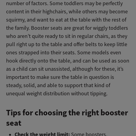
number of factors. Some toddlers may be perfectly
content in their highchairs, while others may become
squirmy, and want to eat at the table with the rest of
the family. Booster seats are great for wiggly toddlers
who aren’t quite ready to sit in regular chairs, as they
pull right up to the table and offer belts to keep little
ones strapped into their seats. Some models even
hook directly onto the table, and can be used as soon
as a child can sit unassisted, although for these, it’s
important to make sure the table in question is
steady, solid, and able to support that kind of
unequal weight distribution without tipping.
Tips for choosing the right booster
seat
Check the weight limit:
Some boosters,