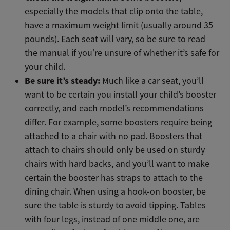
especially the models that clip onto the table,
have a maximum weight limit (usually around 35
pounds). Each seat will vary, so be sure to read
the manual if you’re unsure of whether it’s safe for
your child.
Be sure it’s steady:
Much like a car seat, you’ll
want to be certain you install your child’s booster
correctly, and each model’s recommendations
differ. For example, some boosters require being
attached to a chair with no pad. Boosters that
attach to chairs should only be used on sturdy
chairs with hard backs, and you’ll want to make
certain the booster has straps to attach to the
dining chair. When using a hook-on booster, be
sure the table is sturdy to avoid tipping. Tables
with four legs, instead of one middle one, are