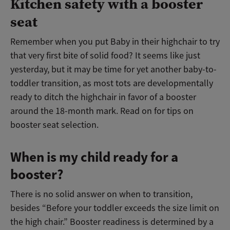
Kitchen safety with a booster
seat
Remember when you put Baby in their highchair to try
that very first bite of solid food? It seems like just
yesterday, but it may be time for yet another baby-to-
toddler transition, as most tots are developmentally
ready to ditch the highchair in favor of a booster
around the 18-month mark. Read on for tips on
booster seat selection.
When is my child ready for a
booster?
There is no solid answer on when to transition,
besides “Before your toddler exceeds the size limit on
the high chair.” Booster readiness is determined by a