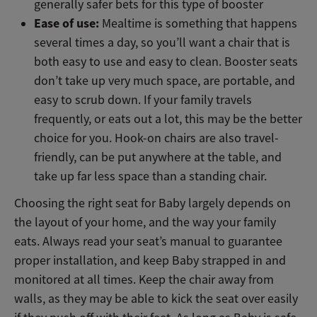
generally safer bets for this type of booster
Ease of use:
Mealtime is something that happens
several times a day, so you’ll want a chair that is
both easy to use and easy to clean. Booster seats
don’t take up very much space, are portable, and
easy to scrub down. If your family travels
frequently, or eats out a lot, this may be the better
choice for you. Hook-on chairs are also travel-
friendly, can be put anywhere at the table, and
take up far less space than a standing chair.
Choosing the right seat for Baby largely depends on
the layout of your home, and the way your family
eats. Always read your seat’s manual to guarantee
proper installation, and keep Baby strapped in and
monitored at all times. Keep the chair away from
walls, as they may be able to kick the seat over easily