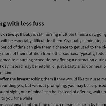
g with less fuss
ack slowly:
If Baby is still nursing multiple times a day, goin
 will be especially difficult for them. Gradually eliminating 
 period of time can give them a chance to get used to the id
g more of their nutrition from other sources. Typically, toddl
omed to a nursing schedule, so offering a distraction durin
f day instead may be helpful, or just a tasty snack or meal o
ent kind.
offer the breast:
Asking them if they would like to nurse ma
esounding yes, but without prompting, you may be surprise
out of sight, out of mind” can be. Instead of offering, wait un
to you for a while.
en sessions:
Limit the time of each nursing session by takin