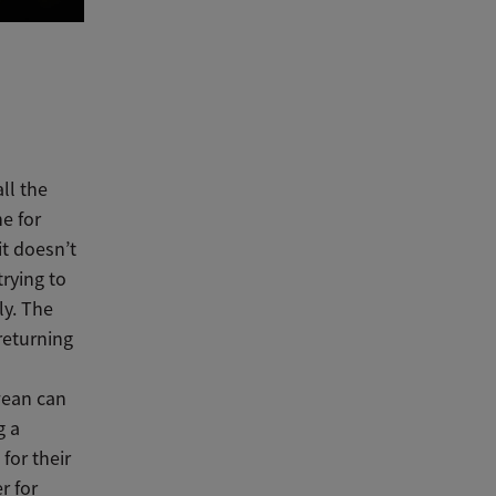
ll the
e for
it doesn’t
trying to
ly. The
returning
wean can
g a
 for their
r for