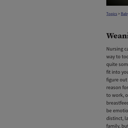
Topics
>
Baby
Weani
Nursing ca
way to to
quite some
fit into y
figure ou
reason fo
to work, o
breastfee
be emotio
distinct, 
family, b