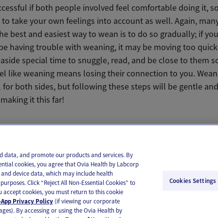
ccessful if both people involved feel comfortable doing it, so 
to take your own feelings into account as well. Again, many
the best and easiest way to wean is to do so gradually; if yo
be having trouble with weaning, it may be moving too quickl
aside special time to snuggle, read, and be close to them s
eel like weaning means losing their connection to you. Wean
for both sides, but following these steps will be gentle and 
making it this far!
il
Text
and data, and promote our products and services. By
ential cookies, you agree that Ovia Health by Labcorp
ie and device data, which may include health
Cookies Settings
purposes. Click “Reject All Non-Essential Cookies” to
you accept cookies, you must return to this cookie
App Privacy Policy
(if viewing our corporate
ages). By accessing or using the Ovia Health by