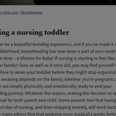
's first year
>
Breastfeeding
ng a nursing toddler
n be a beautiful bonding experience, and if you’ve made it a
ddlerhood, breastfeeding has now been a part of your routin
 time – a lifetime for Baby! If nursing is starting to feel like 
our family’s lives as well as it once did, you may find yourself 
t how to wean your toddler before they might stop organical
r weaning depends on the family, whether you’re pregnant, 
r are simply physically and emotionally ready to end your
ding journey. Whatever the reason, making the decision to 
nal for both parent and child. Some parents feel that havin
last day of nursing, and then stopping entirely, will work best
ut many others find that weaning more gradually works bette