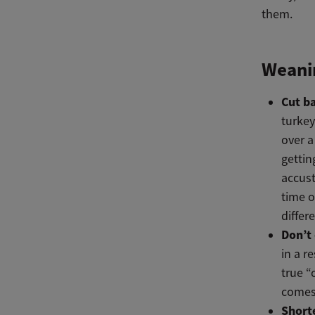
them.
Weanin
Cut b
turkey
over a
gettin
accust
time o
differ
Don’t 
in a r
true “
comes 
Short