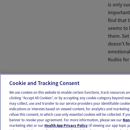
is only su
important 
find that 
seems to 
them. Set 
doesn’t f
emotional 
Kudos for 
Ema
Cookie and Tracking Consent
We use cookies on this website to enable certain functions, track resources 
clicking “Accept All Cookies”, or by accepting any cookie category beyond ess
may collect, use and transfer to our service providers your identifiable cook
OUR APPS
FOLLOW US
indications or interests based on viewed content, for analytics and marketing 
refuse this consent, in which case only essential cookies will be collected. If 
banner to revoke your agreement. For more information, please see our
Non-
marketing site) or our
Health App Privacy Policy
(if viewing our app topic p