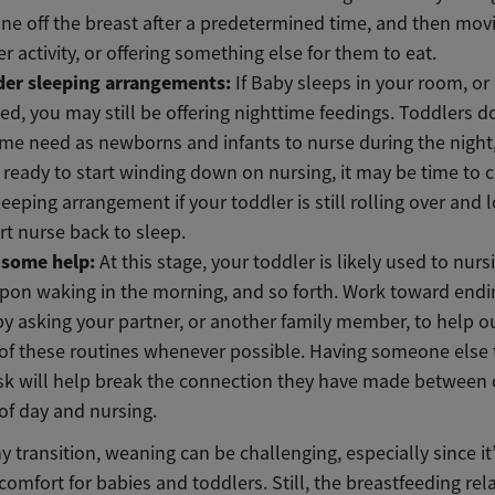
 one off the breast after a predetermined time, and then mov
r activity, or offering something else for them to eat.
der sleeping arrangements:
If Baby sleeps in your room, or
ed, you may still be offering nighttime feedings. Toddlers d
me need as newborns and infants to nurse during the night, 
 ready to start winding down on nursing, it may be time to 
eeping arrangement if your toddler is still rolling over and 
t nurse back to sleep.
t some help:
At this stage, your toddler is likely used to nur
pon waking in the morning, and so forth. Work toward endi
by asking your partner, or another family member, to help o
f these routines whenever possible. Having someone else 
sk will help break the connection they have made between 
of day and nursing.
y transition, weaning can be challenging, especially since it’
comfort for babies and toddlers. Still, the breastfeeding rel