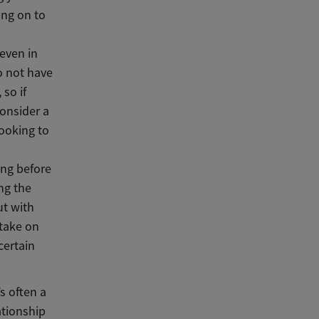
ing on to
 even in
o not have
so if
consider a
looking to
sing before
ng the
ut with
take on
certain
s often a
ationship