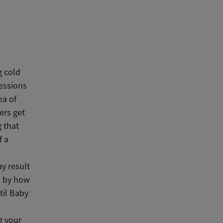
g cold
sessions
ea of
ers get
g that
f a
y result
d by how
til Baby
g your