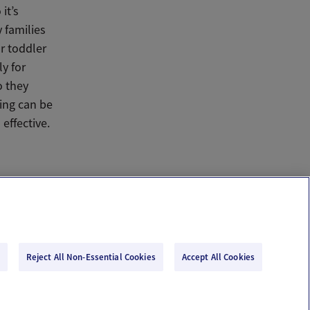
it’s
 families
ur toddler
y for
o they
ing can be
effective.
Reject All Non-Essential Cookies
Accept All Cookies
Email Us
Terms of Use
Privacy Policy
© 2026 Ovia Health by Labcorp