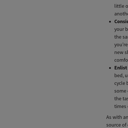
little
anothe
Consi
your b
the sa
you’re
new sl
comfor
Enlis
bed, u
cycle 
some o
the ta
times 
As with an
source of 