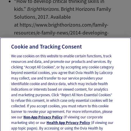
“How to develop critical thinking skills in
kids.”
BrightHorizons.
Bright Horizons Family
Solutions, 2017. Available
at https://www.brighthorizons.com/family-
resources/e-family-news/2014-developing-
critical-thinking-skills-in-children.
Cookie and Tracking Consent
We use cookies on this website to enable certain functions, track
resources and data, and promote our products and services. By
Email
Text
clicking “Accept All Cookies”, or by accepting any cookie category
beyond essential cookies, you agree that Ovia Health by Labcorp
may collect, use and transfer to our service providers your
identifiable cookie and device data, which may include health
OUR APPS
indications or interests based on viewed content, for analytics
and marketing purposes. Click “Reject All Non-Essential Cookies”
to refuse this consent, in which case only essential cookies will be
collected. If you accept cookies, you must return to this cookie
banner to revoke your agreement. For more information, please
see our
Non-App Privacy Policy
(if viewing our corporate
FOLLOW US
marketing site) or our
Health App Privacy Policy
(if viewing our
app topic pages). By accessing or using the Ovia Health by