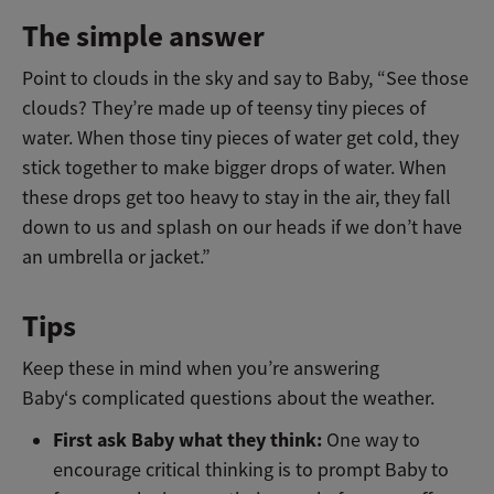
The simple answer
Point to clouds in the sky and say to Baby, “See those
clouds? They’re made up of teensy tiny pieces of
water. When those tiny pieces of water get cold, they
stick together to make bigger drops of water. When
these drops get too heavy to stay in the air, they fall
down to us and splash on our heads if we don’t have
an umbrella or jacket.”
Tips
Keep these in mind when you’re answering
Baby‘s complicated questions about the weather.
First ask Baby what they think:
One way to
encourage critical thinking is to prompt Baby to