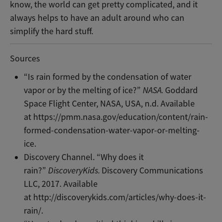
know, the world can get pretty complicated, and it
always helps to have an adult around who can
simplify the hard stuff.
Sources
“Is rain formed by the condensation of water
vapor or by the melting of ice?”
NASA.
Goddard
Space Flight Center, NASA, USA, n.d. Available
at https://pmm.nasa.gov/education/content/rain-
formed-condensation-water-vapor-or-melting-
ice.
Discovery Channel. “Why does it
rain?”
DiscoveryKids.
Discovery Communications
LLC, 2017. Available
at http://discoverykids.com/articles/why-does-it-
rain/.