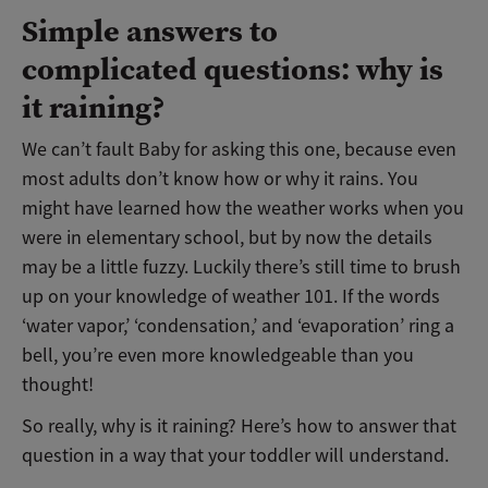
Simple answers to
complicated questions: why is
it raining?
We can’t fault Baby for asking this one, because even
most adults don’t know how or why it rains. You
might have learned how the weather works when you
were in elementary school, but by now the details
may be a little fuzzy. Luckily there’s still time to brush
up on your knowledge of weather 101. If the words
‘water vapor,’ ‘condensation,’ and ‘evaporation’ ring a
bell, you’re even more knowledgeable than you
thought!
So really, why is it raining? Here’s how to answer that
question in a way that your toddler will understand.