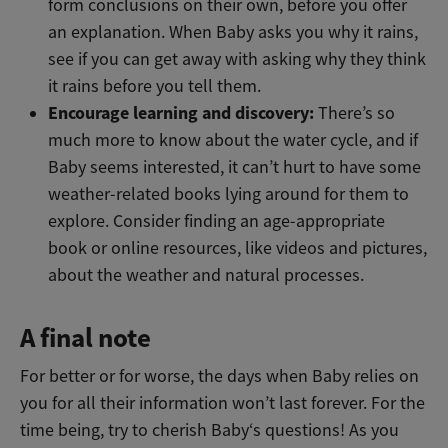
form conclusions on their own, before you offer
an explanation. When Baby asks you why it rains,
see if you can get away with asking why they think
it rains before you tell them.
Encourage learning and discovery:
There’s so
much more to know about the water cycle, and if
Baby seems interested, it can’t hurt to have some
weather-related books lying around for them to
explore. Consider finding an age-appropriate
book or online resources, like videos and pictures,
about the weather and natural processes.
A final note
For better or for worse, the days when Baby relies on
you for all their information won’t last forever. For the
time being, try to cherish Baby‘s questions! As you