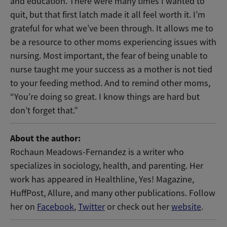
and education. There were many times I wanted to
quit, but that first latch made it all feel worth it. I’m
grateful for what we’ve been through. It allows me to
be a resource to other moms experiencing issues with
nursing. Most important, the fear of being unable to
nurse taught me your success as a mother is not tied
to your feeding method. And to remind other moms,
“You’re doing so great. I know things are hard but
don’t forget that.”
About the author:
Rochaun Meadows-Fernandez is a writer who
specializes in sociology, health, and parenting. Her
work has appeared in Healthline, Yes! Magazine,
HuffPost, Allure, and many other publications. Follow
her on
Facebook
,
Twitter
or check out her
website
.