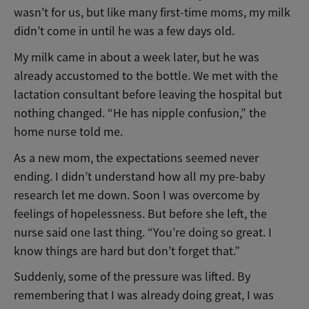
wasn’t for us, but like many first-time moms, my milk
didn’t come in until he was a few days old.
My milk came in about a week later, but he was
already accustomed to the bottle. We met with the
lactation consultant before leaving the hospital but
nothing changed. “He has nipple confusion,” the
home nurse told me.
As a new mom, the expectations seemed never
ending. I didn’t understand how all my pre-baby
research let me down. Soon I was overcome by
feelings of hopelessness. But before she left, the
nurse said one last thing. “You’re doing so great. I
know things are hard but don’t forget that.”
Suddenly, some of the pressure was lifted. By
remembering that I was already doing great, I was