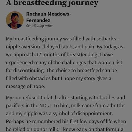
A breastfeeding journey
Rochaun Meadows-
Fernandez
Contributing writer
My breastfeeding journey was filled with setbacks –
nipple aversion, delayed latch, and pain. By today, as
we approach 17 months of breastfeeding, I have
experienced many of the challenges that women list
for discontinuing. The choice to breastfeed can be
filled with obstacles but I hope my story gives a
message of hope.
My son refused to latch after starting with bottles and
pacifiers in the NICU. To him, milk came from a bottle
and my nipple was a symbol of disappointment.
Perhaps he remembered his first few days of life when
he relied on donor milk. I knew early on that formula