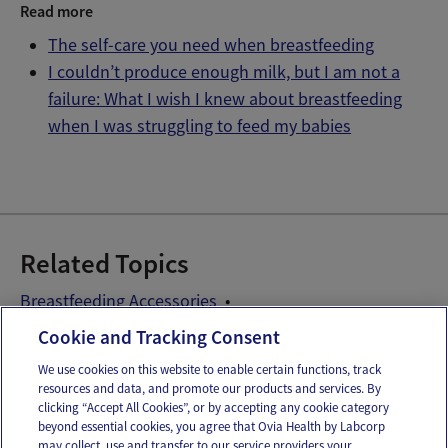
Read more
The self-care you need when breastfeeding
I couldn’t produce enough milk, but I am not a
failure: What I wish I knew about breastfeeding
when I was struggling to feed my babies
Related Topics
Breastfeeding Accessories
Breastfeeding Problems
Cookie and Tracking Consent
We use cookies on this website to enable certain functions, track
resources and data, and promote our products and services. By
Email
Text
clicking “Accept All Cookies”, or by accepting any cookie category
beyond essential cookies, you agree that Ovia Health by Labcorp
may collect, use and transfer to our service providers your