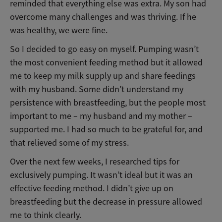
reminded that everything else was extra. My son had
overcome many challenges and was thriving. If he
was healthy, we were fine.
So I decided to go easy on myself. Pumping wasn’t
the most convenient feeding method but it allowed
me to keep my milk supply up and share feedings
with my husband. Some didn’t understand my
persistence with breastfeeding, but the people most
important to me – my husband and my mother –
supported me. I had so much to be grateful for, and
that relieved some of my stress.
Over the next few weeks, I researched tips for
exclusively pumping. It wasn’t ideal but it was an
effective feeding method. I didn’t give up on
breastfeeding but the decrease in pressure allowed
me to think clearly.