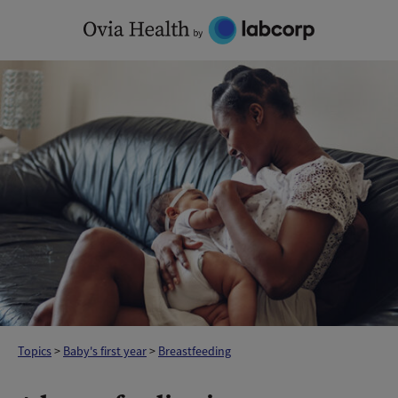
Skip
to
content
Topics
>
Baby's first year
>
Breastfeeding