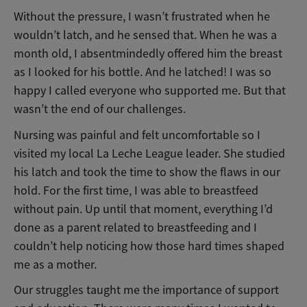
Without the pressure, I wasn’t frustrated when he
wouldn’t latch, and he sensed that. When he was a
month old, I absentmindedly offered him the breast
as I looked for his bottle. And he latched! I was so
happy I called everyone who supported me. But that
wasn’t the end of our challenges.
Nursing was painful and felt uncomfortable so I
visited my local La Leche League leader. She studied
his latch and took the time to show the flaws in our
hold. For the first time, I was able to breastfeed
without pain. Up until that moment, everything I’d
done as a parent related to breastfeeding and I
couldn’t help noticing how those hard times shaped
me as a mother.
Our struggles taught me the importance of support