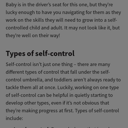
Baby is in the driver’s seat for this one, but they're
lucky enough to have you navigating for them as they
work on the skills they will need to grow into a self-
controlled child and adult. It may not look like it, but
they're well on their way!
Types of self-control
Self-control isn’t just one thing – there are many
different types of control that fall under the self-
control umbrella, and toddlers aren’t always ready to
tackle them all at once. Luckily, working on one type
of self-control can be helpful in quietly starting to
develop other types, even if it’s not obvious that
they’re making progress at first. Types of self-control
include: