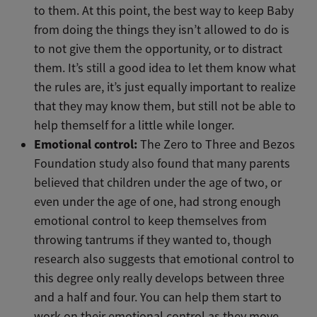
to them. At this point, the best way to keep Baby
from doing the things they isn’t allowed to do is
to not give them the opportunity, or to distract
them. It’s still a good idea to let them know what
the rules are, it’s just equally important to realize
that they may know them, but still not be able to
help themself for a little while longer.
Emotional control:
The Zero to Three and Bezos
Foundation study also found that many parents
believed that children under the age of two, or
even under the age of one, had strong enough
emotional control to keep themselves from
throwing tantrums if they wanted to, though
research also suggests that emotional control to
this degree only really develops between three
and a half and four. You can help them start to
work on their emotional control as they move