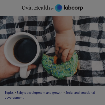
Skip
to
content
Topics
>
Baby's development and growth
>
Social and emotional
development