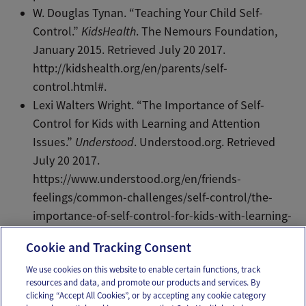
W. Douglas Tynan. “Teaching Your Child Self-
Control.”
KidsHealth
. The Nemours Foundation,
January 2015. Retrieved July 20 2017.
http://kidshealth.org/en/parents/self-
control.html#.
Lexi Walters Wright. “The Importance of Self-
Control for Kids with Learning and Attention
Issues.”
Understood
. Understood.org. Retrieved
July 20 2017.
https://www.understood.org/en/friends-
feelings/common-challenges/self-control/the-
importance-of-self-control-for-kids-with-learning-
and-attention-issues.
Cookie and Tracking Consent
We use cookies on this website to enable certain functions, track
resources and data, and promote our products and services. By
Email
Text
clicking “Accept All Cookies”, or by accepting any cookie category