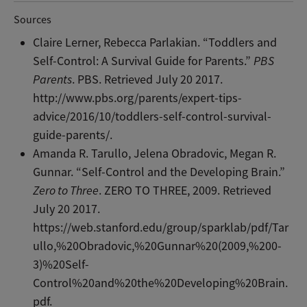
Sources
Claire Lerner, Rebecca Parlakian. “Toddlers and
Self-Control: A Survival Guide for Parents.”
PBS
Parents
. PBS. Retrieved July 20 2017.
http://www.pbs.org/parents/expert-tips-
advice/2016/10/toddlers-self-control-survival-
guide-parents/.
Amanda R. Tarullo, Jelena Obradovic, Megan R.
Gunnar. “Self-Control and the Developing Brain.”
Zero to Three
. ZERO TO THREE, 2009. Retrieved
July 20 2017.
https://web.stanford.edu/group/sparklab/pdf/Tar
ullo,%20Obradovic,%20Gunnar%20(2009,%200-
3)%20Self-
Control%20and%20the%20Developing%20Brain.
pdf.