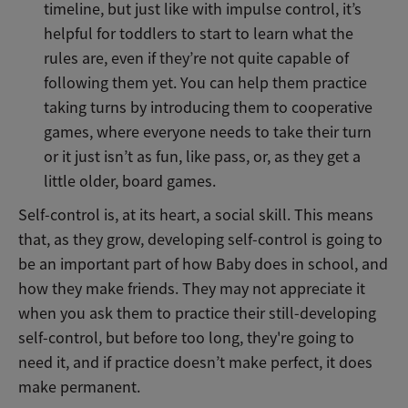
timeline, but just like with impulse control, it’s
helpful for toddlers to start to learn what the
rules are, even if they’re not quite capable of
following them yet. You can help them practice
taking turns by introducing them to cooperative
games, where everyone needs to take their turn
or it just isn’t as fun, like pass, or, as they get a
little older, board games.
Self-control is, at its heart, a social skill. This means
that, as they grow, developing self-control is going to
be an important part of how Baby does in school, and
how they make friends. They may not appreciate it
when you ask them to practice their still-developing
self-control, but before too long, they're going to
need it, and if practice doesn’t make perfect, it does
make permanent.