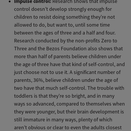
Impulse control:
Research shows that impulse
control doesn’t develop strongly enough for
children to resist doing something they’re not
allowed to do, but want to, until some time
between the ages of three and a half and four.
Research conducted by the non-profits Zero to
Three and the Bezos Foundation also shows that
more than half of parents believe children under
the age of three have that kind of self-control, and
just choose not to use it. A significant number of
parents, 36%, believe children under the age of
two have that much self-control. The trouble with
toddlers is that they’re so bright, and in many
ways so advanced, compared to themselves when
they were younger, but their brain development is
still immature in many ways, plenty of which
aren’t obvious or clear to even the adults closest