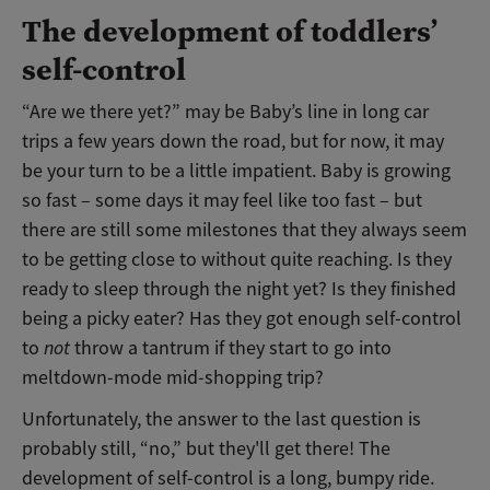
The development of toddlers’
self-control
“Are we there yet?” may be Baby’s line in long car
trips a few years down the road, but for now, it may
be your turn to be a little impatient. Baby is growing
so fast – some days it may feel like too fast – but
there are still some milestones that they always seem
to be getting close to without quite reaching. Is they
ready to sleep through the night yet? Is they finished
being a picky eater? Has they got enough self-control
to
not
throw a tantrum if they start to go into
meltdown-mode mid-shopping trip?
Unfortunately, the answer to the last question is
probably still, “no,” but they'll get there! The
development of self-control is a long, bumpy ride.