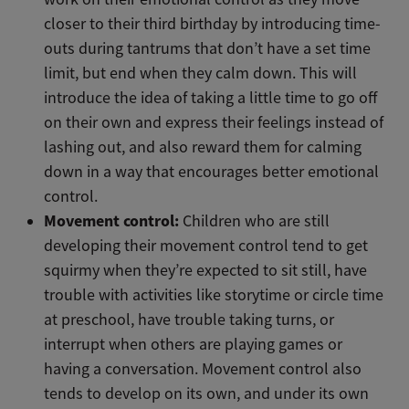
closer to their third birthday by introducing time-
outs during tantrums that don’t have a set time
limit, but end when they calm down. This will
introduce the idea of taking a little time to go off
on their own and express their feelings instead of
lashing out, and also reward them for calming
down in a way that encourages better emotional
control.
Movement control:
Children who are still
developing their movement control tend to get
squirmy when they’re expected to sit still, have
trouble with activities like storytime or circle time
at preschool, have trouble taking turns, or
interrupt when others are playing games or
having a conversation. Movement control also
tends to develop on its own, and under its own