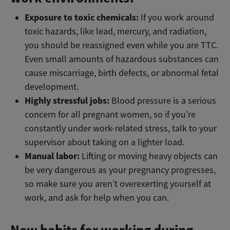
Exposure to toxic chemicals:
If you work around
toxic hazards, like lead, mercury, and radiation,
you should be reassigned even while you are TTC.
Even small amounts of hazardous substances can
cause miscarriage, birth defects, or abnormal fetal
development.
Highly stressful jobs:
Blood pressure is a serious
concern for all pregnant women, so if you’re
constantly under work-related stress, talk to your
supervisor about taking on a lighter load.
Manual labor:
Lifting or moving heavy objects can
be very dangerous as your pregnancy progresses,
so make sure you aren’t overexerting yourself at
work, and ask for help when you can.
New habits for working during