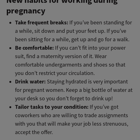
pregnancy
Take frequent breaks:
If you’ve been standing for
a while, sit down and put your feet up. If you’ve
been sitting for a while, get up and go for a walk.
Be comfortable:
If you can’t fit into your power
suit, find a maternity version of it. Wear
comfortable undergarments and shoes so that
you don’t restrict your circulation.
Drink water:
Staying hydrated is very important
for pregnant women. Keep a big bottle of water at
your desk so you don’t forget to drink up!
Tailor tasks to your condition:
If you’ve got
coworkers who are willing to trade assignments
with you that will make your job less strenuous,
accept the offer.