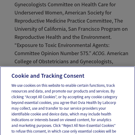
Gynecologists Committee on Health Care for
Underserved Women, American Society for
Reproductive Medicine Practice Committee, The
University of California, San Francisco Program on
Reproductive Health and the Environment.
“Exposure to Toxic Environmental Agents:
Committee Opinion Number 575.”
ACOG.
American
College of Obstetricians and Gynecologists,
10/13/2015. Web.
Cookie and Tracking Consent
We use cookies on this website to enable certain functions, track
resources and data, and promote our products and services. By
Email
Text
clicking “Accept All Cookies”, or by accepting any cookie category
beyond essential cookies, you agree that Ovia Health by Labcorp
may collect, use and transfer to our service providers your
identifiable cookie and device data, which may include health
OUR APPS
indications or interests based on viewed content, for analytics
and marketing purposes. Click “Reject All Non-Essential Cookies”
to refuse this consent, in which case only essential cookies will be