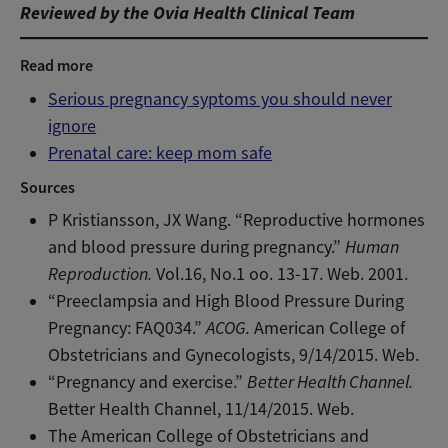
Reviewed by the Ovia Health Clinical Team
Read more
Serious pregnancy syptoms you should never
ignore
Prenatal care: keep mom safe
Sources
P Kristiansson, JX Wang. “Reproductive hormones
and blood pressure during pregnancy.”
Human
Reproduction.
Vol.16, No.1 oo. 13-17. Web. 2001.
“Preeclampsia and High Blood Pressure During
Pregnancy: FAQ034.”
ACOG.
American College of
Obstetricians and Gynecologists, 9/14/2015. Web.
“Pregnancy and exercise.”
Better Health Channel.
Better Health Channel, 11/14/2015. Web.
The American College of Obstetricians and