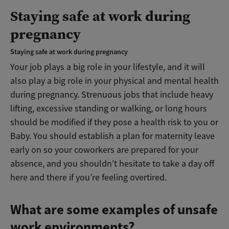
Staying safe at work during
pregnancy
Staying safe at work during pregnancy
Your job plays a big role in your lifestyle, and it will
also play a big role in your physical and mental health
during pregnancy. Strenuous jobs that include heavy
lifting, excessive standing or walking, or long hours
should be modified if they pose a health risk to you or
Baby. You should establish a plan for maternity leave
early on so your coworkers are prepared for your
absence, and you shouldn’t hesitate to take a day off
here and there if you’re feeling overtired.
What are some examples of unsafe
work environments?