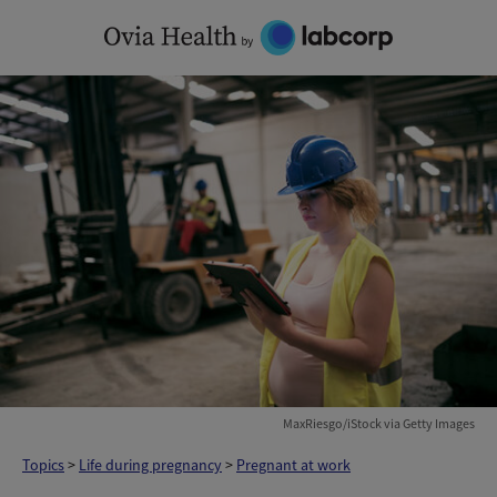
Skip
to
content
MaxRiesgo/iStock via Getty Images
Topics
>
Life during pregnancy
>
Pregnant at work