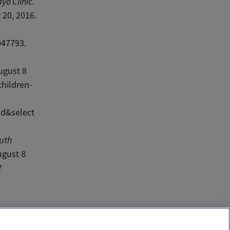
yo Clinic.
20, 2016.
047793.
d
ugust 8
hildren-
d&select
outh
ugust 8
?