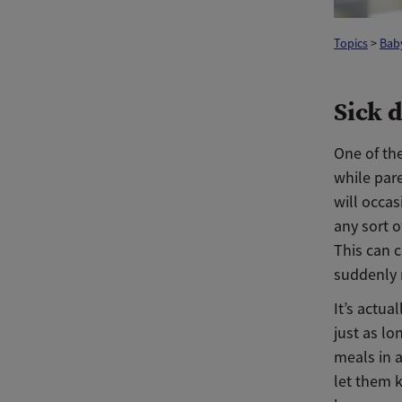
Topics
>
Baby
Sick 
One of the
while pare
will occas
any sort o
This can c
suddenly 
It’s actua
just as lo
meals in a
let them 