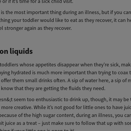
r if it’s time for a sick child visit.
is the most important thing during an illness, but if you can
ing your toddler would like to eat as they recover, it can 
eel stronger again as they recover.
on liquids
r toddlers whose appetites disappear when they’re sick, mak
taying hydrated is much more important than trying to coax
o offer them small drinks often. A sip of water here, a sip of m
 know that they are getting the fluids they need.
esn&;t seem too enthusiastic to drink up, though, it may be 
le more creative. While it’s not good for little ones to have jui
because of the high sugar content, during an illness, you can
uit juice as a treat – just make sure to follow that up with s
ing if your little one is open to it!