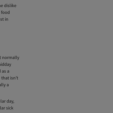
e dislike
p food
st in
’t normally
midday
d as a
 that isn’t
lly a
lar day,
lar sick