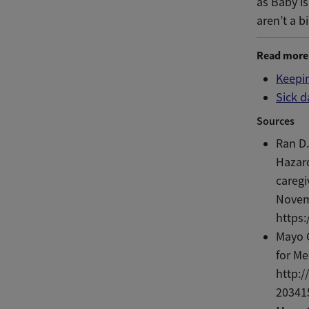
as Baby is
aren’t a b
Read more
Keepin
Sick d
Sources
Ran D.
Hazar
caregi
Novem
https
Mayo C
for Me
http:/
20341