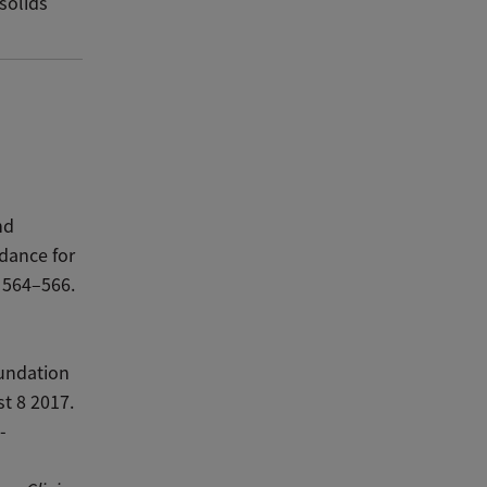
 solids
nd
dance for
 564–566.
undation
t 8 2017.
-