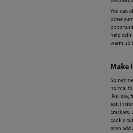
You can al
other yum
opportunit
help calm
warm up th
Make i
Sometimes 
normal for
like, say,
eat. Inst
crackers. 
cookie cut
even add 