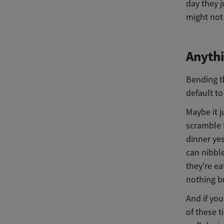
day they j
might not
Anyth
Bending t
default to
Maybe it j
scramble f
dinner yes
can nibble
they're ea
nothing bu
And if you
of these t