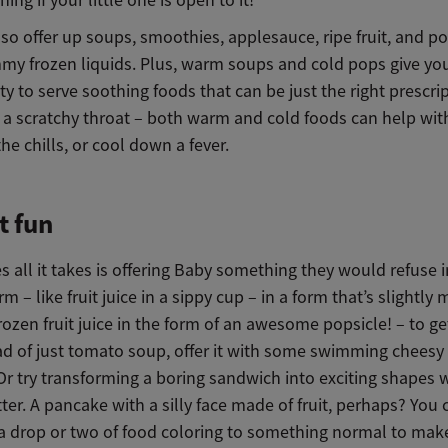
so offer up soups, smoothies, applesauce, ripe fruit, and po
my frozen liquids. Plus, warm soups and cold pops give yo
y to serve soothing foods that can be just the right prescri
 a scratchy throat – both warm and cold foods can help with
e chills, or cool down a fever.
t fun
all it takes is offering Baby something they would refuse in
m – like fruit juice in a sippy cup – in a form that’s slightly
 frozen fruit juice in the form of an awesome popsicle! – to g
ead of just tomato soup, offer it with some swimming cheesy
Or try transforming a boring sandwich into exciting shapes w
ter. A pancake with a silly face made of fruit, perhaps? You
a drop or two of food coloring to something normal to make