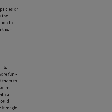
psicles or
u the
ption to
 this –
 its
 more fun –
et them to
 animal
ith a
 could
 it magic.