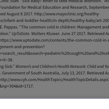
linic Staff. “Sick baby? When to seek medical attention.”
Ma
oundation for Medical Education and Research, September 
ved August 8 2017. http://www.mayoclinic.org/healthy-
yle/infant-and-toddler-health/in-depth/healthy-baby/art-20
 E. Pappas. “The common cold in children: Management an
ntion.”
UpToDate.
Wolters Kluwer. June 27 2017. Retrieved A
 https://www.uptodate.com/contents/the-common-cold-in-c
ement-and-prevention?
e=search_result&search=pediatric%20cough%20and%20col
e=6~38.
ng Sick.”
Women’s and Children’s Health Network: Child and Y
.
Government of South Australia, July 13, 2017. Retrieved A
 http://www.cyh.com/HealthTopics/HealthTopicDetails.aspx
&np=304&id=1717.
il
Text