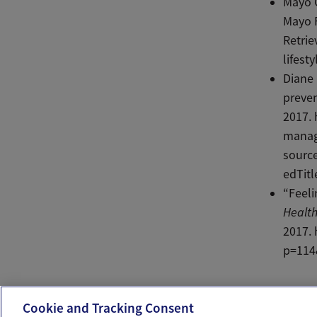
Mayo C
Mayo F
Retrie
lifest
Diane
preve
2017.
manag
sourc
edTitl
“Feeli
Health
2017.
p=114
Ema
Cookie and Tracking Consent