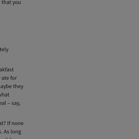
d that you
tely
akfast
 ate for
maybe they
 what
al – say,
at? If none
s. As long