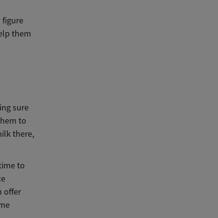
 figure
help them
ing sure
 them to
ilk there,
time to
ce
 offer
ome