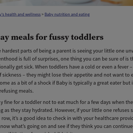
's health and wellness
>
Baby nutrition and eating
day meals for fussy toddlers
 hardest parts of being a parent is seeing your little one un
nthood is full of surprises, one thing you can be sure of is 
ionally get sick. When toddlers have a cold or even a fever – 
f sickness – they might lose their appetite and not want to
ome as a bit of a shock if Baby is typically a great eater but i
refusing meals.
lly fine for a toddler not to eat much for a few days when the
ng as they stay hydrated. However, if your little one refuses 
 row, it’s a good idea to check in with your healthcare provid
know what’s going on and see if they think you can continue