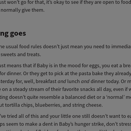
ust won’t go for that, it’s okay to see if they are open to foo
 normally give them.
ing goes
he usual food rules doesn’t just mean you need to immedia
 sweets and treats.
ust means that if Baby is in the mood for eggs, you eat a bre
or dinner. Or they get to pick at the pasta bake they already
terday for, well, breakfast
and
lunch
and
dinner today. Or 
 on a steady stream of their favorite snacks all day, even if
ting doesn’t quite resemble a balanced diet or a ‘normal’ me
t tortilla chips, blueberries, and string cheese.
’ve tried all of this and your little one still doesn’t want to e
ips seem to make a dent in Baby’s hunger strike, don’t stres