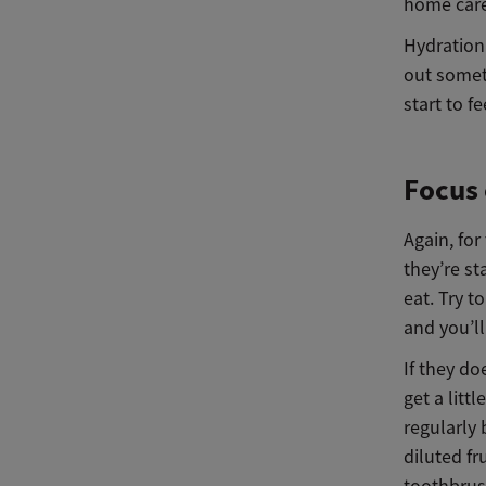
home care o
Hydration 
out someth
start to f
Focus 
Again, fo
they’re s
eat. Try t
and you’ll
If they do
get a litt
regularly 
diluted fr
toothbrush