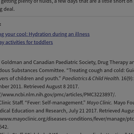
 getting plenty of fluids, a few days that are a little short on
ig deal.
:
g your cool: Hydration during an illness
ay activities for toddlers
 Goldman and Canadian Paediatric Society, Drug Therapy a
dous Substances Committee. “Treating cough and cold: Gui
vers of children and youth.”
Paediatrics & Child Health.
16(9):
ber 2011. Retrieved August 8 2017.
://www.ncbi.nlm.nih.gov/pmc/articles/PMC3223897/.
linic Staff. “Fever: Self-management.”
Mayo Clinic.
Mayo Fo
dical Education and Research, July 21 2017. Retrieved Augus
/www.mayoclinic.org/diseases-conditions/fever/manage/ptc
542.