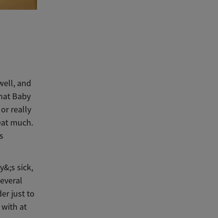
well, and
that Baby
or really
 eat much.
s
y&;s sick,
several
er just to
 with at