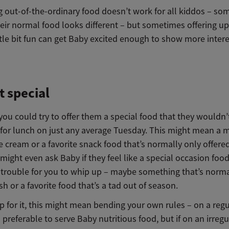
 out-of-the-ordinary food doesn’t work for all kiddos – som
heir normal food looks different – but sometimes offering u
ittle bit fun can get Baby excited enough to show more intere
t special
 you could try to offer them a special food that they wouldn
t for lunch on just any average Tuesday. This might mean a 
e cream or a favorite snack food that’s normally only offere
 might even ask Baby if they feel like a special occasion food
trouble for you to whip up – maybe something that’s norma
sh or a favorite food that’s a tad out of season.
up for it, this might mean bending your own rules – on a regu
s preferable to serve Baby nutritious food, but if on an irregu