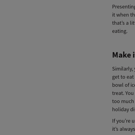
Presenting
it when t
that’s a l
eating.
Make i
Similarly,
get to ea
bowl of ic
treat. You
too much 
holiday di
If you’re 
it’s alway