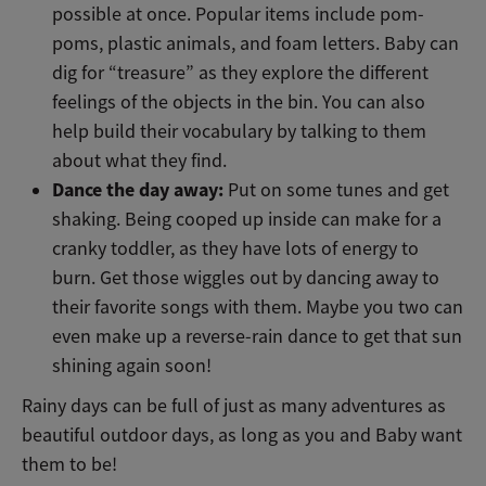
possible at once. Popular items include pom-
poms, plastic animals, and foam letters. Baby can
dig for “treasure” as they explore the different
feelings of the objects in the bin. You can also
help build their vocabulary by talking to them
about what they find.
Dance the day away:
Put on some tunes and get
shaking. Being cooped up inside can make for a
cranky toddler, as they have lots of energy to
burn. Get those wiggles out by dancing away to
their favorite songs with them. Maybe you two can
even make up a reverse-rain dance to get that sun
shining again soon!
Rainy days can be full of just as many adventures as
beautiful outdoor days, as long as you and Baby want
them to be!