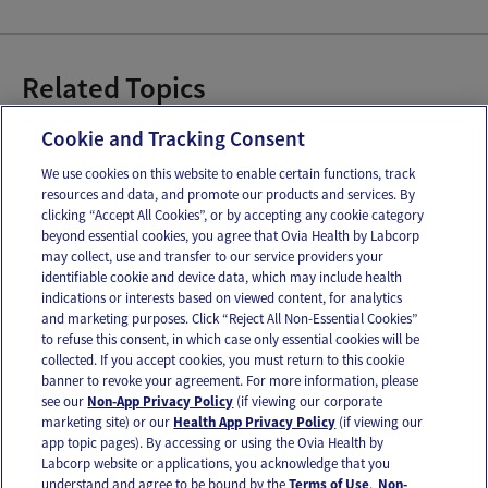
Related Topics
Baby Art
Books for Baby
Cookie and Tracking Consent
We use cookies on this website to enable certain functions, track
resources and data, and promote our products and services. By
Email
Text
clicking “Accept All Cookies”, or by accepting any cookie category
beyond essential cookies, you agree that Ovia Health by Labcorp
may collect, use and transfer to our service providers your
identifiable cookie and device data, which may include health
OUR APPS
indications or interests based on viewed content, for analytics
and marketing purposes. Click “Reject All Non-Essential Cookies”
to refuse this consent, in which case only essential cookies will be
collected. If you accept cookies, you must return to this cookie
banner to revoke your agreement. For more information, please
see our
Non-App Privacy Policy
(if viewing our corporate
FOLLOW US
marketing site) or our
Health App Privacy Policy
(if viewing our
app topic pages). By accessing or using the Ovia Health by
Labcorp website or applications, you acknowledge that you
understand and agree to be bound by the
Terms of Use
.
Non-