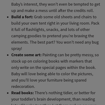
Baby’s interest, they won’t even be tempted to get
up and make a mess until after the credits roll.
Build a fort:
Grab some old sheets and chairs to
build your own tent right in your living room. Pack
it full of flashlights, snacks, and lots of other
camping goodies to pretend you’re braving the
elements. The best part? You won’t need any bug
spray!
Create some art:
Painting can be pretty messy, so
stock up on coloring books with markers that
only write on the special pages within the book.
Baby will love being able to color the pictures,
and you’ll love your furniture being spared
redecoration.
Read books:
There’s nothing tidier, or better for
your toddler’s brain development, than reading