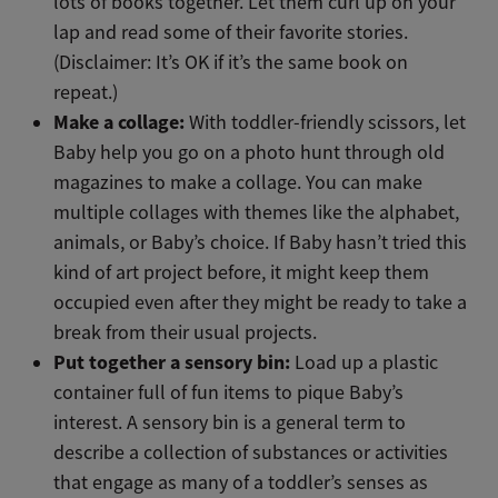
lots of books together. Let them curl up on your
lap and read some of their favorite stories.
(Disclaimer: It’s OK if it’s the same book on
repeat.)
Make a collage:
With toddler-friendly scissors, let
Baby help you go on a photo hunt through old
magazines to make a collage. You can make
multiple collages with themes like the alphabet,
animals, or Baby’s choice. If Baby hasn’t tried this
kind of art project before, it might keep them
occupied even after they might be ready to take a
break from their usual projects.
Put together a sensory bin:
Load up a plastic
container full of fun items to pique Baby’s
interest. A sensory bin is a general term to
describe a collection of substances or activities
that engage as many of a toddler’s senses as