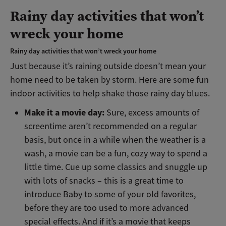
Rainy day activities that won’t
wreck your home
Rainy day activities that won’t wreck your home
Just because it’s raining outside doesn’t mean your
home need to be taken by storm. Here are some fun
indoor activities to help shake those rainy day blues.
Make it a movie day:
Sure, excess amounts of
screentime aren’t recommended on a regular
basis, but once in a while when the weather is a
wash, a movie can be a fun, cozy way to spend a
little time. Cue up some classics and snuggle up
with lots of snacks – this is a great time to
introduce Baby to some of your old favorites,
before they are too used to more advanced
special effects. And if it’s a movie that keeps