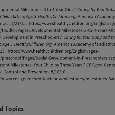
opmental Milestones: 3 to 4 Year Olds.”
Caring for Your Bab
Child: Birth to Age 5
HealthyChildren.org
. American Academy
rics. 11/21/15. https://www.healthychildren.org/English/ag
s/toddler/Pages/Developmental-Milestones-3-to-4-Years-Ol
l Development in Preschoolers.”
Caring for Your Baby and Yo
to Age 5
HealthyChildren
.
org.
American Academy of Pediatrics
15. https://www.healthychildren.org/English/ages-
s/preschool/Pages/Social-Development-in-Preschoolers.as
tant Milestones: Your Child by Three Years.”
CDC.gov.
Cente
e Control and Prevention. 8/16/16.
://www.cdc.gov/ncbddd/actearly/milestones/milestones-3yr
d Topics