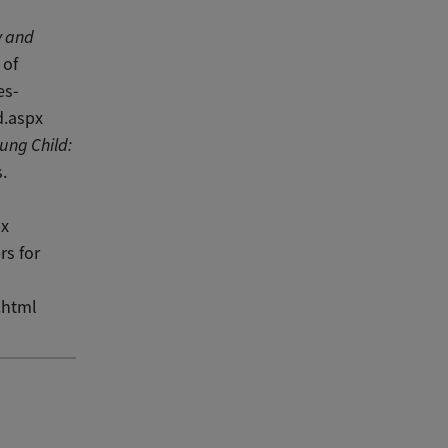
y and
 of
es-
d.aspx
ung Child:
.
px
rs for
.html