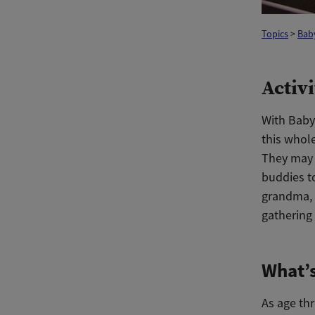
Topics
>
Bab
Activi
With Baby’
this whol
They may 
buddies to
grandma, g
gathering 
What’s
As age th