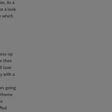
es. As a
ke a look
e which
ress-up
n their
ll love
ty with a
kes going
y theme
te
ffed