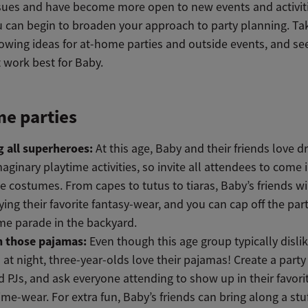
ssues and have become more open to new events and activiti
ou can begin to broaden your approach to party planning. Ta
lowing ideas for at-home parties and outside events, and se
 work best for Baby.
e parties
g all superheroes:
At this age, Baby and their friends love d
aginary playtime activities, so invite all attendees to come i
te costumes. From capes to tutus to tiaras, Baby’s friends wi
ying their favorite fantasy-wear, and you can cap off the par
e parade in the backyard.
n those pajamas:
Even though this age group typically disli
 at night, three-year-olds love their pajamas! Create a part
 PJs, and ask everyone attending to show up in their favori
ime-wear. For extra fun, Baby’s friends can bring along a stu