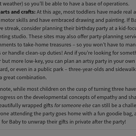
t weather) so you’ll be able to have a base of operations.
arts and crafts:
At this age, most toddlers have made real 
e motor skills and have embraced drawing and painting. If B
ve streak, consider planning their birthday party at a kid-foc
nting studio. These sites may also offer party-planning serv
shments to take-home treasures – so you won’t have to ma
s or handle clean-up duties! And if you’re looking for somet
r but more low-key, you can plan an artsy party in your ow
ard, or even in a public park – three-year-olds and sidewalk
a great combination.
l note, while most children on the cusp of turning three ha
progress on the developmental concepts of empathy and sha
eautifully wrapped gifts
for someone else
can still be a chall
yone attending the party goes home with a fun goodie bag, a
 for Baby to unwrap their gifts in private after the party!