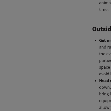
animal
time.
Outsid
Get m
and ru
the ev
partie
space 
avoid 
Head 
down, 
bring 
equip
allow 