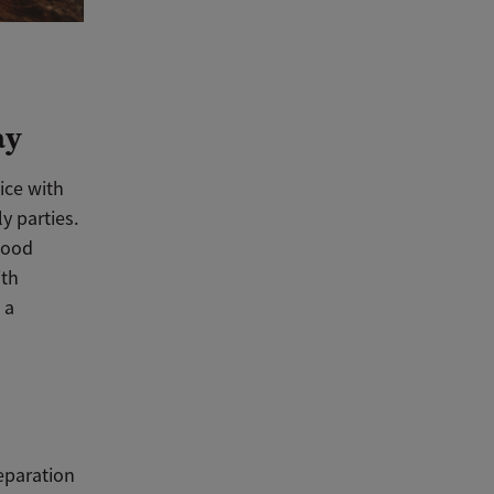
ay
tice with
y parties.
hood
ith
 a
eparation