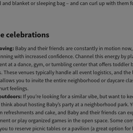
 and blanket or sleeping bag – and can curl up with them fo
e celebrations
oving:
Baby and their friends are constantly in motion now,
nning with increased confidence. Channel this energy by p
ent at a dance, gym, or tumbling center that offers toddler 
s. These venues typically handle all event logistics, and the 
allows you to invite the entire neighborhood or daycare cl
hurt feelings.
outdoors:
If you’re looking for a similar vibe, but want to k
think about hosting Baby’s party at a neighborhood park. 
in refreshments and cake, and Baby and their friends can ex
ment or play organized games in the open space. Some co
you to reserve picnic tables or a pavilion (a great option for