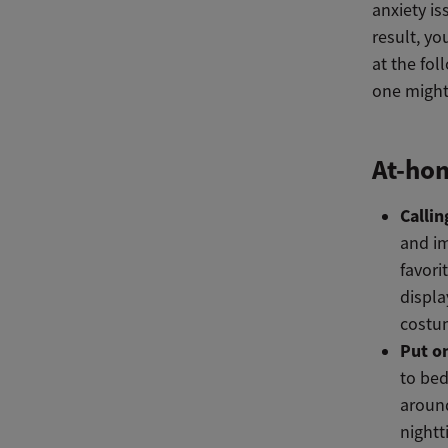
anxiety i
result, y
at the fol
one might
At-hom
Callin
and im
favori
displa
costum
Put o
to bed
around
nightt