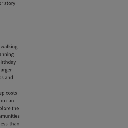
r story
 walking
lanning
birthday
larger
ass and
eep costs
You can
plore the
mmunities
 less-than-