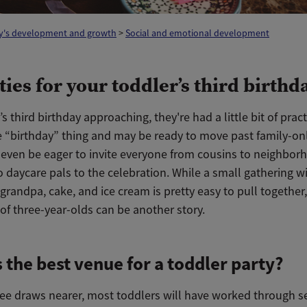
y's development and growth
>
Social and emotional development
ties for your toddler’s third birthd
s third birthday approaching, they're had a little bit of prac
e “birthday” thing and may be ready to move past family-onl
even be eager to invite everyone from cousins to neighbor
 daycare pals to the celebration. While a small gathering w
randpa, cake, and ice cream is pretty easy to pull together,
of three-year-olds can be another story.
 the best venue for a toddler party?
ree draws nearer, most toddlers will have worked through s