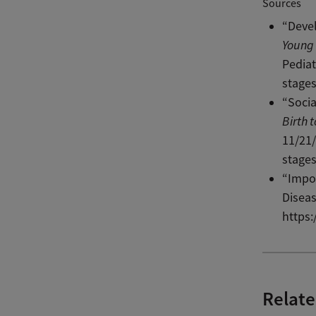
Sources
“Devel
Young 
Pediat
stage
“Socia
Birth 
11/21/
stage
“Impor
Diseas
https
Relate