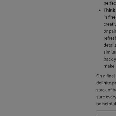
perfec
Think 
in fin
creati
or pai
refre
detail
simila
back y
make 
On a fina
definite 
stack of b
sure ever
be helpful