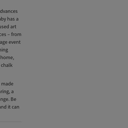
advances
aby has a
used art
ices – from
nage event
hing
n home,
 chalk
ve made
ring, a
enge. Be
nd it can