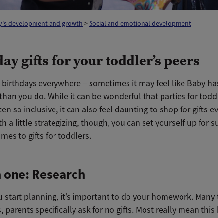
y's development and growth
>
Social and emotional development
ay gifts for your toddler’s peers
, birthdays everywhere – sometimes it may feel like Baby ha
e than you do. While it can be wonderful that parties for todd
ten so inclusive, it can also feel daunting to shop for gifts e
h a little strategizing, though, you can set yourself up for 
mes to gifts for toddlers.
 one: Research
u start planning, it’s important to do your homework. Many
s, parents specifically ask for no gifts. Most really mean thi