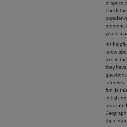
of space c
Check the 
popular we
moment. Ma
you in a p
It’s helpf
know about
to see the
they have 
questions 
interests.
fun. Is th
initials o
look into
Geographi
their inte