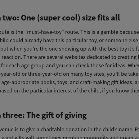
 two: One (super cool) size fits all
oute is the “must-have-toy” route. This is a gamble because
hild could already have this particular toy, or someone else
 but when you’re the one showing up with the best toy it’s f
s reaction. There are several websites dedicated to creating l
ts for each age group and you can check those for ideas. Wh
year-old or three-year-old on many toy sites, you’ll be tak
 age-appropriate books, toys, and craft-making gift ideas, 
 based on the particular interest of the child, if you know th
 three: The gift of giving
enue is to give a charitable donation in the child’s name. P
 want gifts will sometimes mention nonprofits and organiza