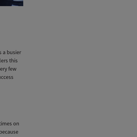
s a busier
lers this
very few
success
 times on
s because