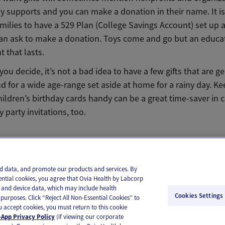
ily supports and you can make a donation in their name. It
amilies to have a 529 Plan (College Savings Account) set up 
an ask to make a donation. Toys come and go but an educat
 that lasts.
ou decide, it’s not a bad idea to have a few gifts that are g
d for a wide age-range set aside at home for a rainy day. Ke
hildren’s birthday cards handy can be a great time-saver in c
party invitations, too.
il
Text
and data, and promote our products and services. By
ential cookies, you agree that Ovia Health by Labcorp
ie and device data, which may include health
Cookies Settings
purposes. Click “Reject All Non-Essential Cookies” to
you accept cookies, you must return to this cookie
App Privacy Policy
(if viewing our corporate