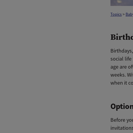
Topics
>
Bab
Birthd
Birthdays
social lif
age are of
weeks. Wit
when it co
Option
Before yo
invitation