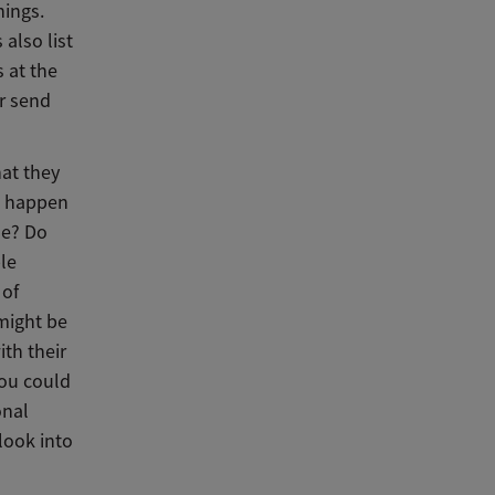
hings.
also list
 at the
or send
hat they
ou happen
de? Do
le
 of
 might be
ith their
 you could
onal
look into