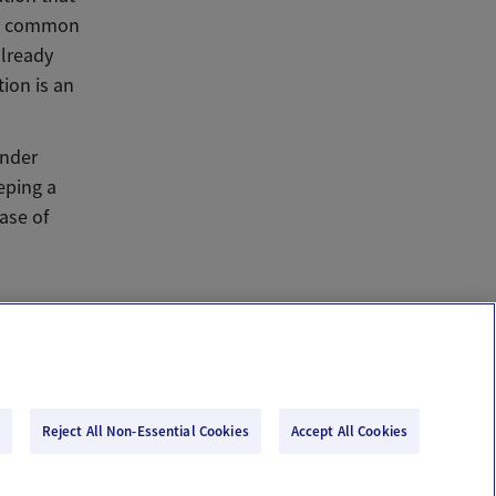
 is common
already
ion is an
ender
eping a
ase of
Reject All Non-Essential Cookies
Accept All Cookies
Email Us
Terms of Use
Privacy Policy