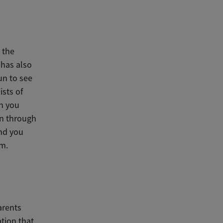
 the
 has also
un to see
ists of
en you
en through
and you
em.
arents
tion that