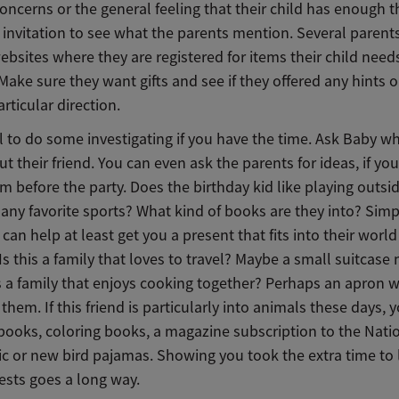
oncerns or the general feeling that their child has enough t
invitation to see what the parents mention. Several parents 
bsites where they are registered for items their child needs
ke sure they want gifts and see if they offered any hints 
articular direction.
ul to do some investigating if you have the time. Ask Baby w
 their friend. You can even ask the parents for ideas, if y
m before the party. Does the birthday kid like playing outsi
any favorite sports? What kind of books are they into? Simp
can help at least get you a present that fits into their world
 Is this a family that loves to travel? Maybe a small suitcase
is a family that enjoys cooking together? Perhaps an apron w
n them. If this friend is particularly into animals these days,
 books, coloring books, a magazine subscription to the Nati
c or new bird pajamas. Showing you took the extra time to 
rests goes a long way.