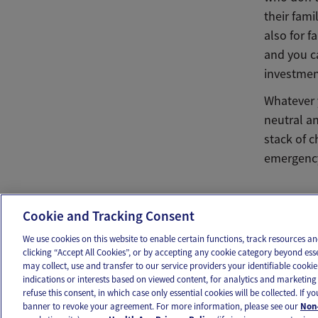
their fam
also for f
and you c
investment
Whatever y
neutral an
stack of c
emergency 
Ema
Cookie and Tracking Consent
We use cookies on this website to enable certain functions, track resources 
clicking “Accept All Cookies”, or by accepting any cookie category beyond ess
may collect, use and transfer to our service providers your identifiable cook
OUR APPS
FOLLOW US
indications or interests based on viewed content, for analytics and marketing 
refuse this consent, in which case only essential cookies will be collected. If 
banner to revoke your agreement. For more information, please see our
Non-