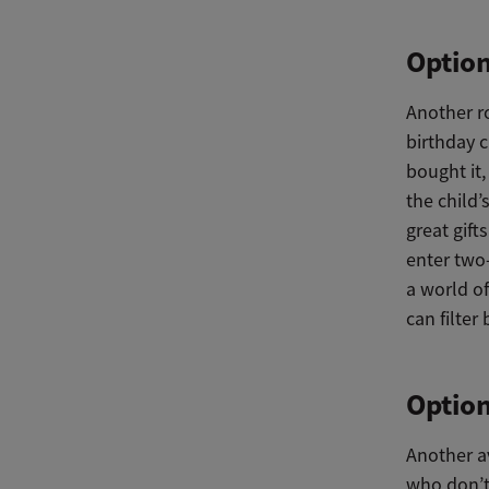
Option
Another r
birthday c
bought it,
the child’
great gif
enter two-
a world of
can filter
Option
Another av
who don’t