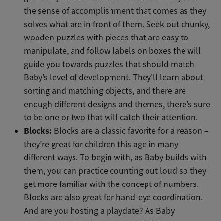
the sense of accomplishment that comes as they
solves what are in front of them. Seek out chunky,
wooden puzzles with pieces that are easy to
manipulate, and follow labels on boxes the will
guide you towards puzzles that should match
Baby’s level of development. They'll learn about
sorting and matching objects, and there are
enough different designs and themes, there’s sure
to be one or two that will catch their attention.
Blocks:
Blocks are a classic favorite for a reason –
they’re great for children this age in many
different ways. To begin with, as Baby builds with
them, you can practice counting out loud so they
get more familiar with the concept of numbers.
Blocks are also great for hand-eye coordination.
And are you hosting a playdate? As Baby