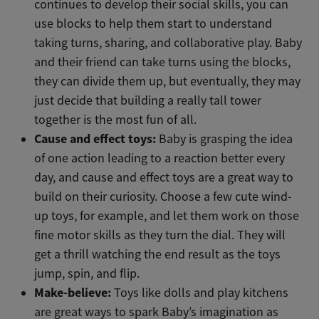
continues to develop their social skills, you can
use blocks to help them start to understand
taking turns, sharing, and collaborative play. Baby
and their friend can take turns using the blocks,
they can divide them up, but eventually, they may
just decide that building a really tall tower
together is the most fun of all.
Cause and effect toys:
Baby is grasping the idea
of one action leading to a reaction better every
day, and cause and effect toys are a great way to
build on their curiosity. Choose a few cute wind-
up toys, for example, and let them work on those
fine motor skills as they turn the dial. They will
get a thrill watching the end result as the toys
jump, spin, and flip.
Make-believe:
Toys like dolls and play kitchens
are great ways to spark Baby’s imagination as