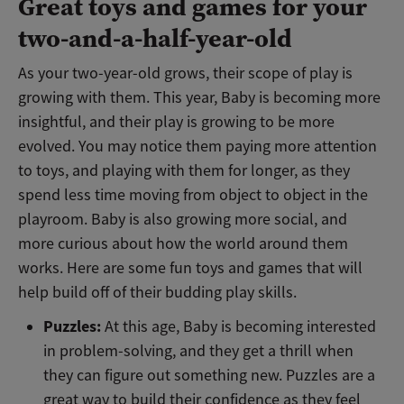
Great toys and games for your
two-and-a-half-year-old
As your two-year-old grows, their scope of play is
growing with them. This year, Baby is becoming more
insightful, and their play is growing to be more
evolved. You may notice them paying more attention
to toys, and playing with them for longer, as they
spend less time moving from object to object in the
playroom. Baby is also growing more social, and
more curious about how the world around them
works. Here are some fun toys and games that will
help build off of their budding play skills.
Puzzles:
At this age, Baby is becoming interested
in problem-solving, and they get a thrill when
they can figure out something new. Puzzles are a
great way to build their confidence as they feel