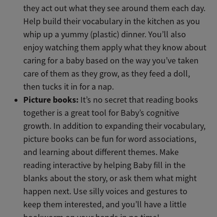
they act out what they see around them each day.
Help build their vocabulary in the kitchen as you
whip up a yummy (plastic) dinner. You’ll also
enjoy watching them apply what they know about
caring for a baby based on the way you’ve taken
care of them as they grow, as they feed a doll,
then tucks it in for a nap.
Picture books:
It’s no secret that reading books
together is a great tool for Baby’s cognitive
growth. In addition to expanding their vocabulary,
picture books can be fun for word associations,
and learning about different themes. Make
reading interactive by helping Baby fill in the
blanks about the story, or ask them what might
happen next. Use silly voices and gestures to
keep them interested, and you’ll have a little