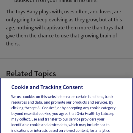
bookworm on your hands in no time!
The toys Baby plays with, uses often, and loves, are
only going to keep evolving as they grow, but at this
age, nothing will captivate them more than toys that
give them the chance to use that growing brain of
theirs.
Related Topics
Baby Games to Play
Baby Toys
Cookie and Tracking Consent
We use cookies on this website to enable certain functions, track
resources and data, and promote our products and services. By
Email
Text
clicking “Accept All Cookies”, or by accepting any cookie category
beyond essential cookies, you agree that Ovia Health by Labcorp
may collect, use and transfer to our service providers your
identifiable cookie and device data, which may include health
OUR APPS
indications or interests based on viewed content, for analytics