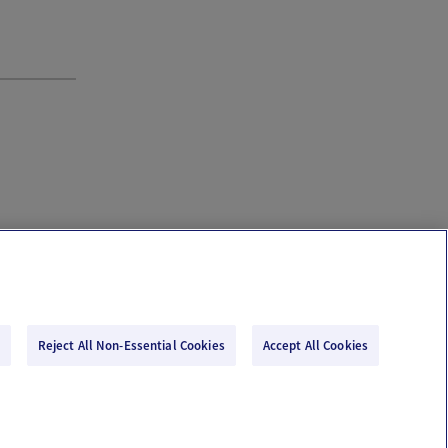
Reject All Non-Essential Cookies
Accept All Cookies
Email Us
Terms of Use
Privacy Policy
© 2026 Ovia Health by Labcorp
re or advice. Please see our Terms of Use and Privacy Policy for more information.