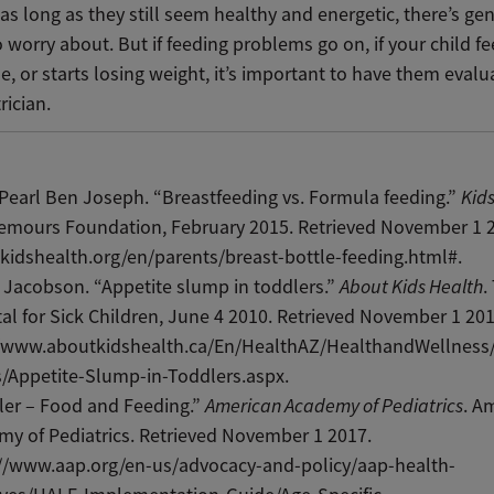
as long as they still seem healthy and energetic, there’s gen
 worry about. But if feeding problems go on, if your child f
me, or starts losing weight, it’s important to have them eval
trician.
Pearl Ben Joseph. “Breastfeeding vs. Formula feeding.”
Kid
emours Foundation, February 2015. Retrieved November 1 
/kidshealth.org/en/parents/breast-bottle-feeding.html#.
 Jacobson. “Appetite slump in toddlers.”
About Kids Health
.
al for Sick Children, June 4 2010. Retrieved November 1 201
//www.aboutkidshealth.ca/En/HealthAZ/HealthandWellness/
/Appetite-Slump-in-Toddlers.aspx.
ler – Food and Feeding.”
American Academy of Pediatrics
. A
y of Pediatrics. Retrieved November 1 2017.
://www.aap.org/en-us/advocacy-and-policy/aap-health-