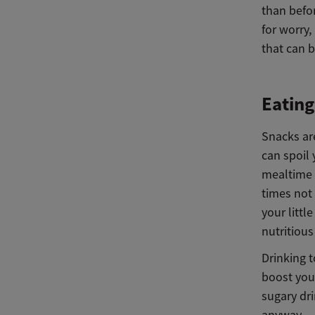
than befor
for worry,
that can 
Eatin
Snacks ar
can spoil 
mealtime f
times not
your littl
nutritious
Drinking 
boost your
sugary dri
anyway.