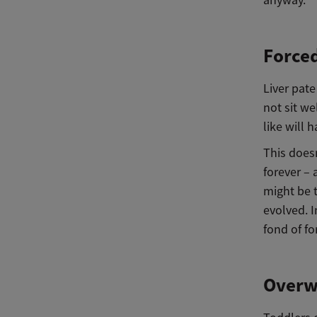
Forced
Liver pate
not sit we
like will 
This doesn
forever – 
might be t
evolved. I
fond of fo
Overw