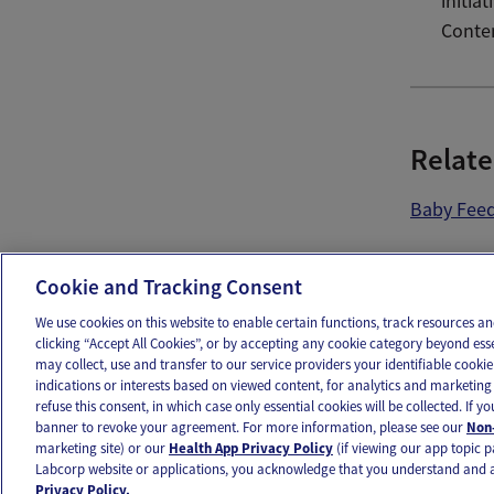
initia
Conte
Relate
Baby Fee
Ema
Cookie and Tracking Consent
We use cookies on this website to enable certain functions, track resources 
clicking “Accept All Cookies”, or by accepting any cookie category beyond ess
may collect, use and transfer to our service providers your identifiable cook
OUR APPS
FOLLOW US
indications or interests based on viewed content, for analytics and marketing 
refuse this consent, in which case only essential cookies will be collected. If 
banner to revoke your agreement. For more information, please see our
Non-
marketing site) or our
Health App Privacy Policy
(if viewing our app topic p
Labcorp website or applications, you acknowledge that you understand and 
Ovia products and services are provided for informational purposes only and are not intended as a 
Privacy Policy.