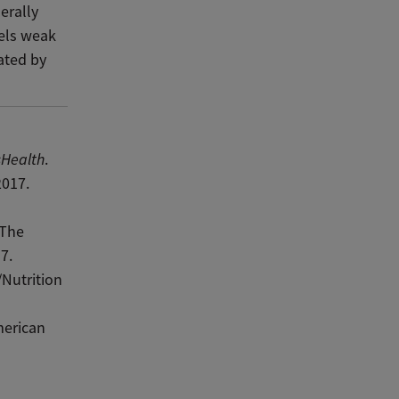
erally
eels weak
uated by
sHealth
.
2017.
 The
7.
Nutrition
merican