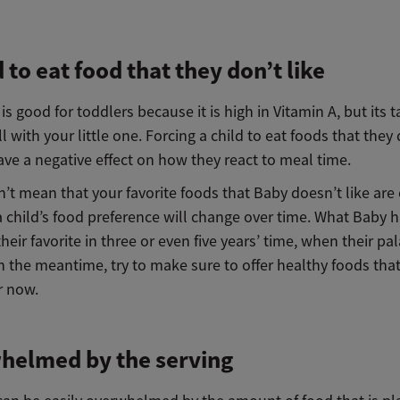
 to eat food that they don’t like
 is good for toddlers because it is high in Vitamin A, but its 
ll with your little one. Forcing a child to eat foods that they
have a negative effect on how they react to meal time.
’t mean that your favorite foods that Baby doesn’t like are o
a child’s food preference will change over time. What Baby 
heir favorite in three or even five years’ time, when their pa
n the meantime, try to make sure to offer healthy foods that
r now.
helmed by the serving