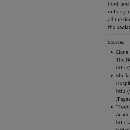
food, and 
nothing to
all the ti
the pedia
Sources
Elana 
The N
http:/
Sheila
Hospit
http:
/Pages
“Todd
Academ
https