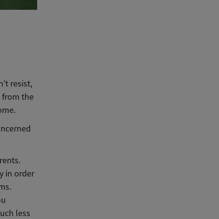
t resist,
 from the
come.
concerned
rents.
y in order
ems.
ou
uch less