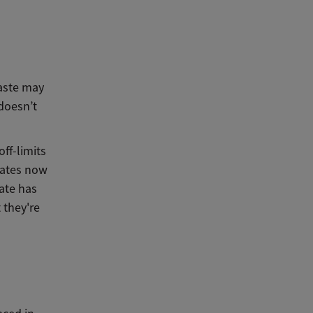
taste may
 doesn’t
ff-limits
hates now
late has
 they're