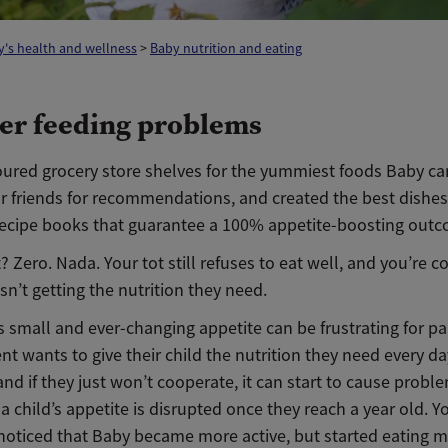
's health and wellness
>
Baby nutrition and eating
er feeding problems
ured grocery store shelves for the yummiest foods Baby can’
r friends for recommendations, and created the best dishes
 recipe books that guarantee a 100% appetite-boosting out
? Zero. Nada. Your tot still refuses to eat well, and you’re 
isn’t getting the nutrition they need.
s small and ever-changing appetite can be frustrating for pa
nt wants to give their child the nutrition they need every da
 and if they just won’t cooperate, it can start to cause probl
a child’s appetite is disrupted once they reach a year old. Y
noticed that Baby became more active, but started eating m