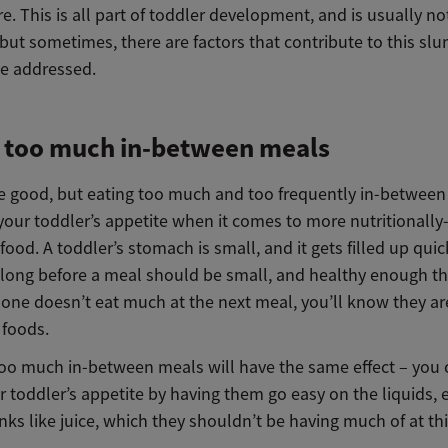
e. This is all part of toddler development, and is usually no
 but sometimes, there are factors that contribute to this sl
be addressed.
g too much in-between meals
e good, but eating too much and too frequently in-betwee
your toddler’s appetite when it comes to more nutritionally-
ood. A toddler’s stomach is small, and it gets filled up quic
 long before a meal should be small, and healthy enough tha
e one doesn’t eat much at the next meal, you’ll know they ar
 foods.
too much in-between meals will have the same effect – you 
 toddler’s appetite by having them go easy on the liquids, 
nks like juice, which they shouldn’t be having much of at thi