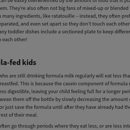
can be easily overwhelmed by the amount of food that is pl
hem. They’re also often not big fans of mixed-up or blended 
 many ingredients, like ratatouille – instead, they often pre
eparated, and even set apart so they don’t touch each other 
ny toddler dishes include a sectioned plate to keep differe
m each other!
a-fed kids
ho are still drinking formula milk regularly will eat less th
reastfed. This is because the casein component of formula 
ess digestible, leaving your child feeling full for a longer pe
o wean them off the bottle by slowly decreasing the amount 
 or just save the formula until after they have already had t
rest of their meal.
ften go through periods where they eat less, or are less int