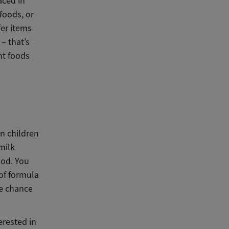
aced in
foods, or
fer items
– that’s
nt foods
an children
milk
riod. You
of formula
he chance
erested in