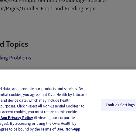
tives/HALF-Implementation-Guide/Age-Specific-
nt/Pages/Toddler-Food-and-Feeding.aspx.
d Topics
ding Problems
il
Text
and data, and promote our products and services. By
ential cookies, you agree that Ovia Health by Labcorp
ie and device data, which may include health
Cookies Settings
purposes. Click “Reject All Non-Essential Cookies” to
you accept cookies, you must return to this cookie
App Privacy Policy
(if viewing our corporate
ages). By accessing or using the Ovia Health by
agree to be bound by the
Terms of Use
.
Non-App
substitute for medical care or medical advice. You should contact a healthcare provider if you need medical ca