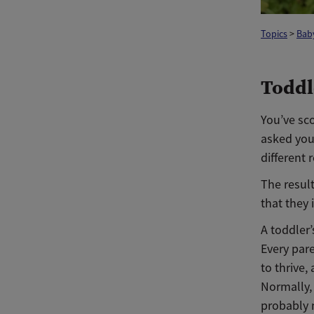
Topics
>
Baby
Toddl
You’ve sco
asked you
different
The result
that they 
A toddler’
Every pare
to thrive,
Normally, 
probably 