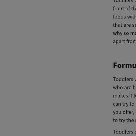
Toddlers 
front of t
foods with
that are s
why so ma
apart fro
Formul
Toddlers w
who are b
makes it l
can try t
you offer,
to try the 
Toddlers o