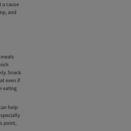
t a cause
ump, and
n meals
rich
kly. Snack
t even if
e eating
can help
especially
s point,