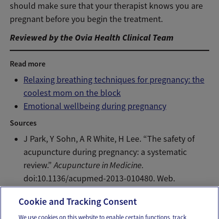
should make sure that your therapist knows you are
pregnant before you begin the treatment.
Reviewed by the Ovia Health Clinical Team
Read more
Relaxing breathing techniques for pregnancy: the
coolest mom on the block
Emotional wellbeing during pregnancy
Sources
J Park, Y Sohn, A R White, H Lee. “The safety of
acupuncture during pregnancy: a systematic
review.”
Acupuncture in Medicine.
doi:10.1136/acupmed-2013-010480. Web.
2/19/2014.
Cookie and Tracking Consent
We use cookies on this website to enable certain functions, track