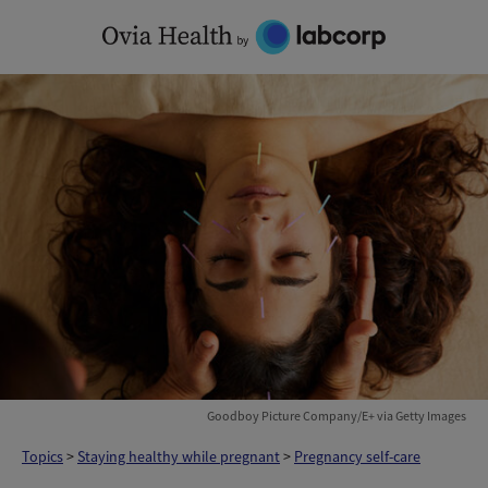
Skip
to
content
Goodboy Picture Company/E+ via Getty Images
Topics
>
Staying healthy while pregnant
>
Pregnancy self-care