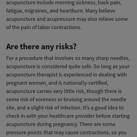
acupuncture include morning sickness, back pain,
fatigue, migraines, and heartburn. Many believe
acupuncture and acupressure may also relieve some
of the pain of labor contractions.
Are there any risks?
For a procedure that involves so many sharp needles,
acupuncture is considered quite safe. So long as your
acupuncture therapist is experienced in dealing with
pregnant women, and is nationally-certified,
acupuncture carries very little risk, though there is
some risk of soreness or bruising around the needle
site, and a slight risk of infection. It’s a good idea to
check in with your healthcare provider before starting
acupuncture during pregnancy. There are some
pressure points that may cause contractions, so you