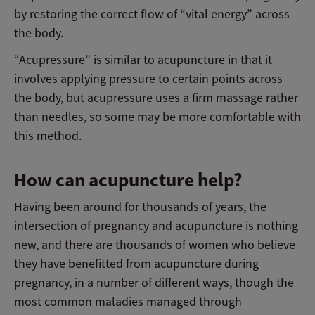
by restoring the correct flow of “vital energy” across
the body.
“Acupressure” is similar to acupuncture in that it
involves applying pressure to certain points across
the body, but acupressure uses a firm massage rather
than needles, so some may be more comfortable with
this method.
How can acupuncture help?
Having been around for thousands of years, the
intersection of pregnancy and acupuncture is nothing
new, and there are thousands of women who believe
they have benefitted from acupuncture during
pregnancy, in a number of different ways, though the
most common maladies managed through