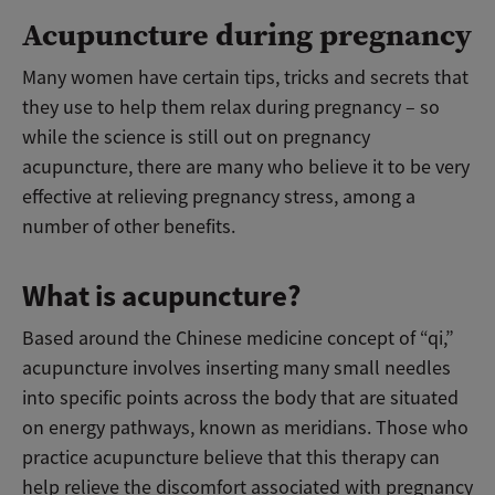
Acupuncture during pregnancy
Many women have certain tips, tricks and secrets that
they use to help them relax during pregnancy – so
while the science is still out on pregnancy
acupuncture, there are many who believe it to be very
effective at relieving pregnancy stress, among a
number of other benefits.
What is acupuncture?
Based around the Chinese medicine concept of “qi,”
acupuncture involves inserting many small needles
into specific points across the body that are situated
on energy pathways, known as meridians. Those who
practice acupuncture believe that this therapy can
help relieve the discomfort associated with pregnancy