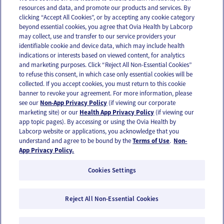
resources and data, and promote our products and services. By
Email
Text
clicking “Accept All Cookies”, or by accepting any cookie category
beyond essential cookies, you agree that Ovia Health by Labcorp
may collect, use and transfer to our service providers your
identifiable cookie and device data, which may include health
OUR APPS
indications or interests based on viewed content, for analytics
and marketing purposes. Click “Reject All Non-Essential Cookies”
to refuse this consent, in which case only essential cookies will be
collected. If you accept cookies, you must return to this cookie
banner to revoke your agreement. For more information, please
see our
Non-App Privacy Policy
(if viewing our corporate
FOLLOW US
marketing site) or our
Health App Privacy Policy
(if viewing our
app topic pages). By accessing or using the Ovia Health by
Labcorp website or applications, you acknowledge that you
understand and agree to be bound by the
Terms of Use
.
Non-
App Privacy Policy.
Cookies Settings
Email Us
Terms of Use
Privacy Policy
© 2026 Ovia Health by Labcorp
Reject All Non-Essential Cookies
Ovia products and services are provided for informational purposes only and are not
intended as a substitute for medical care or medical advice. You should contact a