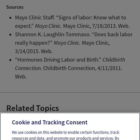
Sources
Mayo Clinic Staff. “Signs of labor: Know what to
expect.”
Mayo Clinic.
Mayo Clinic, 7/18/2013. Web.
Shannon K. Laughlin-Tommaso. “Does back labor
really happen?”
Mayo Clinic.
Mayo Clinic,
3/14/2015. Web.
“Hormones Driving Labor and Birth.”
Childbirth
Connection.
Childbirth Connection, 4/11/2011.
Web.
Related Topics
Choosing your birth team
Natural Birth
Cookie and Tracking Consent
We use cookies on this website to enable certain functions, track
resources and data, and promote our products and services. By
Email
Text