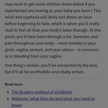
may need to get some stitches down below if you
experienced any tearing as your baby was born.) This
relief and euphoria will likely last about an hour
before beginning to fade, which is when you’ll really
start to feel all that your body’s been through. At this
point, you’ll have been through a lot. Soreness and
pain throughout your body – most notably in your
groin, vagina, rectum, and your uterus – is common,
as is bleeding from your vagina.
One thing’s certain: you’ll be exhausted by the end,
but it’ll all be worthwhile once Baby arrives.
Read more
The Bradley method of childbirth
Midwives: what they do and what you need to
know