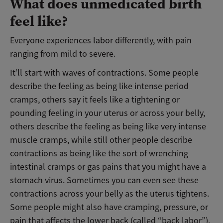
What does unmedicated birth
feel like?
Everyone experiences labor differently, with pain
ranging from mild to severe.
It’ll start with waves of contractions. Some people
describe the feeling as being like intense period
cramps, others say it feels like a tightening or
pounding feeling in your uterus or across your belly,
others describe the feeling as being like very intense
muscle cramps, while still other people describe
contractions as being like the sort of wrenching
intestinal cramps or gas pains that you might have a
stomach virus. Sometimes you can even see these
contractions across your belly as the uterus tightens.
Some people might also have cramping, pressure, or
pain that affects the lower back (called “back labor”),