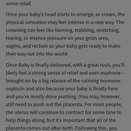
some relief.
Once your baby’s head starts to emerge, or crown, the
physical sensation may feel intense in a new way. The
crowning can feel like burning, stabbing, stretching,
tearing, or intense pressure on your groin area,
vagina, and rectum as your baby gets ready to make
their way out into the world.
Once Baby is finally delivered, with a great rush, you’ll
likely feel a strong sense of relief and even euphoria –
brought on by a big release of the calming hormone
oxytocin and also because your baby is finally here
and you’re
mostly
done pushing. (You may, however,
still need to push out the placenta. For most people,
the uterus will continue to contract for some time to
help things along, but it’s important that all of the
placenta comes out after birth. Following this, you