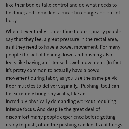
like their bodies take control and do what needs to
be done; and some feel a mix of in charge and out-of-
body.
When it eventually comes time to push, many people
say that they feel a great pressure in the rectal area,
as if they need to have a bowel movement. For many
people the act of bearing down and pushing also
feels like having an intense bowel movement. (In fact,
it’s pretty common to actually have a bowel
movement during labor, as you use the same pelvic
floor muscles to deliver vaginally.) Pushing itself can
be extremely tiring physically, like an
incredibly physically demanding workout requiring
intense focus. And despite the great deal of
discomfort many people experience before getting
ready to push, often the pushing can feel like it brings