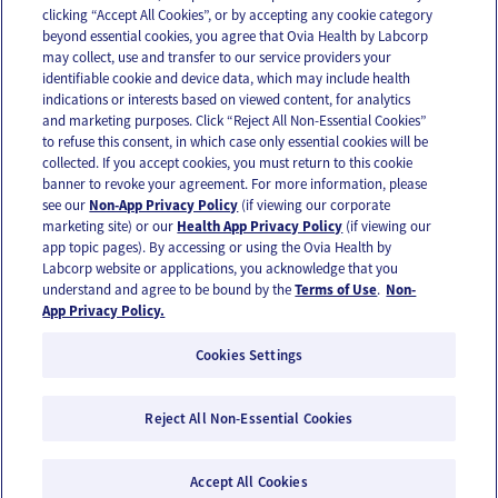
clicking “Accept All Cookies”, or by accepting any cookie category
beyond essential cookies, you agree that Ovia Health by Labcorp
may collect, use and transfer to our service providers your
identifiable cookie and device data, which may include health
OUR APPS
indications or interests based on viewed content, for analytics
and marketing purposes. Click “Reject All Non-Essential Cookies”
to refuse this consent, in which case only essential cookies will be
collected. If you accept cookies, you must return to this cookie
banner to revoke your agreement. For more information, please
see our
Non-App Privacy Policy
(if viewing our corporate
FOLLOW US
marketing site) or our
Health App Privacy Policy
(if viewing our
app topic pages). By accessing or using the Ovia Health by
Labcorp website or applications, you acknowledge that you
understand and agree to be bound by the
Terms of Use
.
Non-
App Privacy Policy.
Cookies Settings
Email Us
Terms of Use
Privacy Policy
© 2026 Ovia Health by Labcorp
Reject All Non-Essential Cookies
Ovia products and services are provided for informational purposes only and are not
intended as a substitute for medical care or medical advice. You should contact a
Accept All Cookies
healthcare provider if you need medical care or advice. Please see our Terms of Use and
Privacy Policy for more information.