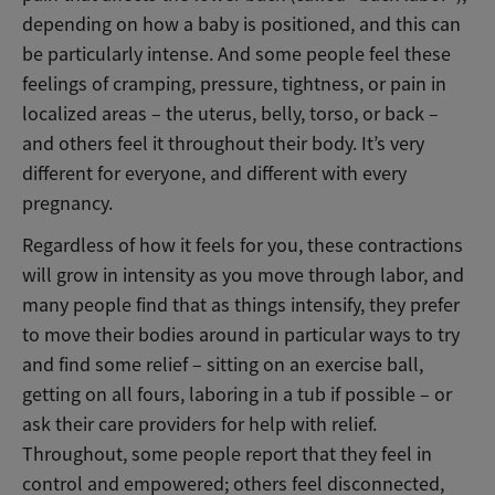
depending on how a baby is positioned, and this can
be particularly intense. And some people feel these
feelings of cramping, pressure, tightness, or pain in
localized areas – the uterus, belly, torso, or back –
and others feel it throughout their body. It’s very
different for everyone, and different with every
pregnancy.
Regardless of how it feels for you, these contractions
will grow in intensity as you move through labor, and
many people find that as things intensify, they prefer
to move their bodies around in particular ways to try
and find some relief – sitting on an exercise ball,
getting on all fours, laboring in a tub if possible – or
ask their care providers for help with relief.
Throughout, some people report that they feel in
control and empowered; others feel disconnected,