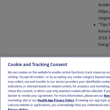
Academ
https:
stages
“Tips 
Americ
2018. 
living
Ema
Cookie and Tracking Consent
We use cookies on this website to enable certain functions, track resources 
clicking “Accept All Cookies”, or by accepting any cookie category beyond ess
may collect, use and transfer to our service providers your identifiable cook
OUR APPS
FOLLOW US
indications or interests based on viewed content, for analytics and marketing 
refuse this consent, in which case only essential cookies will be collected. If 
banner to revoke your agreement. For more information, please see our
Non-
marketing site) or our
Health App Privacy Policy
(if viewing our app topic p
Labcorp website or applications, you acknowledge that you understand and 
Ovia products and services are provided for informational purposes only and are not intended as a 
Privacy Policy.