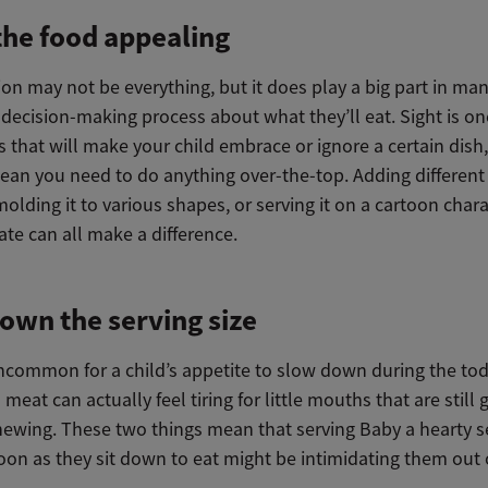
he food appealing
on may not be everything, but it does play a big part in ma
 decision-making process about what they’ll eat. Sight is on
s that will make your child embrace or ignore a certain dish,
ean you need to do anything over-the-top. Adding different 
molding it to various shapes, or serving it on a cartoon chara
ate can all make a difference.
own the serving size
 uncommon for a child’s appetite to slow down during the to
 meat can actually feel tiring for little mouths that are still 
hewing. These two things mean that serving Baby a hearty s
oon as they sit down to eat might be intimidating them out 