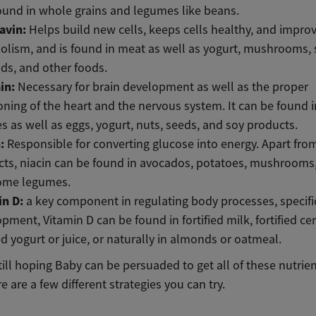
ound in whole grains and legumes like beans.
lavin:
Helps build new cells, keeps cells healthy, and impro
lism, and is found in meat as well as yogurt, mushrooms, 
ds, and other foods.
in:
Necessary for brain development as well as the proper
oning of the heart and the nervous system. It can be found 
s as well as eggs, yogurt, nuts, seeds, and soy products.
n:
Responsible for converting glucose into energy. Apart fr
ts, niacin can be found in avocados, potatoes, mushrooms
ome legumes.
in D:
a key component in regulating body processes, specifi
pment, Vitamin D can be found in fortified milk, fortified cer
ied yogurt or juice, or naturally in almonds or oatmeal.
still hoping Baby can be persuaded to get all of these nutrie
e are a few different strategies you can try.