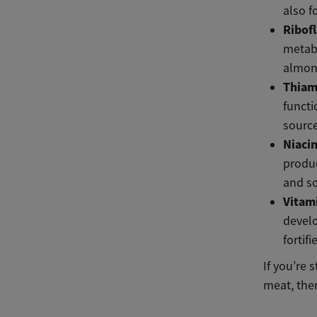
also f
Ribof
metabo
almon
Thiam
functi
source
Niaci
produc
and s
Vitam
develo
fortif
If you’re 
meat, ther