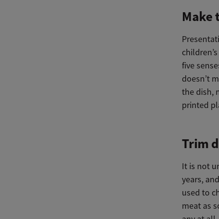
Make t
Presentati
children’s
five sense
doesn’t m
the dish, 
printed pl
Trim d
It is not
years, and
used to c
meat as s