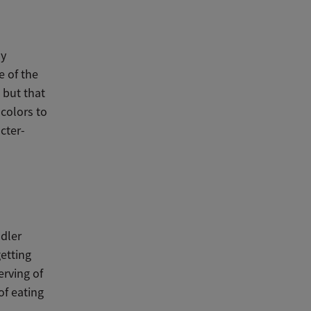
ny
e of the
 but that
colors to
cter-
ddler
getting
erving of
of eating