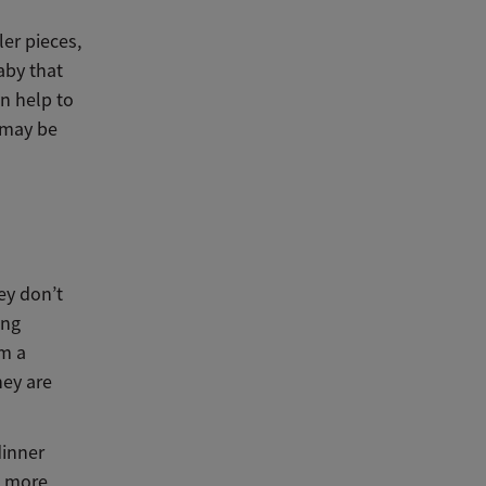
ler pieces,
aby that
an help to
d may be
ey don’t
ing
em a
hey are
dinner
g more