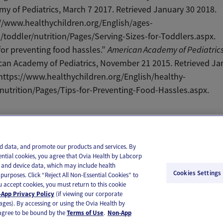
y of Pediatrics, March 7 2017. Retrieved January 30 2018.
//www.healthychildren.org/English/ages-
/toddler/nutrition/Pages/Serving-Sizes-for-Toddlers.aspx.
for preventing food hassles.”
American Academy of Pediatric
an Academy of Pediatrics, November 21 2015. Retrieved Ja
https://www.healthychildren.org/English/healthy-
/nutrition/Pages/Tips-for-Preventing-Food-Hassles.aspx.
il
Text
and data, and promote our products and services. By
ential cookies, you agree that Ovia Health by Labcorp
ie and device data, which may include health
Cookies Settings
purposes. Click “Reject All Non-Essential Cookies” to
you accept cookies, you must return to this cookie
App Privacy Policy
(if viewing our corporate
ages). By accessing or using the Ovia Health by
agree to be bound by the
Terms of Use
.
Non-App
substitute for medical care or medical advice. You should contact a healthcare provider if you need medical ca