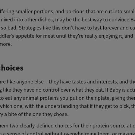
ffering smaller portions, and portions that are cut into smal
mixed into other dishes, may be the best way to convince B
 so bad. Strategies like this don’t have to last forever and c
ddler’s appetite for meat until they're really enjoying it, an
 more.
choices
re like anyone else – they have tastes and interests, and th
ng like they have no control over what they eat. If Baby is act
to eat any animal proteins you put on their plate, giving th
which one, with the understanding that if they get to pick, t
ry a bite of the one they chose.
hem two clearly-defined choices for their protein source at 
m a sense of control without overwhelming them, or makin