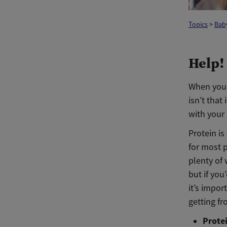
Topics
>
Baby
Help!
When your 
isn’t that
with your
Protein is
for most 
plenty of 
but if you
it’s impor
getting f
Prote