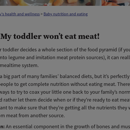
's health and wellness
>
Baby nutrition and eating
 My toddler won’t eat meat!
toddler decides a whole section of the food pyramid (if yo
 into legume and imitation meat protein sources), it can rea
 mealtime system.
 a big part of many families’ balanced diets, but it’s perfectl
people to get complete nutrition without eating meat. There
ways to try to coax your little one back to your family’s norm
’d rather let them decide when or if they're ready to eat mea
tant to make sure that they're getting all the nutrients they
rom meat from another source.
in:
An essential component in the growth of bones and musc