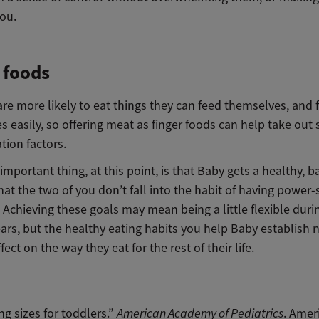
you.
 foods
re more likely to eat things they can feed themselves, and 
 easily, so offering meat as finger foods can help take out
ation factors.
mportant thing, at this point, is that Baby gets a healthy, 
hat the two of you don’t fall into the habit of having power-
 Achieving these goals may mean being a little flexible duri
ars, but the healthy eating habits you help Baby establish 
fect on the way they eat for the rest of their life.
ng sizes for toddlers.”
American Academy of Pediatrics
. Amer