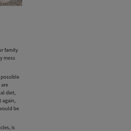
ur family
lly mess
y possible
 are
al diet,
t again,
 would be
les, is