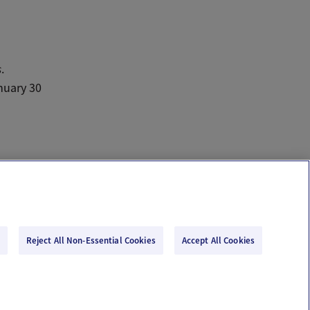
s
.
nuary 30
Reject All Non-Essential Cookies
Accept All Cookies
Email Us
Terms of Use
Privacy Policy
© 2026 Ovia Health by Labcorp
re or advice. Please see our Terms of Use and Privacy Policy for more information.