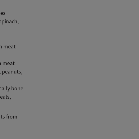
ves
spinach,
in meat
om meat
, peanuts,
cally bone
eals,
nts from