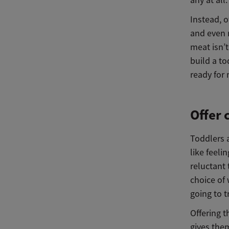
any at all.
Instead, o
and even 
meat isn’t
build a to
ready for
Offer 
Toddlers a
like feeli
reluctant 
choice of 
going to t
Offering t
gives the