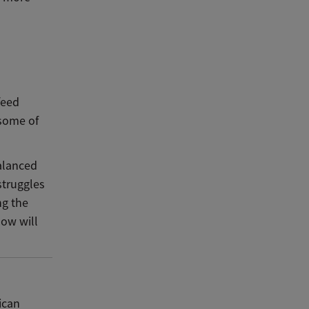
feed
 some of
balanced
struggles
ng the
now will
ican