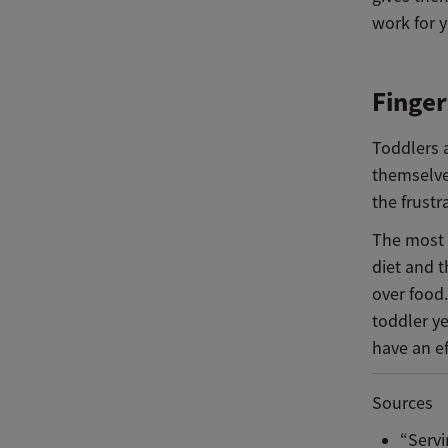
work for 
Finger
Toddlers a
themselves
the frustr
The most i
diet and t
over food.
toddler ye
have an ef
Sources
“Servi