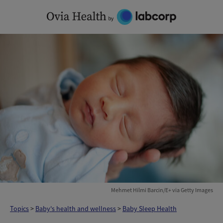
Skip
to
content
Mehmet Hilmi Barcin/E+ via Getty Images
Topics
>
Baby's health and wellness
>
Baby Sleep Health