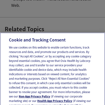
Web.
Related Topics
How Much Sleep Do Babies Need
Cookie and Tracking Consent
We use cookies on this website to enable certain functions, track
resources and data, and promote our products and services. By
Email
Text
clicking “Accept All Cookies”, or by accepting any cookie category
beyond essential cookies, you agree that Ovia Health by Labcorp
may collect, use and transfer to our service providers your
identifiable cookie and device data, which may include health
OUR APPS
indications or interests based on viewed content, for analytics
and marketing purposes. Click “Reject All Non-Essential Cookies”
to refuse this consent, in which case only essential cookies will be
collected. If you accept cookies, you must return to this cookie
banner to revoke your agreement. For more information, please
see our
Non-App Privacy Policy
(if viewing our corporate
FOLLOW US
marketing site) or our
Health App Privacy Policy
(if viewing our