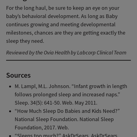
For the long haul, be sure to keep an eye on your
baby’s behavioral development. As long as Baby
continues growing and meeting developmental
milestones, chances are they are getting exactly the
sleep they need.
Reviewed by the Ovia Health by Labcorp Clinical Team
Sources
M. Lampl, M.L. Johnson. “Infant growth in length
follows prolonged sleep and increased naps.”
Sleep. 34(5): 641-50. Web. May 2011.
“How Much Sleep Do Babies and Kids Need?”
National Sleep Foundation. National Sleep
Foundation, 2017. Web.
“Sleeps too much?” AskDrSears. AskDrSears.