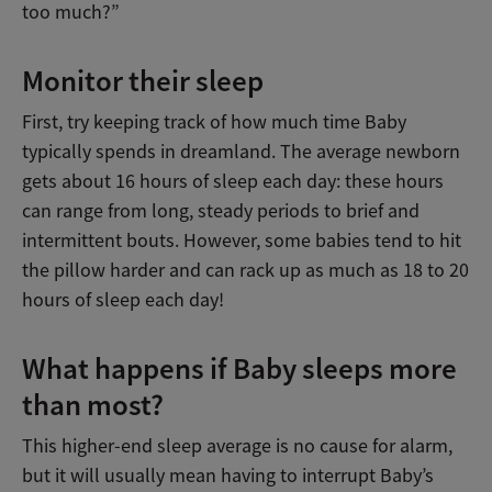
too much?”
Monitor their sleep
First, try keeping track of how much time Baby
typically spends in dreamland. The average newborn
gets about 16 hours of sleep each day: these hours
can range from long, steady periods to brief and
intermittent bouts. However, some babies tend to hit
the pillow harder and can rack up as much as 18 to 20
hours of sleep each day!
What happens if Baby sleeps more
than most?
This higher-end sleep average is no cause for alarm,
but it will usually mean having to interrupt Baby’s