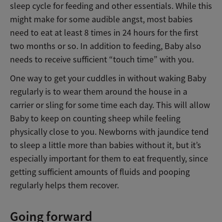
sleep cycle for feeding and other essentials. While this
might make for some audible angst, most babies
need to eat at least 8 times in 24 hours for the first
two months or so. In addition to feeding, Baby also
needs to receive sufficient “touch time” with you.
One way to get your cuddles in without waking Baby
regularly is to wear them around the house in a
carrier or sling for some time each day. This will allow
Baby to keep on counting sheep while feeling
physically close to you. Newborns with jaundice tend
to sleep a little more than babies without it, but it’s
especially important for them to eat frequently, since
getting sufficient amounts of fluids and pooping
regularly helps them recover.
Going forward