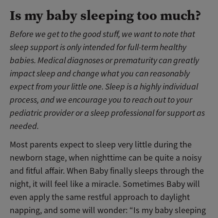
Is my baby sleeping too much?
Before we get to the good stuff, we want to note that
sleep support is only intended for full-term healthy
babies. Medical diagnoses or prematurity can greatly
impact sleep and change what you can reasonably
expect from your little one. Sleep is a highly individual
process, and we encourage you to reach out to your
pediatric provider or a sleep professional for support as
needed.
Most parents expect to sleep very little during the
newborn stage, when nighttime can be quite a noisy
and fitful affair. When Baby finally sleeps through the
night, it will feel like a miracle. Sometimes Baby will
even apply the same restful approach to daylight
napping, and some will wonder: “Is my baby sleeping