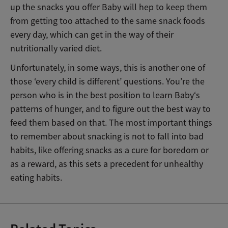
up the snacks you offer Baby will hep to keep them
from getting too attached to the same snack foods
every day, which can get in the way of their
nutritionally varied diet.
Unfortunately, in some ways, this is another one of
those ‘every child is different’ questions. You’re the
person who is in the best position to learn Baby‘s
patterns of hunger, and to figure out the best way to
feed them based on that. The most important things
to remember about snacking is not to fall into bad
habits, like offering snacks as a cure for boredom or
as a reward, as this sets a precedent for unhealthy
eating habits.