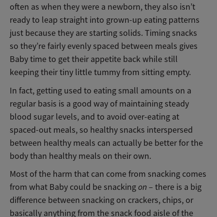
often as when they were a newborn, they also isn’t
ready to leap straight into grown-up eating patterns
just because they are starting solids. Timing snacks
so they’re fairly evenly spaced between meals gives
Baby time to get their appetite back while still
keeping their tiny little tummy from sitting empty.
In fact, getting used to eating small amounts on a
regular basis is a good way of maintaining steady
blood sugar levels, and to avoid over-eating at
spaced-out meals, so healthy snacks interspersed
between healthy meals can actually be better for the
body than healthy meals on their own.
Most of the harm that can come from snacking comes
from what Baby could be snacking
on
– there is a big
difference between snacking on crackers, chips, or
basically anything from the snack food aisle of the