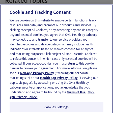
Related Topics
Baby Food
Cookie and Tracking Consent
We use cookies on this website to enable certain functions, track
resources and data, and promote our products and services. By
Email
Text
clicking “Accept All Cookies”, or by accepting any cookie category
beyond essential cookies, you agree that Ovia Health by Labcorp
may collect, use and transfer to our service providers your
identifiable cookie and device data, which may include health
OUR APPS
indications or interests based on viewed content, for analytics
and marketing purposes. Click “Reject All Non-Essential Cookies”
to refuse this consent, in which case only essential cookies will be
collected. If you accept cookies, you must return to this cookie
banner to revoke your agreement. For more information, please
see our
Non-App Privacy Policy
(if viewing our corporate
FOLLOW US
marketing site) or our
Health App Privacy Policy
(if viewing our
app topic pages). By accessing or using the Ovia Health by
Labcorp website or applications, you acknowledge that you
understand and agree to be bound by the
Terms of Use
.
Non-
App Privacy Policy.
Cookies Settings
Email Us
Terms of Use
Privacy Policy