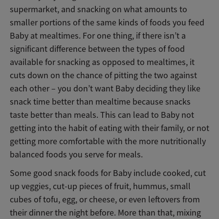
supermarket, and snacking on what amounts to
smaller portions of the same kinds of foods you feed
Baby at mealtimes. For one thing, if there isn’t a
significant difference between the types of food
available for snacking as opposed to mealtimes, it
cuts down on the chance of pitting the two against
each other – you don’t want Baby deciding they like
snack time better than mealtime because snacks
taste better than meals. This can lead to Baby not
getting into the habit of eating with their family, or not
getting more comfortable with the more nutritionally
balanced foods you serve for meals.
Some good snack foods for Baby include cooked, cut
up veggies, cut-up pieces of fruit, hummus, small
cubes of tofu, egg, or cheese, or even leftovers from
their dinner the night before. More than that, mixing