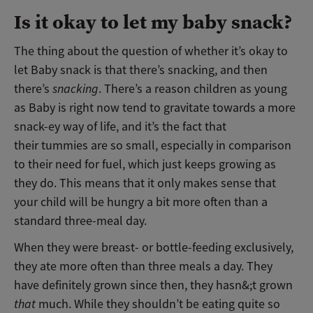
Is it okay to let my baby snack?
The thing about the question of whether it’s okay to
let Baby snack is that there’s snacking, and then
there’s
snacking
. There’s a reason children as young
as Baby is right now tend to gravitate towards a more
snack-ey way of life, and it’s the fact that
their tummies are so small, especially in comparison
to their need for fuel, which just keeps growing as
they do. This means that it only makes sense that
your child will be hungry a bit more often than a
standard three-meal day.
When they were breast- or bottle-feeding exclusively,
they ate more often than three meals a day. They
have definitely grown since then, they hasn&;t grown
that
much. While they shouldn’t be eating quite so