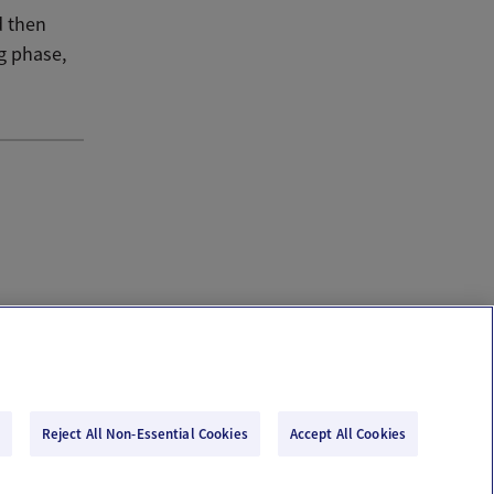
d then
g phase,
Reject All Non-Essential Cookies
Accept All Cookies
Email Us
Terms of Use
Privacy Policy