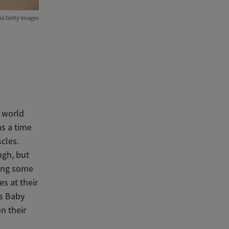
ia Getty Images
e world
s a time
cles.
ugh, but
ping some
s at their
As Baby
n their