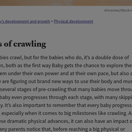
chinaview/iStock v
y's development and growth
>
Physical development
s of crawling
bies crawl, but for the babies who do, it’s a double dose of
n, both as the first way Baby gets the chance to explore th
em under their own power and at their own pace, but also a
 are figuring out brand new ways to use their body and mus
 several stages of pre-crawling that many babies move thro
 baby even progresses through each stage, with many skip
. It’s also important to remember that every baby progresse
 especially when it comes to big milestones like crawling. 
se dramatic physical advances, it can also have an impact o
ny parents notice that, before reaching a big physical or