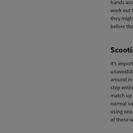
hands and 
work out 
they might
before the
Scooti
It’s impor
unavoidab
around in 
step entir
match up w
normal var
using one 
of these 