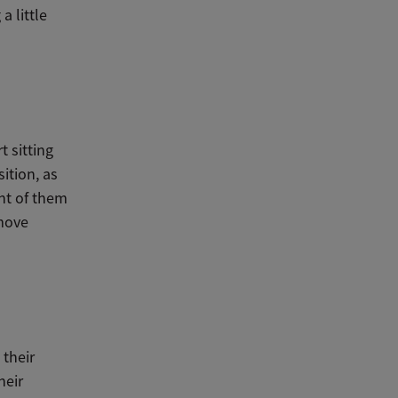
 little
t sitting
sition, as
ont of them
 move
 their
heir