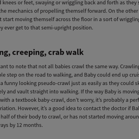
knees or feet, swaying or wriggling back and forth as they s
the mechanics of propelling themself forward. On the other
 start moving themself across the floor in a sort of wriggli
y ever get to that semi-upright position.
ng, creeping, crab walk
tant to note that not all babies crawl the same way. Crawling
le step on the road to walking, and Baby could end up crui
a funny looking pseudo-crawl just as easily as they could s
ely and vault straight into walking. If the way Baby is movin
ith a textbook baby-crawl, don’t worry, it’s probably a perf
iation. However, it’s a good idea to contact the doctor if Ba
half of their body to crawl, or has not started moving aroun
ways by 12 months.