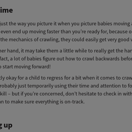
ime
 just the way you picture it when you picture babies moving
even end up moving faster than you’re ready for, because 
 the mechanics of crawling, they could easily get very good v
er hand, it may take them a little while to really get the ha
 fact, a lot of babies figure out how to crawl backwards befo
 start moving forward!
ctly okay for a child to regress for a bit when it comes to cra
robably just temporarily using their time and attention to f
skill – but if you’re concerned, don’t hesitate to check in wit
an to make sure everything is on-track.
g up