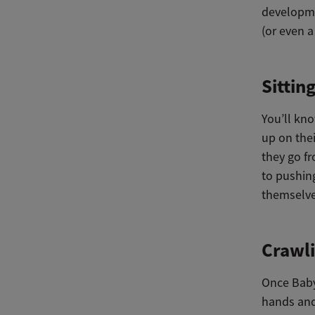
developmen
(or even a
Sittin
You’ll kno
up on thei
they go fr
to pushin
themselve
Crawli
Once Baby
hands and 