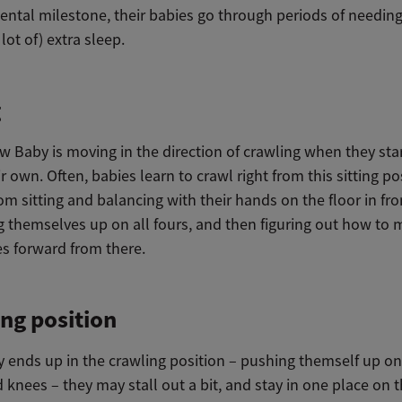
tal milestone, their babies go through periods of needing a
 lot of) extra sleep.
g
w Baby is moving in the direction of crawling when they star
r own. Often, babies learn to crawl right from this sitting po
om sitting and balancing with their hands on the floor in fr
g themselves up on all fours, and then figuring out how to
s forward from there.
ng position
 ends up in the crawling position – pushing themself up on
knees – they may stall out a bit, and stay in one place on t