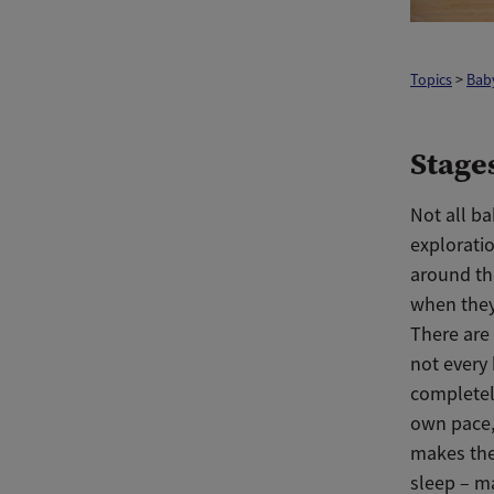
Topics
>
Bab
Stage
Not all ba
exploratio
around th
when they
There are
not every
completely
own pace,
makes the
sleep – ma