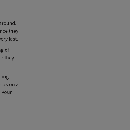
 around.
once they
ery fast.
ng of
re they
wling –
ocus on a
h your