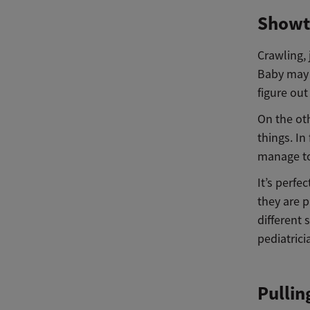
Showt
Crawling,
Baby may 
figure out
On the oth
things. In
manage to
It’s perfe
they are p
different 
pediatrici
Pullin