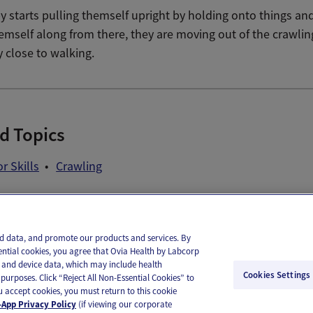
 starts pulling themself upright by holding onto things an
emself along from there, they are moving out of the crawlin
y close to walking.
d Topics
r Skills
Crawling
il
Text
and data, and promote our products and services. By
ential cookies, you agree that Ovia Health by Labcorp
ie and device data, which may include health
Cookies Settings
purposes. Click “Reject All Non-Essential Cookies” to
you accept cookies, you must return to this cookie
App Privacy Policy
(if viewing our corporate