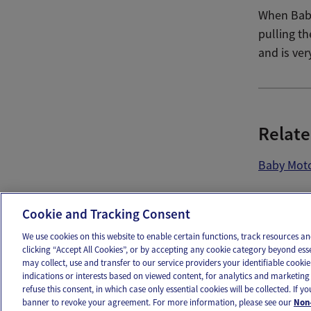
When Baby
pulling th
and is ver
Relate
Baby Moto
Ema
Cookie and Tracking Consent
We use cookies on this website to enable certain functions, track resources 
clicking “Accept All Cookies”, or by accepting any cookie category beyond ess
may collect, use and transfer to our service providers your identifiable cook
OUR APPS
FOLLOW US
indications or interests based on viewed content, for analytics and marketing 
refuse this consent, in which case only essential cookies will be collected. If 
banner to revoke your agreement. For more information, please see our
Non-