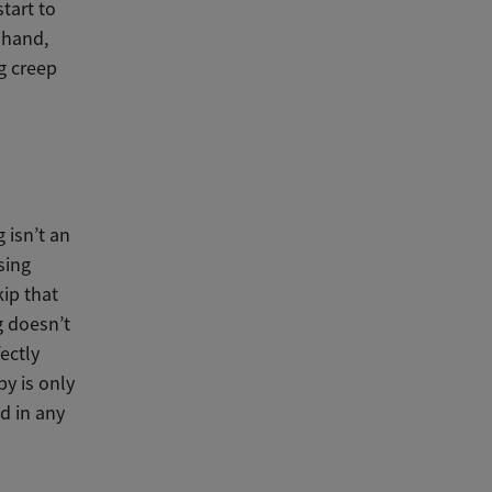
tart to
 hand,
ng creep
 isn’t an
sing
kip that
g doesn’t
ectly
by is only
d in any