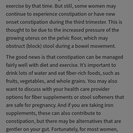
exercise by that time. But still, some women may
continue to experience constipation or have new
onset constipation during the third trimester. This is
thought to be due to the increased pressure of the
growing uterus on the pelvic floor, which may
obstruct (block) stool during a bowel movement.
The good news is that constipation can be managed
fairly well with diet and exercise. It’s important to
drink lots of water and eat fiber-rich foods, such as
fruits, vegetables, and whole grains. You may also
want to discuss with your health care provider
options for fiber supplements or stool softeners that
are safe for pregnancy. And if you are taking iron
supplements, these can also contribute to
constipation, but there may be alternatives that are
gentler on your gut. Fortunately, for most women,