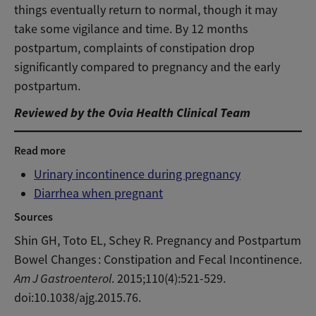
things eventually return to normal, though it may
take some vigilance and time. By 12 months
postpartum, complaints of constipation drop
significantly compared to pregnancy and the early
postpartum.
Reviewed by the Ovia Health Clinical Team
Read more
Urinary incontinence during pregnancy
Diarrhea when pregnant
Sources
Shin GH, Toto EL, Schey R. Pregnancy and Postpartum
Bowel Changes : Constipation and Fecal Incontinence.
Am J Gastroenterol
. 2015;110(4):521-529.
doi:10.1038/ajg.2015.76.