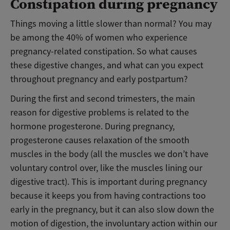
Constipation during pregnancy
Things moving a little slower than normal? You may
be among the 40% of women who experience
pregnancy-related constipation. So what causes
these digestive changes, and what can you expect
throughout pregnancy and early postpartum?
During the first and second trimesters, the main
reason for digestive problems is related to the
hormone progesterone. During pregnancy,
progesterone causes relaxation of the smooth
muscles in the body (all the muscles we don’t have
voluntary control over, like the muscles lining our
digestive tract). This is important during pregnancy
because it
keeps you from having contractions too
early in the pregnancy
, but it can also slow down the
motion of digestion, the involuntary action within our