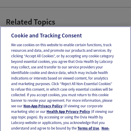
Related Topics
Constipation
Cookie and Tracking Consent
We use cookies on this website to enable certain functions, track
resources and data, and promote our products and services. By
Email
Text
clicking “Accept All Cookies”, or by accepting any cookie category
beyond essential cookies, you agree that Ovia Health by Labcorp
may collect, use and transfer to our service providers your
identifiable cookie and device data, which may include health
OUR APPS
indications or interests based on viewed content, for analytics
and marketing purposes. Click “Reject All Non-Essential Cookies”
to refuse this consent, in which case only essential cookies will be
collected. If you accept cookies, you must return to this cookie
banner to revoke your agreement. For more information, please
see our
Non-App Privacy Policy
(if viewing our corporate
FOLLOW US
marketing site) or our
Health App Privacy Policy
(if viewing our
app topic pages). By accessing or using the Ovia Health by
Labcorp website or applications, you acknowledge that you
understand and agree to be bound by the
Terms of Use
.
Non-