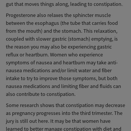
gut that moves things along, leading to constipation.
Progesterone also relaxes the sphincter muscle
between the esophagus (the tube that carries food
from the mouth) and the stomach. This relaxation,
coupled with slower gastric (stomach) emptying, is
the reason you may also be experiencing gastric
reflux or heartburn. Women who experience
symptoms of nausea and heartburn may take anti-
nausea medications and/or limit water and fiber
intake to try to improve those symptoms, but both
nausea medications and limiting fiber and fluids can
also contribute to constipation.
Some research shows that constipation may decrease
as pregnancy progresses into the third trimester. The
jury is still out here. It may be that women have
learned to better manage constipation with diet and