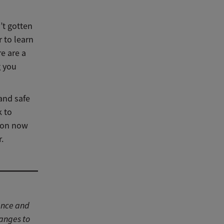
’t gotten
r to learn
e are a
g you
 and safe
k to
tion now
.
ance and
hanges to