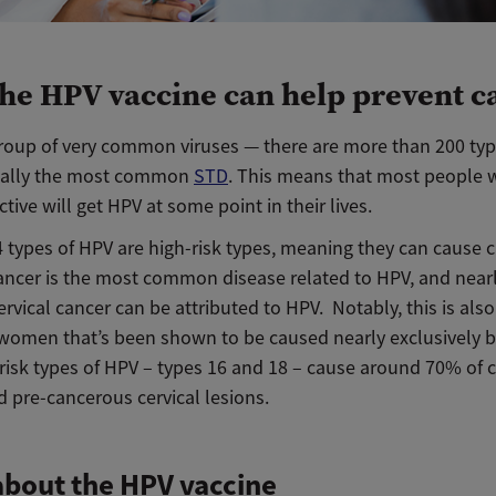
he HPV vaccine can help prevent c
group of very common viruses — there are more than 200 ty
tually the most common
STD
. This means that most people 
ctive will get HPV at some point in their lives.
4 types of HPV are high-risk types, meaning they can cause c
cancer is the most common disease related to HPV, and nearl
ervical cancer can be attributed to HPV. Notably, this is also 
 women that’s been shown to be caused nearly exclusively by
risk types of HPV – types 16 and 18 – cause around 70% of c
 pre-cancerous cervical lesions.
bout the HPV vaccine