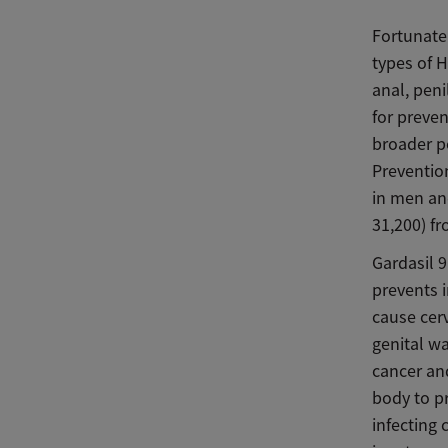
Fortunatel
types of H
anal, pen
for preven
broader p
Prevention
in men an
31,200) f
Gardasil 9
prevents 
cause cerv
genital wa
cancer and
body to pr
infecting 