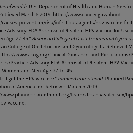
utes of Health.
U.S. Department of Health and Human Service
Retrieved March 5 2019. https://www.cancer.gov/about-
/causes-prevention/risk/infectious-agents/hpv-vaccine-fact
ice Advisory: FDA Approval of 9-valent HPV Vaccine for Use
en Age 27-45.”
American College of Obstetricians and Gynecol
an College of Obstetricians and Gynecologists. Retrieved M
https://www.acog.org/Clinical-Guidance-and-Publications/P
ries/Practice-Advisory-FDA-Approval-of-9-valent-HPV-Vacci
n-Women-and-Men-Age-27-to-45.
d I get the HPV vaccine?”
Planned Parenthood.
Planned Pa
tion of America Inc. Retrieved March 5 2019.
://www.plannedparenthood.org/learn/stds-hiv-safer-sex/hp
hpv-vaccine.