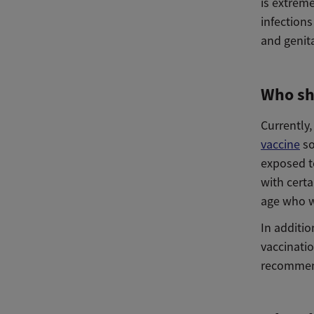
is extreme
infections
and genita
Who sh
Currently
vaccine
so
exposed t
with certa
age who w
In additi
vaccinatio
recommen