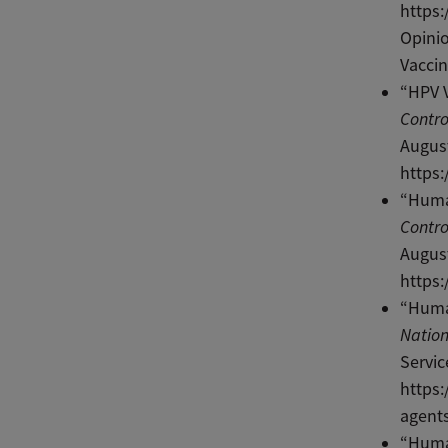
https
Opini
Vaccin
“HPV V
Contro
August
https:
“Huma
Contro
August
https
“Huma
Nation
Servic
https:
agents
“Huma