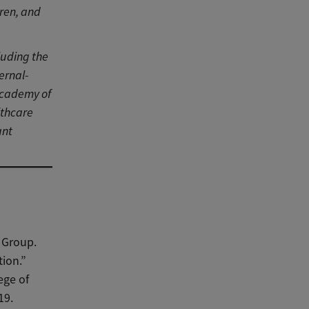
ren, and
luding the
ernal-
Academy of
lthcare
ant
 Group.
ion.”
ege of
19.