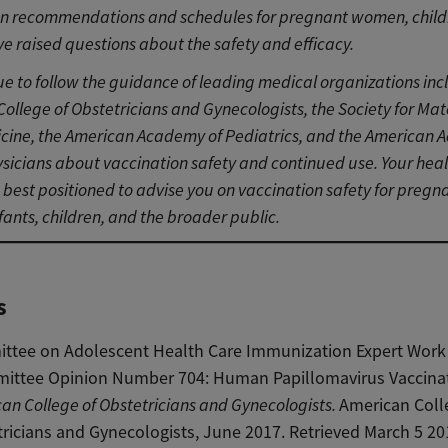
on recommendations and schedules for pregnant women, child
ve raised questions about the safety and efficacy.
e to follow the guidance of leading medical organizations inc
ollege of Obstetricians and Gynecologists, the Society for Mat
cine, the American Academy of Pediatrics, and the American 
sicians about vaccination safety and continued use. Your hea
s best positioned to advise you on vaccination safety for pregn
ants, children, and the broader public.
s
ttee on Adolescent Health Care Immunization Expert Work
ittee Opinion Number 704: Human Papillomavirus Vaccinat
an College of Obstetricians and Gynecologists.
American Coll
ricians and Gynecologists, June 2017. Retrieved March 5 20