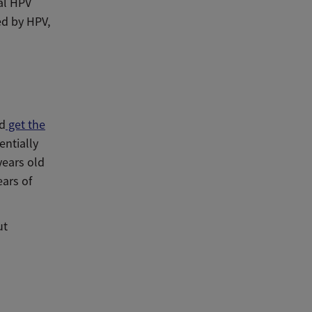
cal HPV
ed by HPV,
ld
get the
entially
years old
ears of
ut