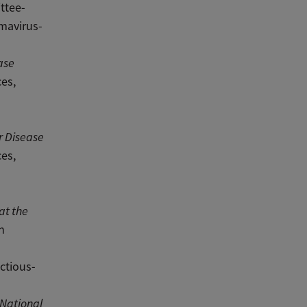
ttee-
mavirus-
ase
es,
r Disease
es,
at the
n
ctious-
 National