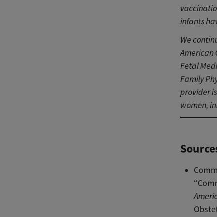
vaccinati
infants ha
We continu
American C
Fetal Medi
Family Phy
provider i
women, inf
Source
Commi
“Comm
Americ
Obstet