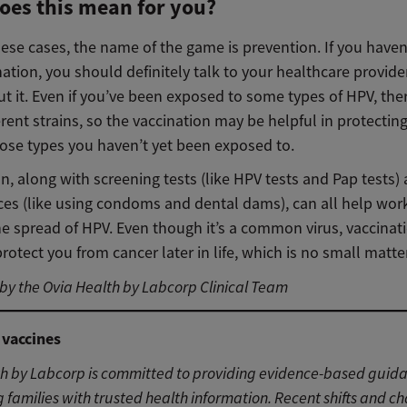
oes this mean for you?
these cases, the name of the game is prevention. If you haven
nation, you should definitely talk to your healthcare provide
 it. Even if you’ve been exposed to some types of HPV, ther
ferent strains, so the vaccination may be helpful in protectin
hose types you haven’t yet been exposed to.
n, along with screening tests (like HPV tests and Pap tests)
ices (like using condoms and dental dams), can all help wor
he spread of HPV. Even though it’s a common virus, vaccina
rotect you from cancer later in life, which is no small matter
y the Ovia Health by Labcorp Clinical Team
 vaccines
th by Labcorp is committed to providing evidence-based guid
 families with trusted health information. Recent shifts and c