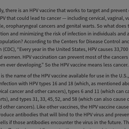
y, there is an HPV vaccine that works to target and prevent 
PV that could lead to cancer — including cervical, vaginal, vu
ile, oropharyngeal cancers and genital warts. So what does
tion and minimizing the risk of infection in individuals and 
opulation? According to the Centers for Disease Control an
 (CDC), “Every year in the United States, HPV causes 33,700
d women. HPV vaccination can prevent most of the cancers
rom ever developing.” So the HPV vaccine means less cancer.
 is the name of the HPV vaccine available for use in the U.S.,
infection with HPV types 16 and 18 (which, as mentioned ab
ical cancer and other cancers), types 6 and 11 (which can c
rts), and types 31, 33, 45, 52, and 58 (which can also cause c
 other cancers). Like other vaccines, the HPV vaccine cause
oduce antibodies that will bind to the HPV virus and preven
cells if those antibodies encounter the virus in the future. T