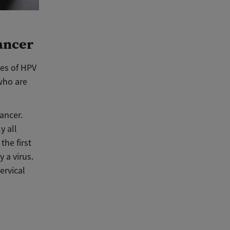
ancer
pes of HPV
who are
ancer.
y all
the first
 a virus.
ervical