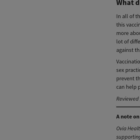
What d
In all of 
this vacci
more about
lot of dif
against t
Vaccinatio
sex pract
prevent t
can help p
Reviewed b
A note on
Ovia Heal
supporting