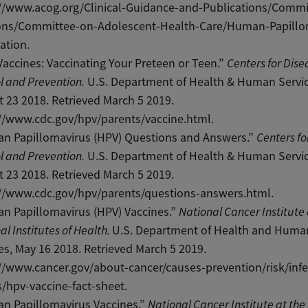
://www.acog.org/Clinical-Guidance-and-Publications/Commi
ons/Committee-on-Adolescent-Health-Care/Human-Papillo
ation.
accines: Vaccinating Your Preteen or Teen.”
Centers for Dise
l and Prevention.
U.S. Department of Health & Human Servic
 23 2018. Retrieved March 5 2019.
//www.cdc.gov/hpv/parents/vaccine.html.
n Papillomavirus (HPV) Questions and Answers.”
Centers fo
l and Prevention.
U.S. Department of Health & Human Servic
 23 2018. Retrieved March 5 2019.
://www.cdc.gov/hpv/parents/questions-answers.html.
n Papillomavirus (HPV) Vaccines.”
National Cancer Institute 
al Institutes of Health.
U.S. Department of Health and Huma
es, May 16 2018. Retrieved March 5 2019.
//www.cancer.gov/about-cancer/causes-prevention/risk/infe
/hpv-vaccine-fact-sheet.
n Papillomavirus Vaccines.”
National Cancer Institute at the