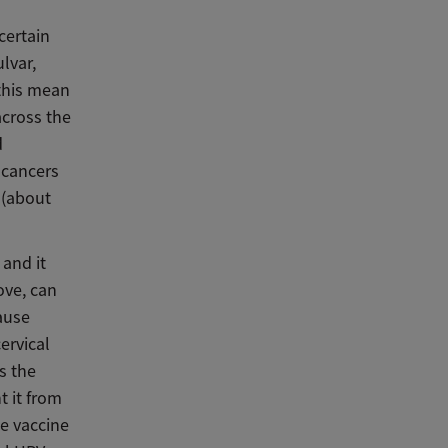
certain
lvar,
 this mean
across the
d
 cancers
 (about
 and it
ove, can
ause
ervical
s the
t it from
he vaccine