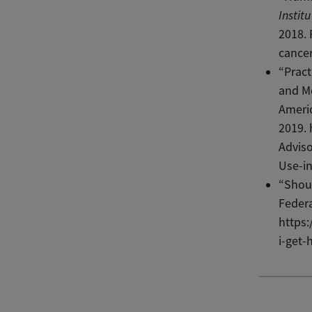
Instit
2018. 
cancer
“Pract
and M
Americ
2019. 
Adviso
Use-i
“Shoul
Federa
https
i-get-