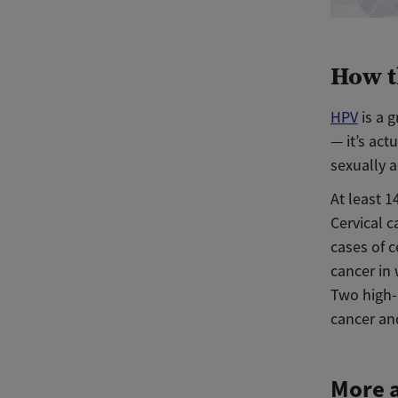
How t
HPV
is a 
— it’s ac
sexually a
At least 1
Cervical 
cases of c
cancer in
Two high-
cancer and
More a