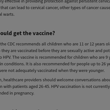
ly effective in providing protection against persistent cervi
 that can lead to cervical cancer, other types of cancer caus
l warts.
ould get the vaccine?
, the CDC recommends all children who are 11 or 12 years o
 they are vaccinated before they are sexually active and pot
o HPV. The vaccine is recommended for children who are 9 
in conditions. It is also recommended for people up to 26 y
ere not adequately vaccinated when they were younger.
on, healthcare providers should welcome conversations abo
n with patients aged 26-45. HPV vaccination is not currently
ded in pregnancy.