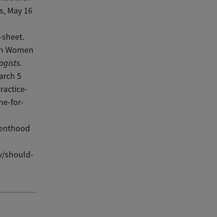
s, May 16
-sheet.
 in Women
ogists.
arch 5
ractice-
ne-for-
renthood
v/should-