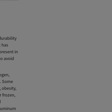
urability
t has
present in
to avoid
ogen,
s. Some
 obesity,
 frozen,
d
 aluminum