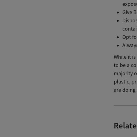
exposu
Give B
Dispos
conta
Opt f
Always
While it 
to be a c
majority o
plastic, 
are doing
Relate