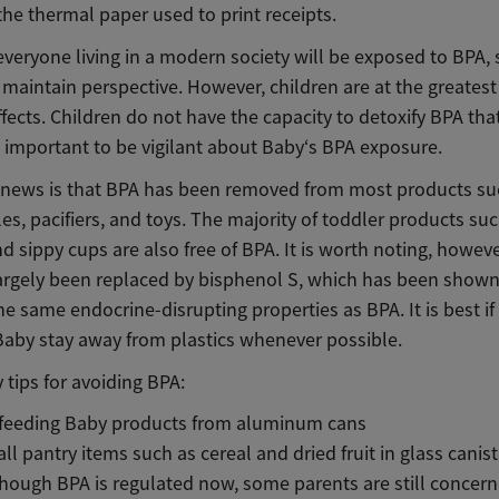
he thermal paper used to print receipts.
everyone living in a modern society will be exposed to BPA, s
 maintain perspective. However, children are at the greatest 
fects. Children do not have the capacity to detoxify BPA tha
is important to be vigilant about Baby‘s BPA exposure.
news is that BPA has been removed from most products su
es, pacifiers, and toys. The majority of toddler products su
 sippy cups are also free of BPA. It is worth noting, howeve
argely been replaced by bisphenol S, which has been shown
e same endocrine-disrupting properties as BPA. It is best if
Baby stay away from plastics whenever possible.
 tips for avoiding BPA:
 feeding Baby products from aluminum cans
all pantry items such as cereal and dried fruit in glass canis
hough BPA is regulated now, some parents are still concer