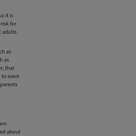
o it is
risk for
t adults
ch as
ch as
r, that
 to exert
 parents
ters
ned about