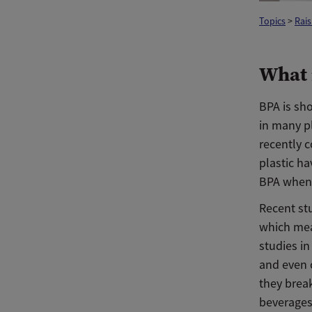
Topics
>
Rais
What 
BPA is sho
in many pl
recently c
plastic h
BPA whene
Recent st
which mea
studies i
and even 
they brea
beverages