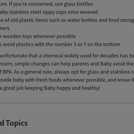
re. If you’re concerned, use glass bottles
aby stainless steel sippy cups once weaned
e of old plastic items such as water bottles and food stora
iners
or wooden toys whenever possible
 avoid plastics with the number 3 or 7 on the bottom
is unfortunate that a chemical widely used for decades has 
oncern, simple changes can help parents and Baby avoid the
f BPA. As a general rule, always opt for glass and stainless s
provide baby with fresh foods whenever possible, and know 
 a great job keeping Baby happy and healthy!
d Topics