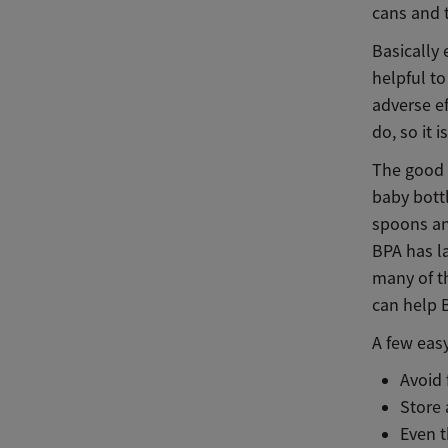
cans and t
Basically 
helpful to
adverse ef
do, so it 
The good 
baby bottl
spoons and
BPA has l
many of th
can help 
A few easy
Avoid
Store 
Even t