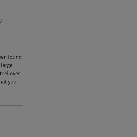
ge
been found
 large
teel over
that you