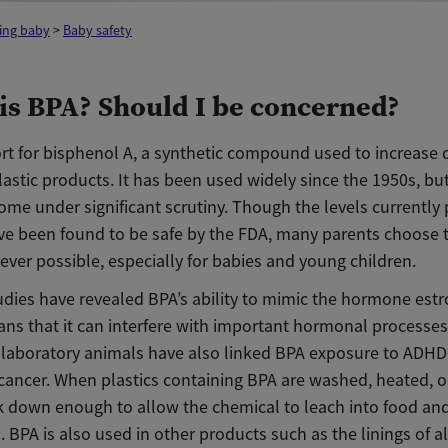
ing baby
>
Baby safety
is BPA? Should I be concerned?
rt for bisphenol A, a synthetic compound used to increase d
astic products. It has been used widely since the 1950s, bu
ome under significant scrutiny. Though the levels currently 
ave been found to be safe by the FDA, many parents choose 
ver possible, especially for babies and young children.
udies have revealed BPA’s ability to mimic the hormone estr
ns that it can interfere with important hormonal processe
n laboratory animals have also linked BPA exposure to ADHD,
cancer. When plastics containing BPA are washed, heated, or
k down enough to allow the chemical to leach into food an
. BPA is also used in other products such as the linings of