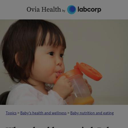
Skip
to
content
Topics
>
Baby's health and wellness
>
Baby nutrition and eating