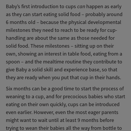
Baby’s first introduction to cups
can
happen as early
as they can start eating solid food – probably around
6 months old – because the physical developmental
milestones they need to reach to be ready for cup-
handling are about the same as those needed for
solid food. These milestones – sitting up on their
own, showing an interest in table food, eating from a
spoon – and the mealtime routine they contribute to
give Baby a solid skill and experience base, so that
they are ready when you put that cup in their hands.
Six months can be a good time to start the process of
weaning to a cup, and for precocious babies who start
eating on their own quickly, cups can be introduced
even earlier. However, even the most eager parents
might want to wait until at least 9 months before
trying to wean their babies all the way from bottle to