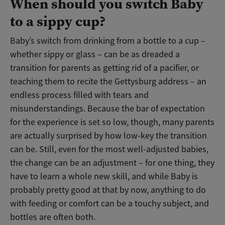
When should you switch Baby
to a sippy cup?
Baby’s switch from drinking from a bottle to a cup –
whether sippy or glass – can be as dreaded a
transition for parents as getting rid of a pacifier, or
teaching them to recite the Gettysburg address – an
endless process filled with tears and
misunderstandings. Because the bar of expectation
for the experience is set so low, though, many parents
are actually surprised by how low-key the transition
can be. Still, even for the most well-adjusted babies,
the change can be an adjustment – for one thing, they
have to learn a whole new skill, and while Baby is
probably pretty good at that by now, anything to do
with feeding or comfort can be a touchy subject, and
bottles are often both.