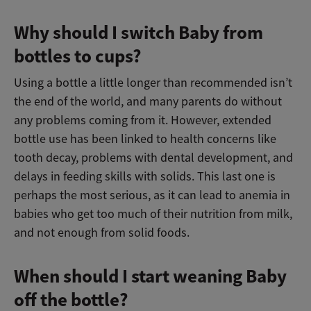
Why should I switch Baby from
bottles to cups?
Using a bottle a little longer than recommended isn’t
the end of the world, and many parents do without
any problems coming from it. However, extended
bottle use has been linked to health concerns like
tooth decay, problems with dental development, and
delays in feeding skills with solids. This last one is
perhaps the most serious, as it can lead to anemia in
babies who get too much of their nutrition from milk,
and not enough from solid foods.
When should I start weaning Baby
off the bottle?