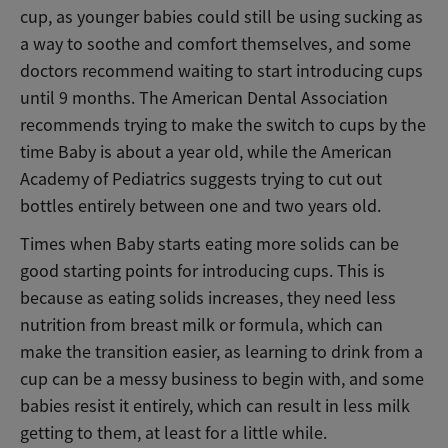
cup, as younger babies could still be using sucking as
a way to soothe and comfort themselves, and some
doctors recommend waiting to start introducing cups
until 9 months. The American Dental Association
recommends trying to make the switch to cups by the
time Baby is about a year old, while the American
Academy of Pediatrics suggests trying to cut out
bottles entirely between one and two years old.
Times when Baby starts eating more solids can be
good starting points for introducing cups. This is
because as eating solids increases, they need less
nutrition from breast milk or formula, which can
make the transition easier, as learning to drink from a
cup can be a messy business to begin with, and some
babies resist it entirely, which can result in less milk
getting to them, at least for a little while.