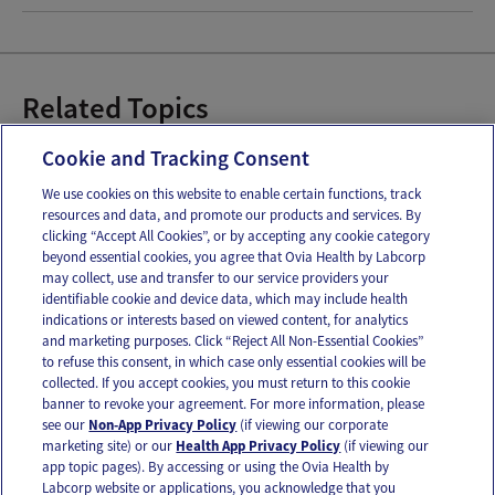
Related Topics
Baby Bottles
Cookie and Tracking Consent
We use cookies on this website to enable certain functions, track
resources and data, and promote our products and services. By
Email
Text
clicking “Accept All Cookies”, or by accepting any cookie category
beyond essential cookies, you agree that Ovia Health by Labcorp
may collect, use and transfer to our service providers your
identifiable cookie and device data, which may include health
OUR APPS
indications or interests based on viewed content, for analytics
and marketing purposes. Click “Reject All Non-Essential Cookies”
to refuse this consent, in which case only essential cookies will be
collected. If you accept cookies, you must return to this cookie
banner to revoke your agreement. For more information, please
see our
Non-App Privacy Policy
(if viewing our corporate
FOLLOW US
marketing site) or our
Health App Privacy Policy
(if viewing our
app topic pages). By accessing or using the Ovia Health by
Labcorp website or applications, you acknowledge that you