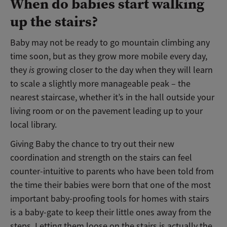
When do babies start walking
up the stairs?
Baby may not be ready to go mountain climbing any
time soon, but as they grow more mobile every day,
they
is
growing closer to the day when they will learn
to scale a slightly more manageable peak – the
nearest staircase, whether it’s in the hall outside your
living room or on the pavement leading up to your
local library.
Giving Baby the chance to try out their new
coordination and strength on the stairs can feel
counter-intuitive to parents who have been told from
the time their babies were born that one of the most
important baby-proofing tools for homes with stairs
is a baby-gate to keep their little ones away from the
steps. Letting them loose on the stairs is actually the