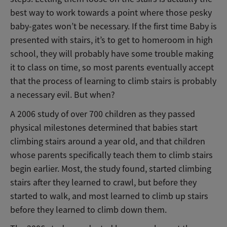
best way to work towards a point where those pesky
baby-gates won’t be necessary. If the first time Baby is
presented with stairs, it’s to get to homeroom in high
school, they will probably have some trouble making
it to class on time, so most parents eventually accept
that the process of learning to climb stairs is probably
a necessary evil. But when?
A 2006 study of over 700 children as they passed
physical milestones determined that babies start
climbing stairs around a year old, and that children
whose parents specifically teach them to climb stairs
begin earlier. Most, the study found, started climbing
stairs after they learned to crawl, but before they
started to walk, and most learned to climb up stairs
before they learned to climb down them.