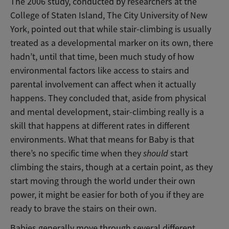
The 2006 study, conducted by researchers at the
College of Staten Island, The City University of New
York, pointed out that while stair-climbing is usually
treated as a developmental marker on its own, there
hadn’t, until that time, been much study of how
environmental factors like access to stairs and
parental involvement can affect when it actually
happens. They concluded that, aside from physical
and mental development, stair-climbing really is a
skill that happens at different rates in different
environments. What that means for Baby is that
there’s no specific time when
they
should
start
climbing the stairs, though at a certain point, as they
start moving through the world under their own
power, it might be easier for both of you if they are
ready to brave the stairs on their own.
Babies generally move through several different