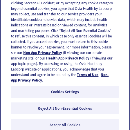
clicking “Accept All Cookies”, or by accepting any cookie category
beyond essential cookies, you agree that Ovia Health by Labcorp
may collect, use and transfer to our service providers your
identifiable cookie and device data, which may include health
OUR APPS
indications or interests based on viewed content, for analytics
and marketing purposes. Click “Reject All Non-Essential Cookies”
to refuse this consent, in which case only essential cookies will be
collected. If you accept cookies, you must return to this cookie
banner to revoke your agreement. For more information, please
see our
Non-App Privacy Policy
(if viewing our corporate
FOLLOW US
marketing site) or our
Health App Privacy Policy
(if viewing our
app topic pages). By accessing or using the Ovia Health by
Labcorp website or applications, you acknowledge that you
understand and agree to be bound by the
Terms of Use
.
Non-
App Privacy Policy.
Cookies Settings
Email Us
Terms of Use
Privacy Policy
© 2026 Ovia Health by Labcorp
Reject All Non-Essential Cookies
Ovia products and services are provided for informational purposes only and are not
intended as a substitute for medical care or medical advice. You should contact a
Accept All Cookies
healthcare provider if you need medical care or advice. Please see our Terms of Use and
Privacy Policy for more information.